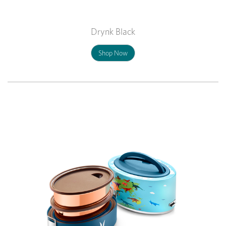
Drynk Black
Shop Now