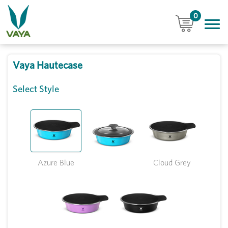
0
Vaya Hautecase
Select Style
Azure Blue
Cloud Grey