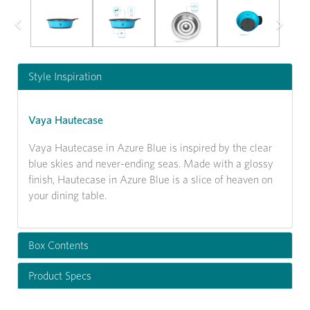
Previous
Next
Style Inspiration
Vaya Hautecase
Vaya Hautecase in Azure Blue is inspired by the clear
blue skies and never-ending seas. Made with a glossy
finish, Hautecase in Azure Blue is a slice of heaven on
your dining table.
Box Contents
Product Specs