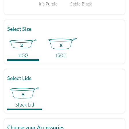
Iris Purple
Sable Black
Select Size
1100
1500
Select Lids
Stack Lid
Choose your Accessories