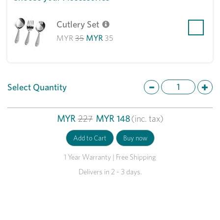
Cutlery Set
MYR
35
MYR
35
Select Quantity
MYR
227
MYR
148
(inc. tax)
1 Year Warranty | Free Shipping
Delivers in 2 - 3 days.