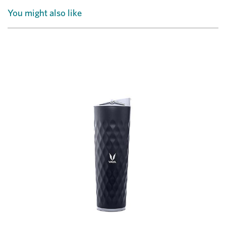
You might also like