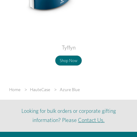
Tyffyn
Shop Now
Home
HauteCase
Azure Blue
Looking for bulk orders or corporate gifting
information? Please
Contact Us.