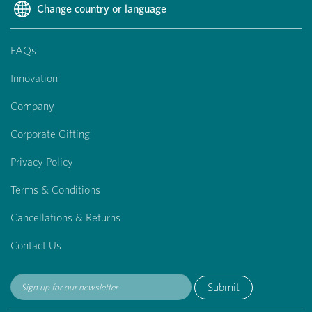
Change country or language
FAQs
Innovation
Company
Corporate Gifting
Privacy Policy
Terms & Conditions
Cancellations & Returns
Contact Us
Submit