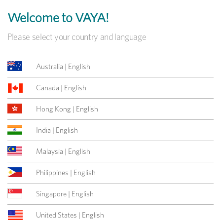
Welcome to VAYA!
Please select your country and language
Australia | English
Canada | English
Hong Kong | English
India | English
Malaysia | English
Philippines | English
Singapore | English
United States | English