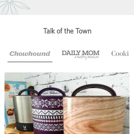
Talk of the Town