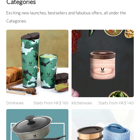
Categories
Exciting new launches, bestsellers and fabulous offers, all under the
Categories.
Drinkware
Starts From HK$ 160
kitchenware
Starts From HK$ 140