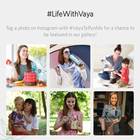
#LifeWithVaya
Tag a photo on Instagram with #VayaTyffynMe for a chance to
be featured in our gallery!