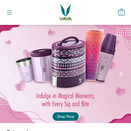
0
Previous
Nex
Shop Now