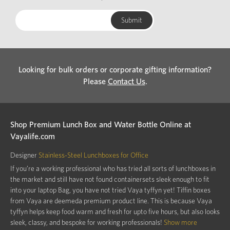
Looking for bulk orders or corporate gifting information?
Please
Contact Us
.
Shop Premium Lunch Box and Water Bottle Online at
Vayalife.com
Designer
Stainless-Steel Lunchboxes for Office
If you’re a working professional who has tried all sorts of lunchboxes in
the market and still have not found containersets sleek enough to fit
into your laptop Bag, you have not tried Vaya tyffyn yet! Tiffin boxes
from Vaya are deemeda premium product line. This is because Vaya
tyffyn helps keep food warm and fresh for upto five hours, but also looks
sleek, classy, and bespoke for working professionals!
Show more