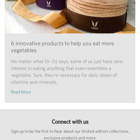
6 innovative products to help you eat more
vegetables
No matter what Dr. Oz says, some of us just have zero
interest in eating anything that even resembles a
vegetable. Sure, they're necessary for daily doses of
vitamins and minerals,
Read More
Connect with us
Sign up to be the first to hear about our limited-edition collections,
exclusive products and more.