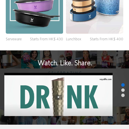
Lunchbox
Starts From HK$ 400
Serveware
Starts From HK$ 430
Watch. Like. Share.
>