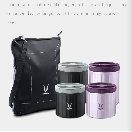
mood for a one-pot meal like congee, pulao or khichdi just carry
one jar. On days when you want to share or indulge, carry
more!