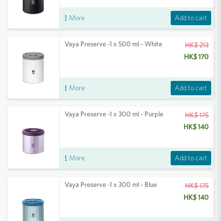
Add to cart
More
Vaya Preserve -1 x 500 ml - White
HK$ 213
HK$ 170
Add to cart
More
Vaya Preserve -1 x 300 ml - Purple
HK$ 175
HK$ 140
Add to cart
More
Vaya Preserve -1 x 300 ml - Blue
HK$ 175
HK$ 140