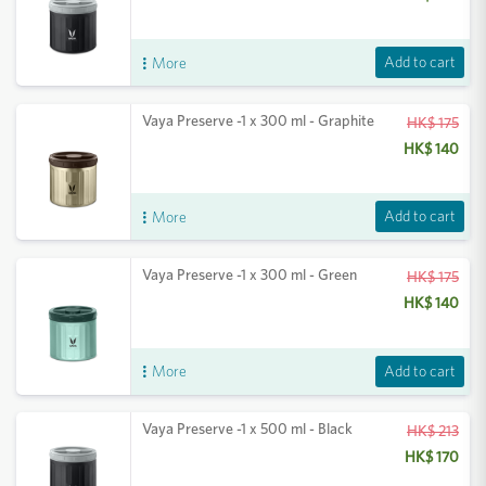
Add to cart
More
Vaya Preserve -1 x 300 ml - Graphite
HK$ 175
HK$ 140
Add to cart
More
Vaya Preserve -1 x 300 ml - Green
HK$ 175
HK$ 140
Add to cart
More
Vaya Preserve -1 x 500 ml - Black
HK$ 213
HK$ 170