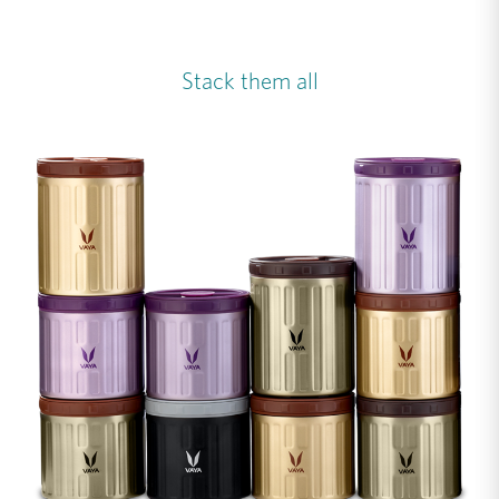
Stack them all