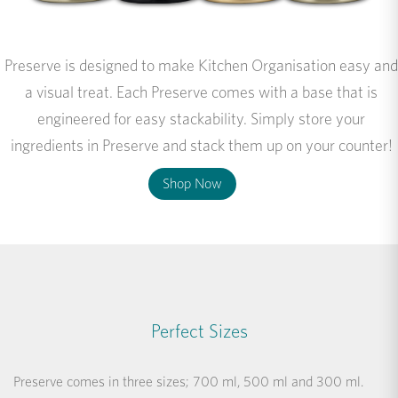
Preserve is designed to make Kitchen Organisation easy and
a visual treat. Each Preserve comes with a base that is
engineered for easy stackability. Simply store your
ingredients in Preserve and stack them up on your counter!
Shop Now
Perfect Sizes
Preserve comes in three sizes; 700 ml, 500 ml and 300 ml.