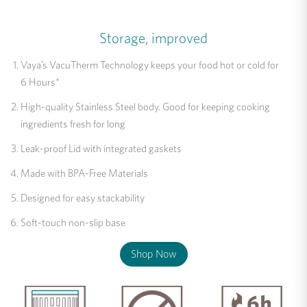
Storage, improved
Vaya’s VacuTherm Technology keeps your food hot or cold for
6 Hours*
High-quality Stainless Steel body. Good for keeping cooking
ingredients fresh for long
Leak-proof Lid with integrated gaskets
Made with BPA-Free Materials
Designed for easy stackability
Soft-touch non-slip base
Shop Now