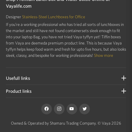
Vayalife.com
Designer
Stainless-Steel Lunchboxes for Office
If you’re a working professional who has tried all sorts of lunchboxes in
the market and still have not found containersets sleek enough to fit
into your laptop Bag, you have not tried Vaya tyffyn yet! Tiffin boxes
from Vaya are deemeda premium product line. This is because Vaya
tyffyn helps keep food warm and fresh for upto five hours, but also looks
sleek, classy, and bespoke for working professionals!
Show more
Usefull links
Product links
Owned & Operated by Shamaru Trading Company.
© Vaya 2026