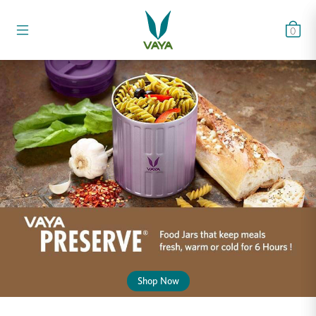
0
Shop Now