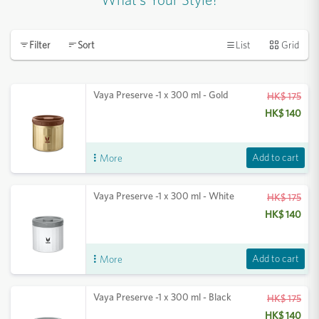
List
Grid
Filter
Sort
Vaya Preserve -1 x 300 ml - Gold
HK$ 175
HK$ 140
Add to cart
More
Vaya Preserve -1 x 300 ml - White
HK$ 175
HK$ 140
Add to cart
More
Vaya Preserve -1 x 300 ml - Black
HK$ 175
HK$ 140