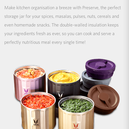
Make kitchen organisation a breeze with Preserve, the perfect
storage jar for your spices, masalas, pulses, nuts, cereals and
even homemade snacks. The double-walled insulation keeps
your ingredients fresh as ever, so you can cook and serve a
perfectly nutritious meal every single time!