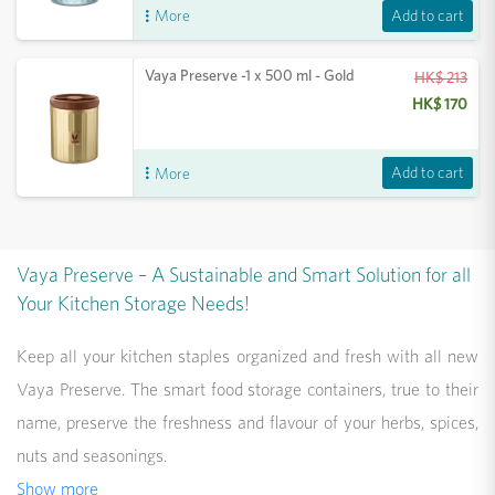
Add to cart
More
Vaya Preserve -1 x 500 ml - Gold
HK$ 213
HK$ 170
Add to cart
More
Vaya Preserve – A Sustainable and Smart Solution for all
Your Kitchen Storage Needs!
Keep all your kitchen staples organized and fresh with all new
Vaya Preserve. The smart food storage containers, true to their
name, preserve the freshness and flavour of your herbs, spices,
nuts and seasonings.
Show more