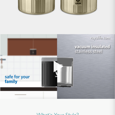
What's Your Style?