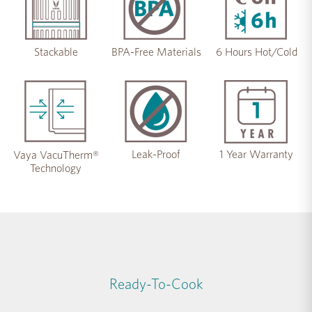
Stackable
BPA-Free Materials
6 Hours Hot/Cold
Leak-Proof
1 Year Warranty
Vaya VacuTherm®
Technology
Ready-To-Cook