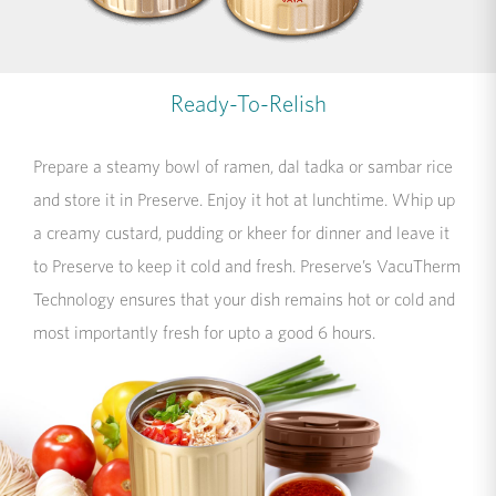
Ready-To-Relish
Prepare a steamy bowl of ramen, dal tadka or sambar rice
and store it in Preserve. Enjoy it hot at lunchtime. Whip up
a creamy custard, pudding or kheer for dinner and leave it
to Preserve to keep it cold and fresh. Preserve’s VacuTherm
Technology ensures that your dish remains hot or cold and
most importantly fresh for upto a good 6 hours.