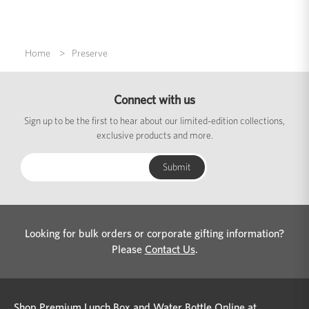
Home
Preserve
Connect with us
Sign up to be the first to hear about our limited-edition collections,
exclusive products and more.
Looking for bulk orders or corporate gifting information?
Please
Contact Us
.
Shop Premium Lunch Box and Water Bottle Online at