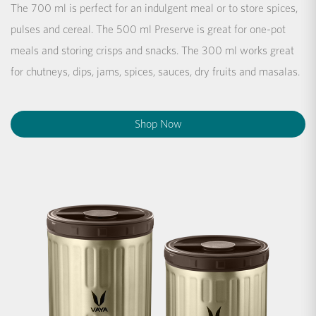
The 700 ml is perfect for an indulgent meal or to store spices,
pulses and cereal. The 500 ml Preserve is great for one-pot
meals and storing crisps and snacks. The 300 ml works great
for chutneys, dips, jams, spices, sauces, dry fruits and masalas.
Shop Now