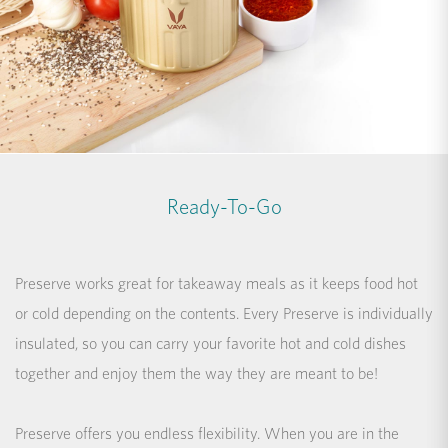
Ready-To-Go
Preserve works great for takeaway meals as it keeps food hot
or cold depending on the contents. Every Preserve is individually
insulated, so you can carry your favorite hot and cold dishes
together and enjoy them the way they are meant to be!
Preserve offers you endless flexibility. When you are in the