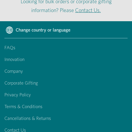
Looking for bulk orders or corporate gifting
information? Please
Contact Us.
Change country or language
FAQs
Innovation
Company
Corporate Gifting
Privacy Policy
Terms & Conditions
Cancellations & Returns
Contact Us