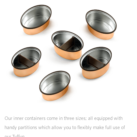
Our inner containers come in three sizes; all equipped with
handy partitions which allow you to flexibly make full use of
our Tyffyn.