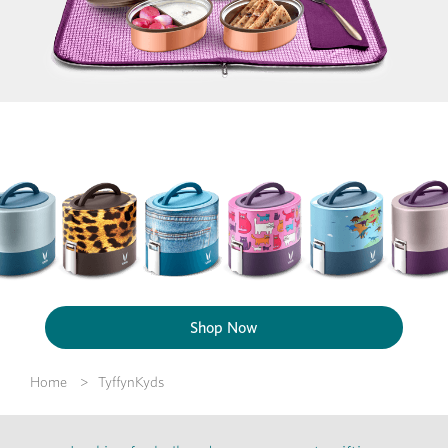
Shop Now
Home
TyffynKyds