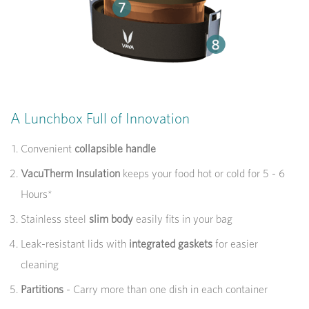
A Lunchbox Full of Innovation
Convenient
collapsible handle
VacuTherm Insulation
keeps your food hot or cold for 5 - 6
Hours*
Stainless steel
slim body
easily fits in your bag
Leak-resistant lids with
integrated gaskets
for easier
cleaning
Partitions
- Carry more than one dish in each container