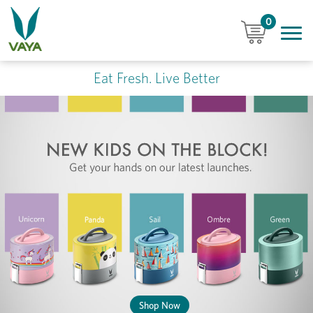
0
Eat Fresh. Live Better
Shop Now