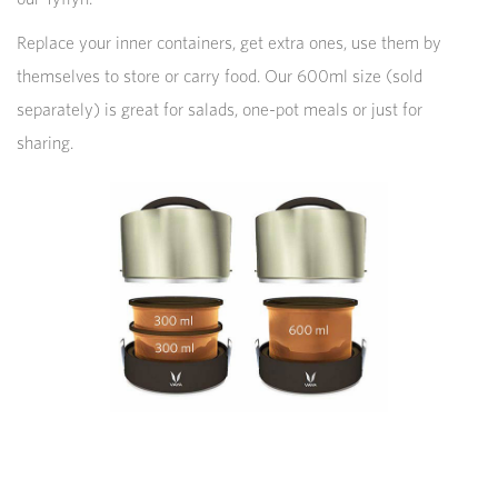
Replace your inner containers, get extra ones, use them by
themselves to store or carry food. Our 600ml size (sold
separately) is great for salads, one-pot meals or just for
sharing.