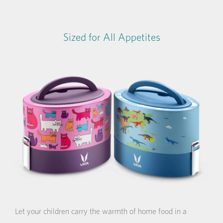
Sized for All Appetites
Let your children carry the warmth of home food in a