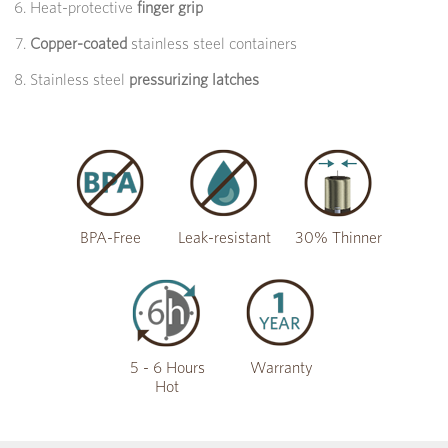
Heat-protective
finger grip
Copper-coated
stainless steel containers
Stainless steel
pressurizing latches
BPA-Free
Leak-resistant
30% Thinner
5 - 6 Hours
Warranty
Hot