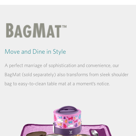
Move and Dine in Style
A perfect marriage of sophistication and convenience, our
BagMat (sold separately) also transforms from sleek shoulder
bag to easy-to-clean table mat at a moment’s notice.