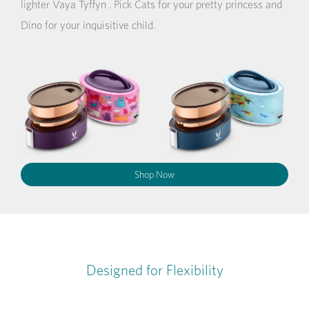
lighter Vaya Tyffyn . Pick Cats for your pretty princess and
Dino for your inquisitive child.
Shop Now
Designed for Flexibility