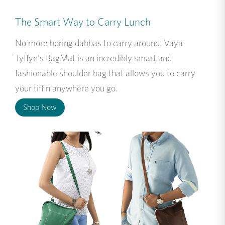
The Smart Way to Carry Lunch
No more boring dabbas to carry around. Vaya
Tyffyn's BagMat is an incredibly smart and
fashionable shoulder bag that allows you to carry
your tiffin anywhere you go.
Shop Now