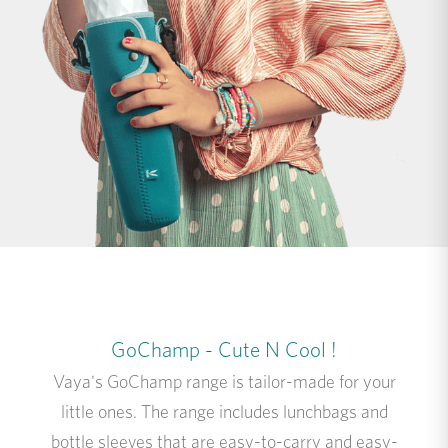
GoChamp - Cute N Cool !
Vaya's GoChamp range is tailor-made for your
little ones. The range includes lunchbags and
bottle sleeves that are easy-to-carry and easy-