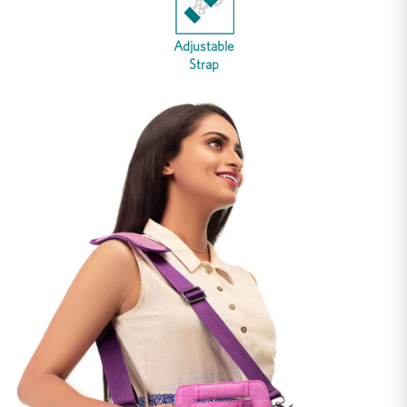
Adjustable
Strap