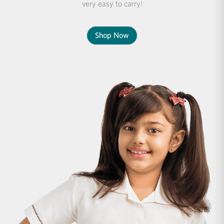
very easy to carry!
Shop Now