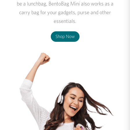
be a lunchbag, BentoBag Mini also works as a
carry bag for your gadgets, purse and other
essentials.
Shop Now