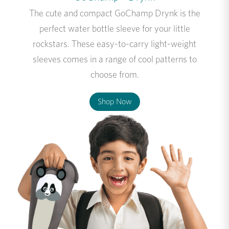
The cute and compact GoChamp Drynk is the
perfect water bottle sleeve for your little
rockstars. These easy-to-carry light-weight
sleeves comes in a range of cool patterns to
choose from.
Shop Now