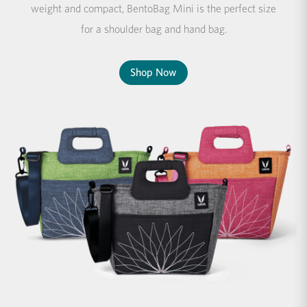
weight and compact, BentoBag Mini is the perfect size
for a shoulder bag and hand bag.
Shop Now