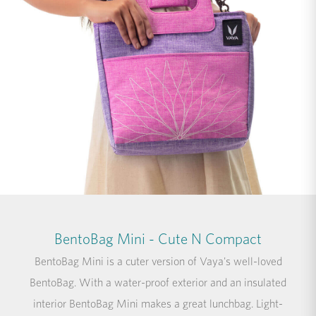
BentoBag Mini - Cute N Compact
BentoBag Mini is a cuter version of Vaya's well-loved
BentoBag. With a water-proof exterior and an insulated
interior BentoBag Mini makes a great lunchbag. Light-