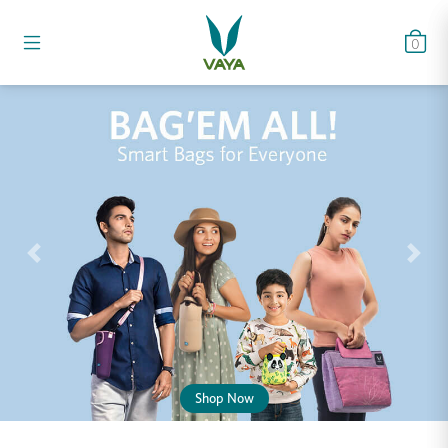
0
Shop Now