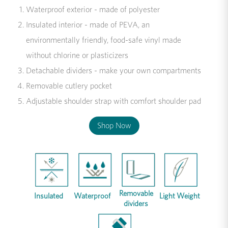
Waterproof exterior - made of polyester
Insulated interior - made of PEVA, an
environmentally friendly, food-safe vinyl made
without chlorine or plasticizers
Detachable dividers - make your own compartments
Removable cutlery pocket
Adjustable shoulder strap with comfort shoulder pad
Shop Now
Removable
Insulated
Waterproof
Light Weight
dividers