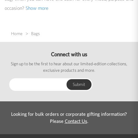
occasion?
Show more
Home
Bags
Connect with us
Sign up to be the first to hear about our limited-edition collections,
exclusive products and more.
Looking for bulk orders or corporate gifting information?
Please
Contact Us
.