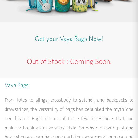
Get your Vaya Bags Now!
Out of Stock : Coming Soon.
Vaya Bags
From totes to slings, crossbody to satchel, and backpacks to
drawstrings, the versatility of bags has debunked the myth 'one
size fits all'. Bags are one of those few accessories that can
make or break your everyday style! So why stop with just one
bag, when you can have one each for every mood, purpose and