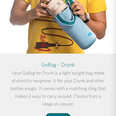
GoBag - Drynk
Vaya GoBag for Drynk is a light weight bag made
of stretchy neoprene. It fits your Drynk and other
bottles snugly. It comes with a matching sling that
makes it easy to carry around. Choose from a
range of colours!