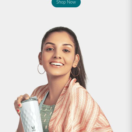
Shop Now