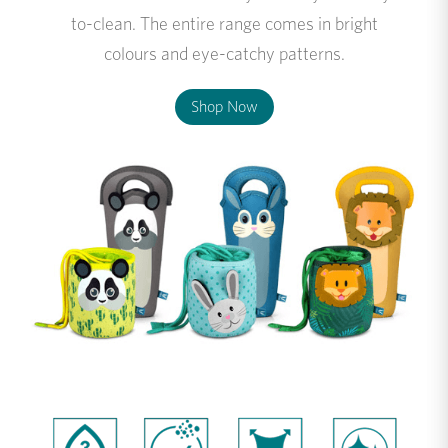
to-clean. The entire range comes in bright
colours and eye-catchy patterns.
Shop Now