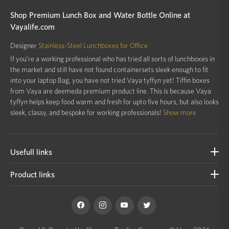
Shop Premium Lunch Box and Water Bottle Online at
Vayalife.com
Designer
Stainless-Steel Lunchboxes for Office
If you’re a working professional who has tried all sorts of lunchboxes in
the market and still have not found containersets sleek enough to fit
into your laptop Bag, you have not tried Vaya tyffyn yet! Tiffin boxes
from Vaya are deemeda premium product line. This is because Vaya
tyffyn helps keep food warm and fresh for upto five hours, but also looks
sleek, classy, and bespoke for working professionals!
Show more
Usefull links
Product links