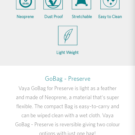
Neoprene
Dust Proof
Stretchable
Easy to Clean
Light Weight
GoBag - Preserve
Vaya GoBag for Preserve is light as a feather
and made of Neoprene, a material that's super
flexible. The compact Bag is easy-to-carry and
can be wiped clean with a wet cloth. Vaya
GoBag - Preserve is reversible giving two colour
options with just one bag!