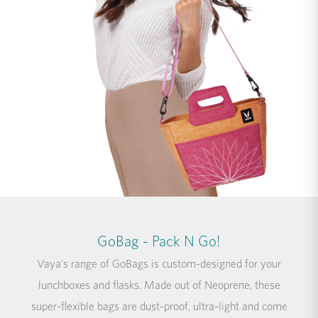
GoBag - Pack N Go!
Vaya's range of GoBags is custom-designed for your
lunchboxes and flasks. Made out of Neoprene, these
super-flexible bags are dust-proof, ultra-light and come