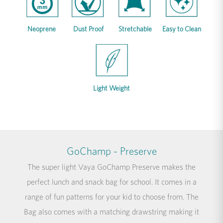
Neoprene
Dust Proof
Stretchable
Easy to Clean
Light Weight
GoChamp - Preserve
The super light Vaya GoChamp Preserve makes the
perfect lunch and snack bag for school. It comes in a
range of fun patterns for your kid to choose from. The
Bag also comes with a matching drawstring making it