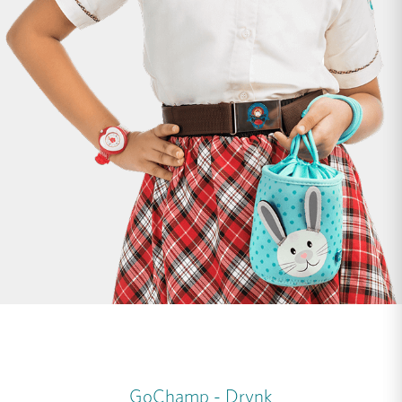
GoChamp - Drynk