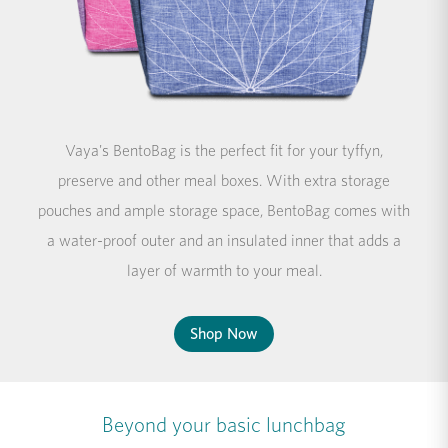
Vaya's BentoBag is the perfect fit for your tyffyn,
preserve and other meal boxes. With extra storage
pouches and ample storage space, BentoBag comes with
a water-proof outer and an insulated inner that adds a
layer of warmth to your meal.
Shop Now
Beyond your basic lunchbag