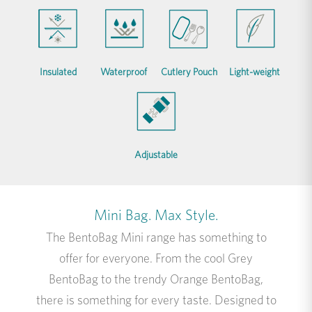
Insulated
Waterproof
Cutlery Pouch
Light-weight
Adjustable
Mini Bag. Max Style.
The BentoBag Mini range has something to
offer for everyone. From the cool Grey
BentoBag to the trendy Orange BentoBag,
there is something for every taste. Designed to