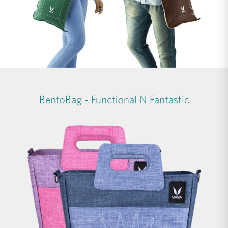
BentoBag - Functional N Fantastic