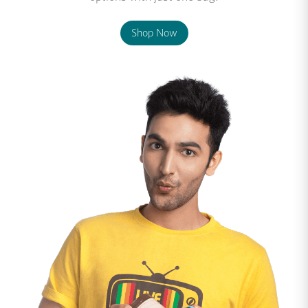
Shop Now