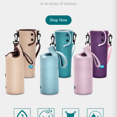
in an array of colours.
Shop Now