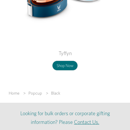
Tyffyn
Shop Now
Home
Popcup
Black
Looking for bulk orders or corporate gifting
information? Please
Contact Us.