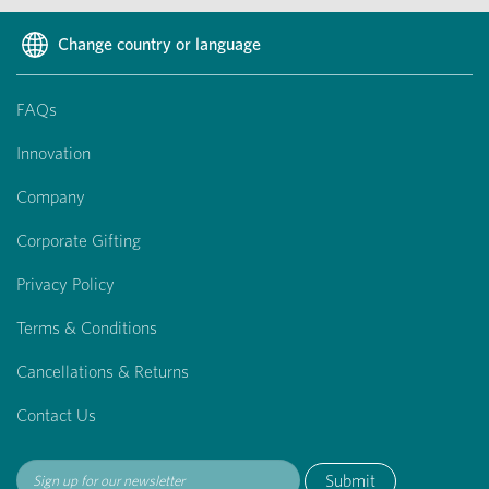
Change country or language
FAQs
Innovation
Company
Corporate Gifting
Privacy Policy
Terms & Conditions
Cancellations & Returns
Contact Us
Submit