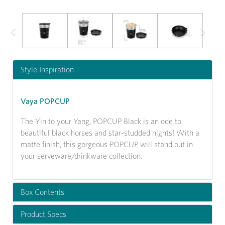
Previous
Next
Style Inspiration
Vaya POPCUP
The Yin to your Yang, POPCUP Black is an ode to
beautiful black horses and star-studded nights! With a
matte finish, this gorgeous POPCUP will stand out in
your serveware/drinkware collection.
Box Contents
Product Specs