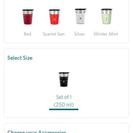
Red
Scarlet Sun
Silver
Winter Mint
Select Size
Set of 1
(250 ml)
Choose your Accessories