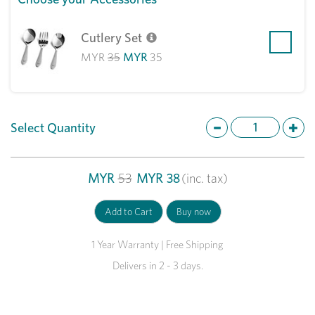
Cutlery Set
MYR
35
MYR
35
Select Quantity
MYR
53
MYR
38
(inc. tax)
1 Year Warranty | Free Shipping
Delivers in 2 - 3 days.