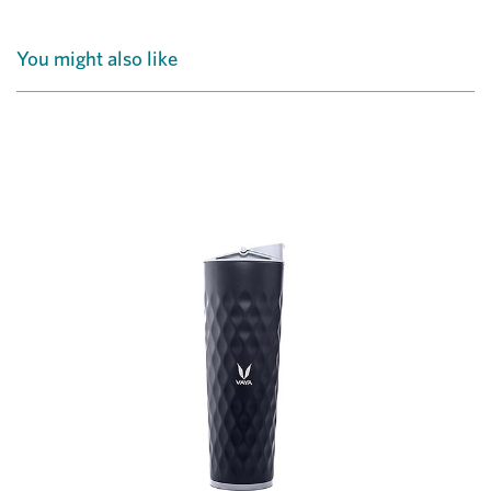
You might also like