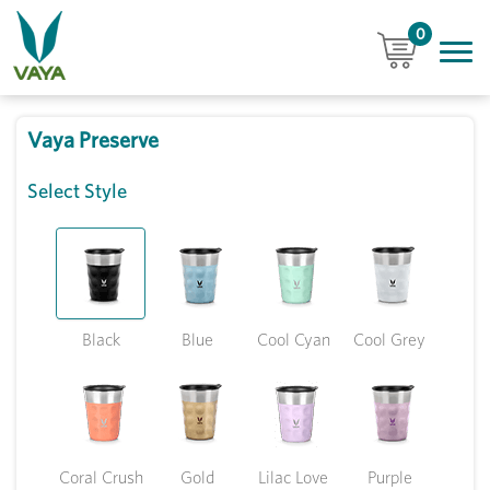
0
Vaya Preserve
Select Style
Black
Blue
Cool Cyan
Cool Grey
Coral Crush
Gold
Lilac Love
Purple