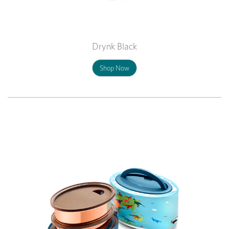
Drynk Black
Shop Now