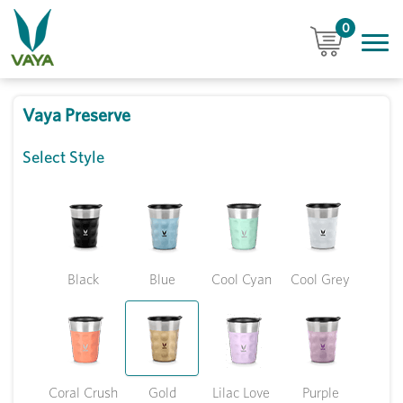
0
Vaya Preserve
Select Style
Black
Blue
Cool Cyan
Cool Grey
Coral Crush
Gold
Lilac Love
Purple