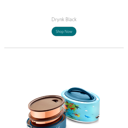
Drynk Black
Shop Now