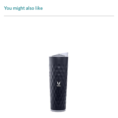
You might also like