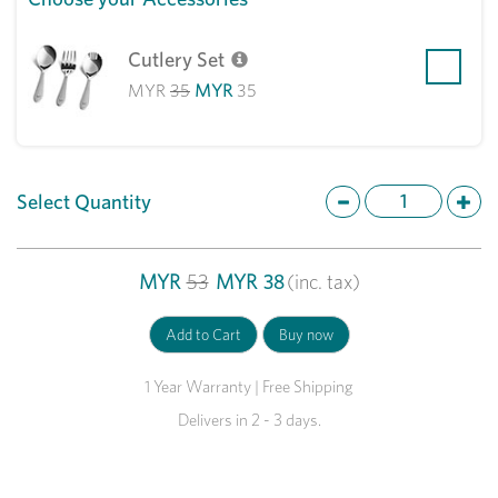
Cutlery Set
MYR
35
MYR
35
Select Quantity
MYR
53
MYR
38
(inc. tax)
1 Year Warranty | Free Shipping
Delivers in 2 - 3 days.