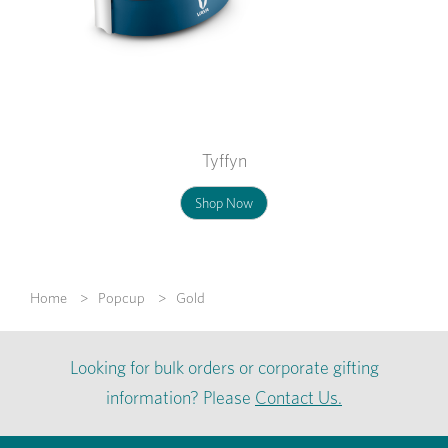
Tyffyn
Shop Now
Home
Popcup
Gold
Looking for bulk orders or corporate gifting
information? Please
Contact Us.