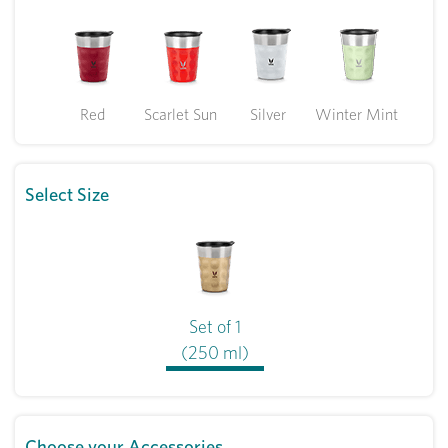
Red
Scarlet Sun
Silver
Winter Mint
Select Size
Set of 1
(250 ml)
Choose your Accessories