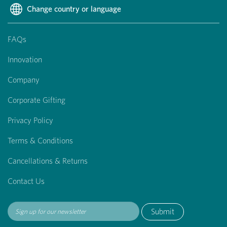
Change country or language
FAQs
Innovation
Company
Corporate Gifting
Privacy Policy
Terms & Conditions
Cancellations & Returns
Contact Us
Submit