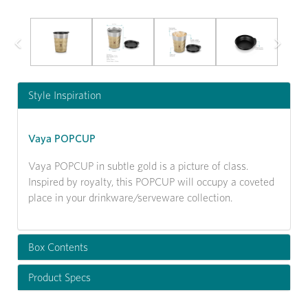
Previous
Next
Style Inspiration
Vaya POPCUP
Vaya POPCUP in subtle gold is a picture of class.
Inspired by royalty, this POPCUP will occupy a coveted
place in your drinkware/serveware collection.
Box Contents
Product Specs