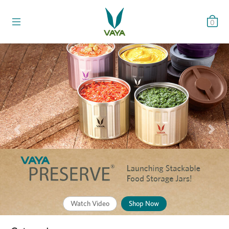
0
Previous
Nex
Watch Video
Shop Now