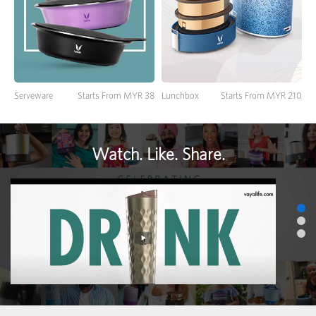
Lunchbox
Starts From MYR 210
Serveware
Starts From MYR 38
Watch. Like. Share.
>