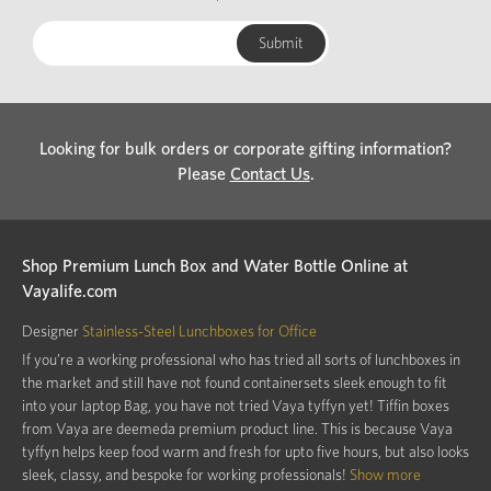
Looking for bulk orders or corporate gifting information?
Please
Contact Us
.
Shop Premium Lunch Box and Water Bottle Online at
Vayalife.com
Designer
Stainless-Steel Lunchboxes for Office
If you’re a working professional who has tried all sorts of lunchboxes in
the market and still have not found containersets sleek enough to fit
into your laptop Bag, you have not tried Vaya tyffyn yet! Tiffin boxes
from Vaya are deemeda premium product line. This is because Vaya
tyffyn helps keep food warm and fresh for upto five hours, but also looks
sleek, classy, and bespoke for working professionals!
Show more