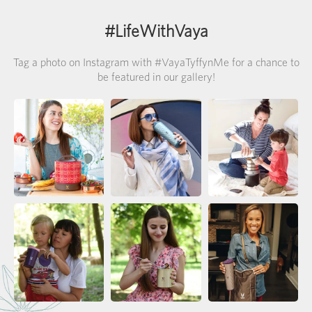
#LifeWithVaya
Tag a photo on Instagram with #VayaTyffynMe for a chance to
be featured in our gallery!