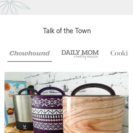
Talk of the Town