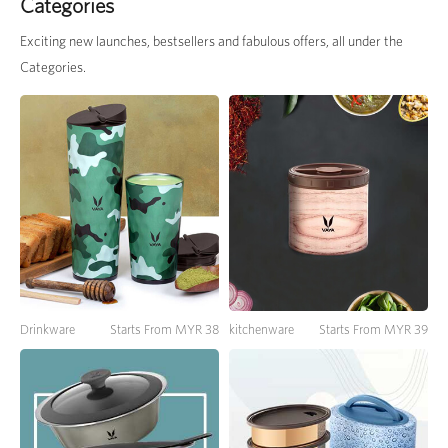
Categories
Exciting new launches, bestsellers and fabulous offers, all under the
Categories.
Drinkware
Starts From MYR 38
kitchenware
Starts From MYR 39