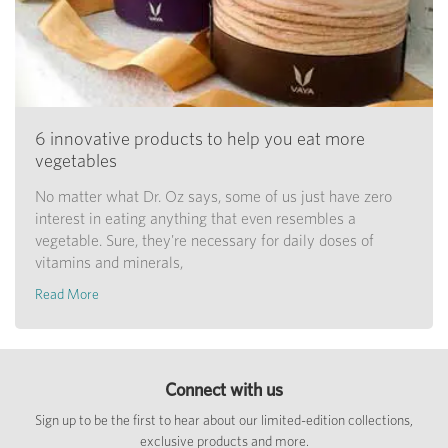
6 innovative products to help you eat more
vegetables
No matter what Dr. Oz says, some of us just have zero
interest in eating anything that even resembles a
vegetable. Sure, they're necessary for daily doses of
vitamins and minerals,
Read More
Connect with us
Sign up to be the first to hear about our limited-edition collections,
exclusive products and more.