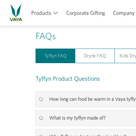
Products
Corporate Gifting
Company
FAQs
Tyffyn FAQ
Drynk FAQ
Kids Dr
Tyffyn Product Questions
How long can food be warm in a Vaya tyff
What is my tyffyn made of?