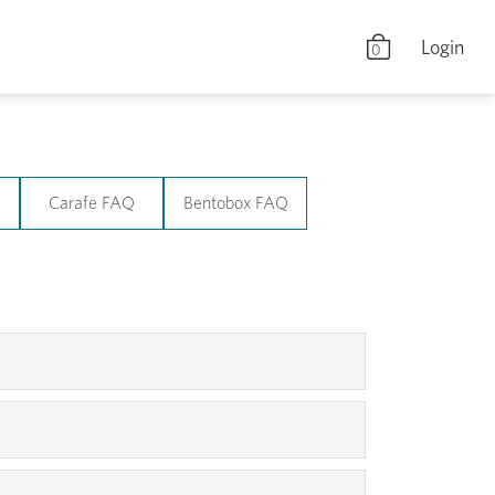
Login
0
Q
Carafe FAQ
Bentobox FAQ