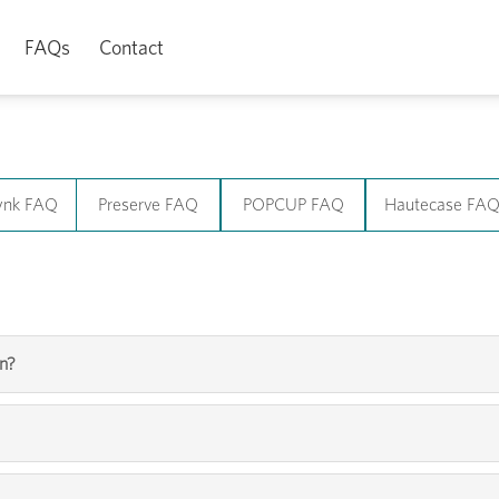
FAQs
Contact
ynk FAQ
Preserve FAQ
POPCUP FAQ
Hautecase FA
yn?