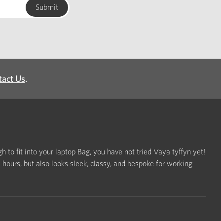
tact Us
.
h to fit into your laptop Bag, you have not tried Vaya tyffyn yet!
ours, but also looks sleek, classy, and bespoke for working