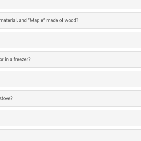
l material, and “Maple” made of wood?
or in a freezer?
 stove?