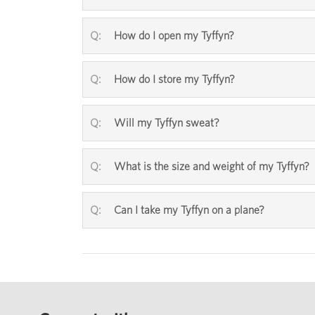
How do I open my Tyffyn?
How do I store my Tyffyn?
Will my Tyffyn sweat?
What is the size and weight of my Tyffyn?
Can I take my Tyffyn on a plane?