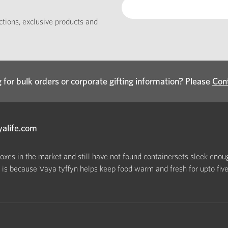
ections, exclusive products and
 for bulk orders or corporate gifting information? Please
Con
yalife.com
boxes in the market and still have not found containersets sleek enoug
s because Vaya tyffyn helps keep food warm and fresh for upto five h