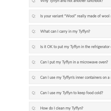
Why Tyffyn and not another lunchbox?
Is your variant “Wool” really made of woo
What can I carry in my Tyffyn?
Is it OK to put my Tyffyn in the refrigerator 
Can I put my Tyffyn in a microwave oven?
Can I use my Tyffyn’s inner containers on a
Can I use my Tyffyn to keep food cold?
How do I clean my Tyffyn?