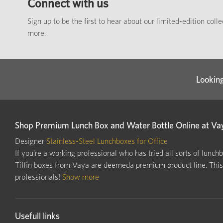
Connect with us
Sign up to be the first to hear about our limited-edition coll
more.
Looking
Shop Premium Lunch Box and Water Bottle Online at Va
Designer
Stainless-Steel Lunchboxes for Office
If you’re a working professional who has tried all sorts of lunch
Tiffin boxes from Vaya are deemeda premium product line. This i
professionals!
Show more
Usefull links