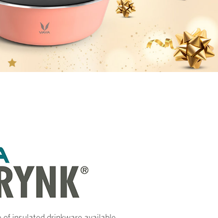
 of insulated drinkware available