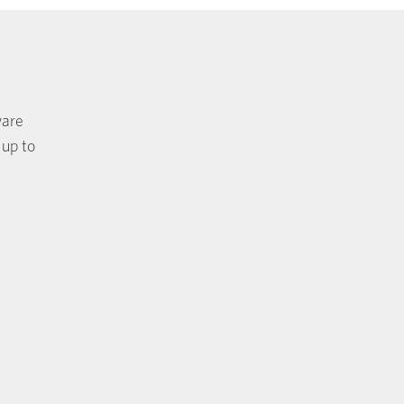
ware
 up to