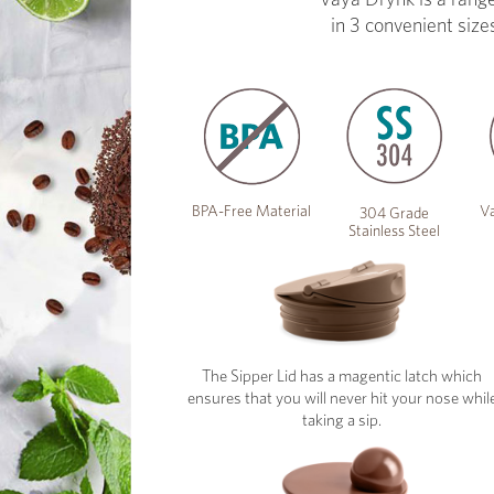
in 3 convenient size
BPA-Free Material
Va
304 Grade
Stainless Steel
The Sipper Lid has a magentic latch which
ensures that you will never hit your nose whil
taking a sip.