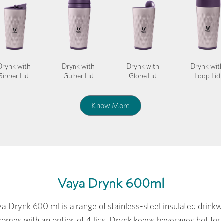
Drynk with
Drynk with
Drynk with
Drynk wit
Sipper Lid
Gulper Lid
Globe Lid
Loop Lid
Know More
Vaya Drynk 600ml
a Drynk 600 ml is a range of stainless-steel insulated drink
comes with an option of 4 lids. Drynk keeps beverages hot for