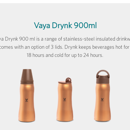
Vaya Drynk 900ml
a Drynk 900 ml is a range of stainless-steel insulated drink
comes with an option of 3 lids. Drynk keeps beverages hot for
18 hours and cold for up to 24 hours.