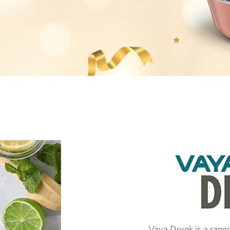
Vaya Drynk is a range