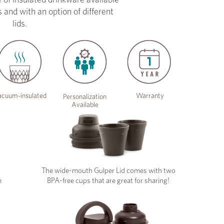
s and with an option of different
lids.
cuum-insulated
Warranty
Personalization
Available
The wide-mouth Gulper Lid comes with two
e
BPA-free cups that are great for sharing!