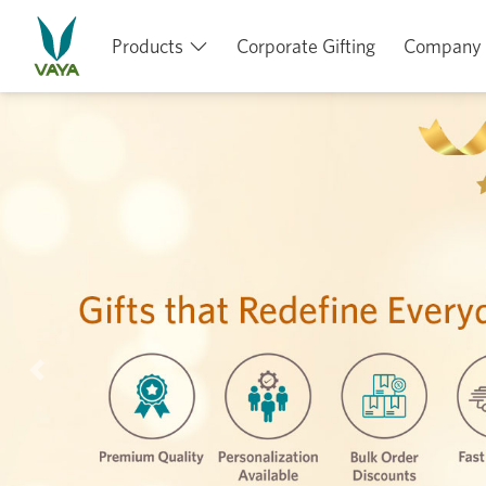
Products
Corporate Gifting
Company