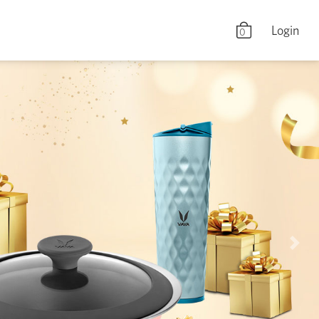
Login
0