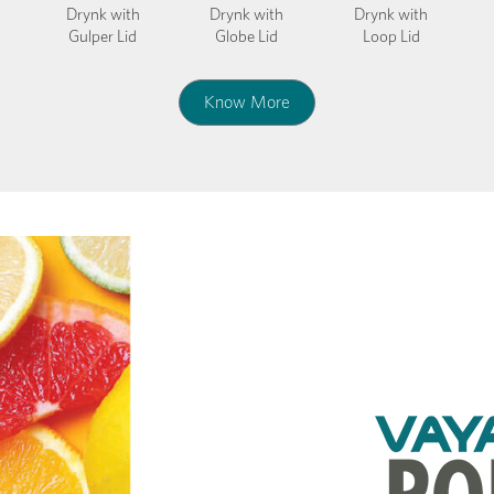
Drynk with
Drynk with
Drynk with
Gulper Lid
Globe Lid
Loop Lid
Know More