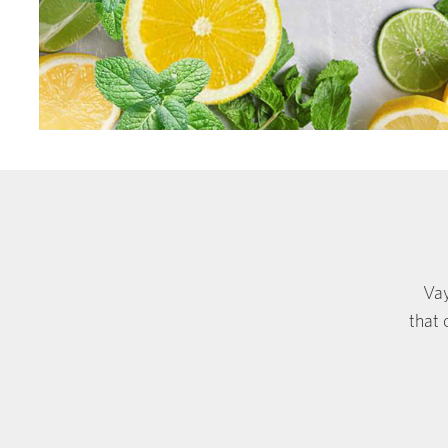
Vay
that 