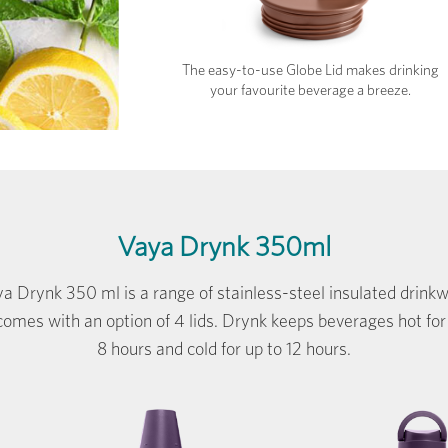
The easy-to-use Globe Lid makes drinking
your favourite beverage a breeze.
Vaya Drynk 350ml
a Drynk 350 ml is a range of stainless-steel insulated drink
comes with an option of 4 lids. Drynk keeps beverages hot for
8 hours and cold for up to 12 hours.