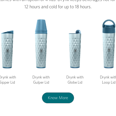
12 hours and cold for up to 18 hours.
Drynk with
Drynk with
Drynk with
Drynk wit
Sipper Lid
Gulper Lid
Globe Lid
Loop Lid
Know More