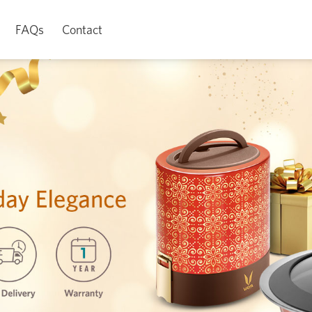
FAQs
Contact