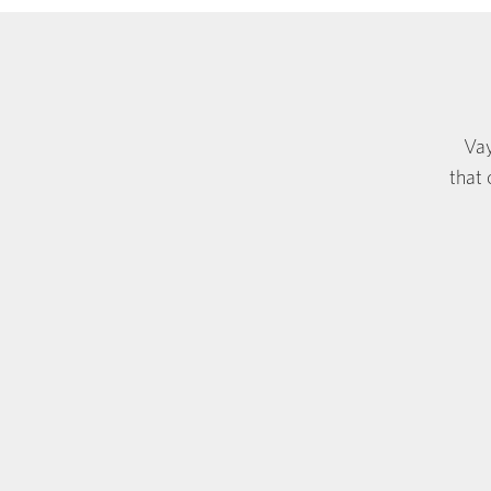
Vay
that 