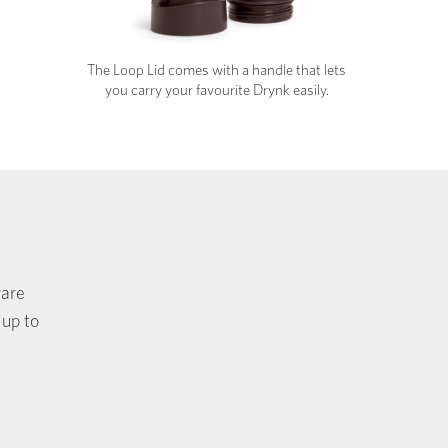
The Loop Lid comes with a handle that lets
you carry your favourite Drynk easily.
ware
 up to