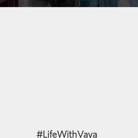
#LifeWithVaya