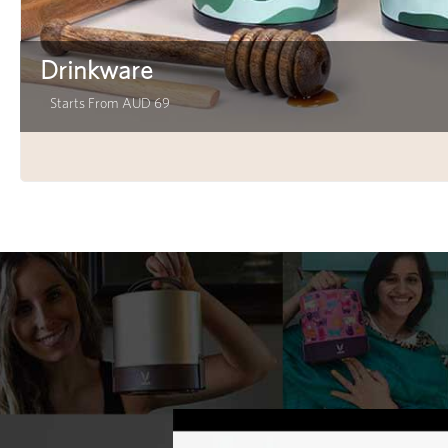
Drinkware
Starts From AUD 69