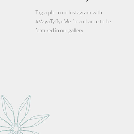
Tag a photo on Instagram with
#VayaTyffynMe for a chance to be
featured in our gallery!