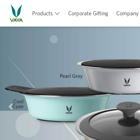
Products
Corporate Gifting
Company
Previous