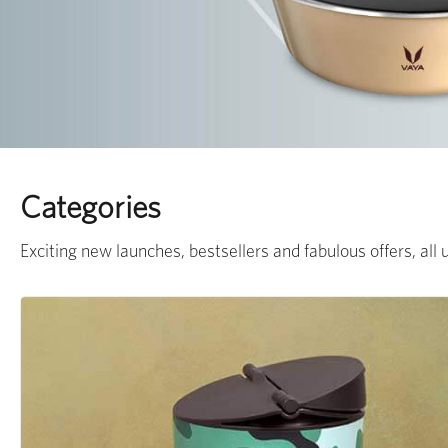
Categories
Exciting new launches, bestsellers and fabulous offers, all