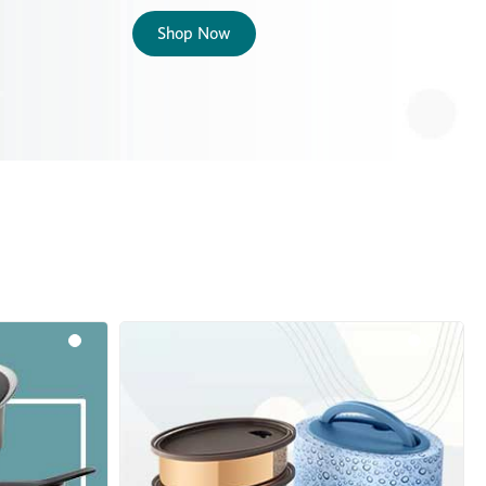
Shop Now