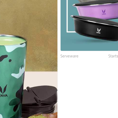
Serveware
Start