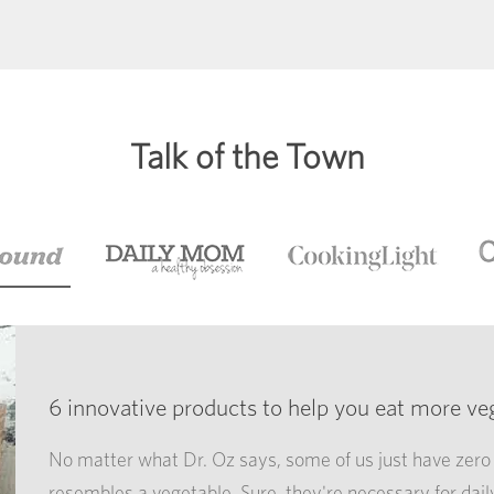
Talk of the Town
6 innovative products to help you eat more ve
No matter what Dr. Oz says, some of us just have zero 
resembles a vegetable. Sure, they're necessary for dail