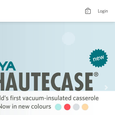
Login
0
Nex
Shop Now