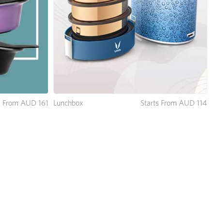
Lunchbox
Starts From AUD 114
s From AUD 161