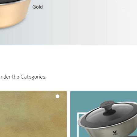
 under the Categories.