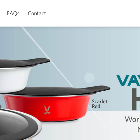
FAQs
Contact
Watch Video