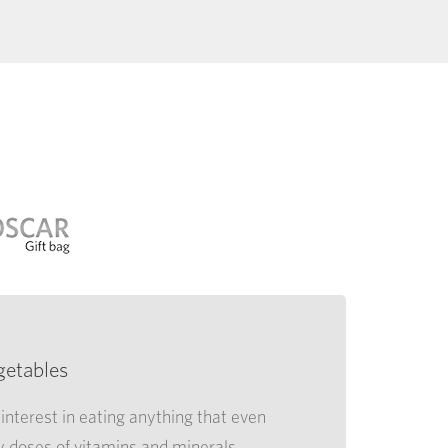
getables
interest in eating anything that even
y doses of vitamins and minerals,