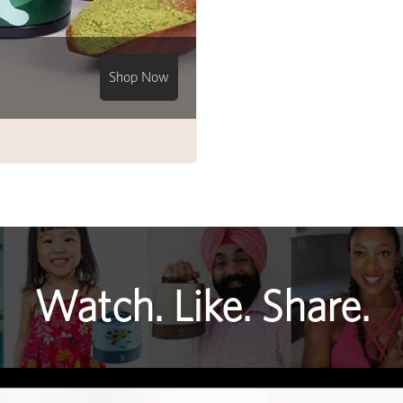
Shop Now
Watch. Like. Share.