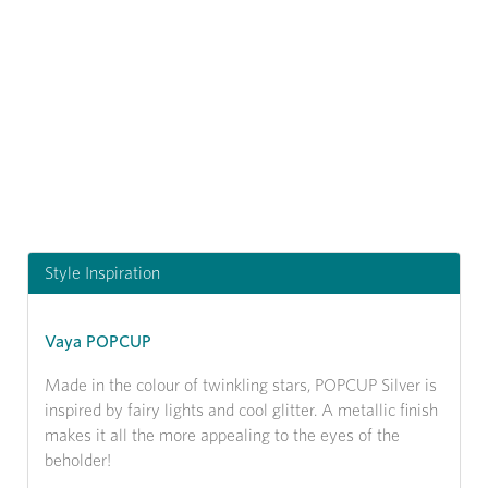
Previous
Next
Style Inspiration
Vaya POPCUP
Made in the colour of twinkling stars, POPCUP Silver is
inspired by fairy lights and cool glitter. A metallic finish
makes it all the more appealing to the eyes of the
beholder!