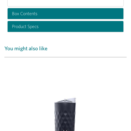
Box Contents
Product Specs
You might also like