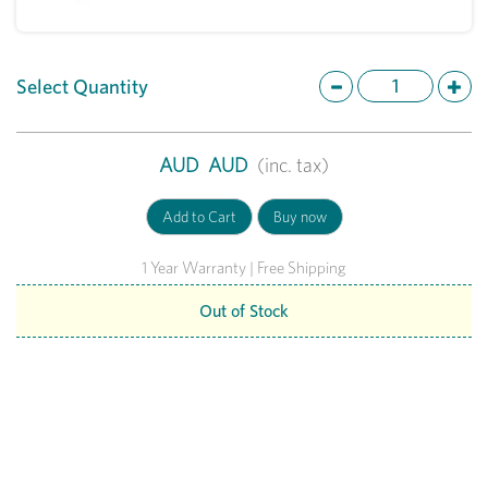
Select Quantity
AUD
AUD
(inc. tax)
1 Year Warranty | Free Shipping
Out of Stock