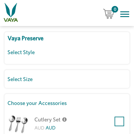
0
Vaya Preserve
Select Style
Select Size
Choose your Accessories
Cutlery Set
AUD
AUD