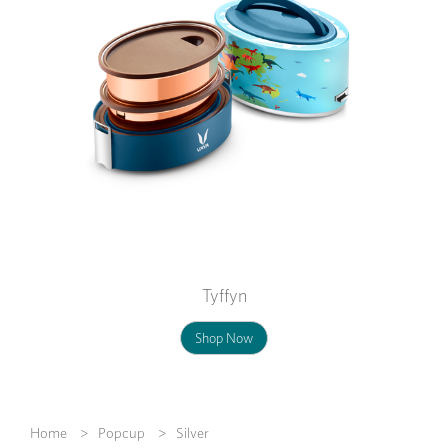
Tyffyn
Shop Now
Home
Popcup
Silver