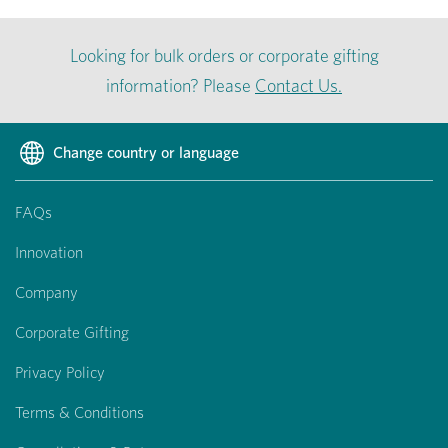
Looking for bulk orders or corporate gifting
information? Please
Contact Us.
Change country or language
FAQs
Innovation
Company
Corporate Gifting
Privacy Policy
Terms & Conditions