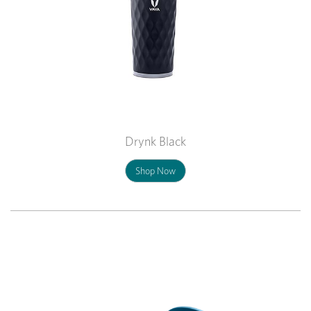
Drynk Black
Shop Now