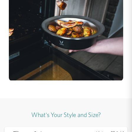
What's Your Style and Size?