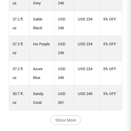
oz
Grey
246
37.2 fl.
Sable
USD
USD 234
5% OFF
oz
Black
246
37.2 fl.
Iris Purple
USD
USD 234
5% OFF
oz
246
37.2 fl.
Azure
USD
USD 234
5% OFF
oz
Blue
246
50.7 fl.
Sandy
USD
USD 249
5% OFF
oz
Coral
261
Show More