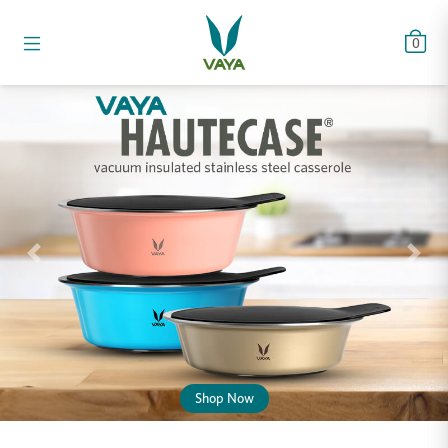
0
Previous
Next
Shop Now