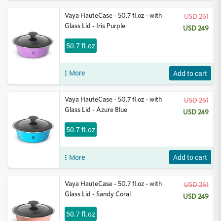
Vaya HauteCase - 50.7 fl.oz - with
USD 261
Glass Lid - Iris Purple
USD 249
50.7 fl.oz
More
Add to cart
Vaya HauteCase - 50.7 fl.oz - with
USD 261
Glass Lid - Azure Blue
USD 249
50.7 fl.oz
More
Add to cart
Vaya HauteCase - 50.7 fl.oz - with
USD 261
Glass Lid - Sandy Coral
USD 249
50.7 fl.oz