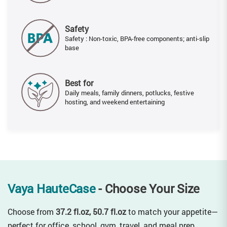
Safety
Safety : Non-toxic, BPA-free components; anti-slip
base
Best for
Daily meals, family dinners, potlucks, festive
hosting, and weekend entertaining
Vaya HauteCase
- Choose Your Size
Choose from
37.2 fl.oz, 50.7 fl.oz
to match your appetite—
perfect for office, school, gym, travel, and meal prep