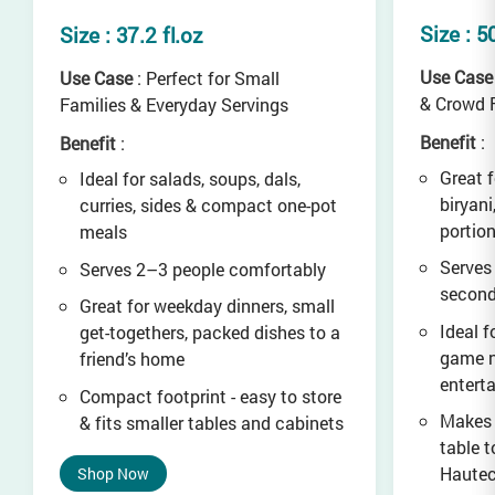
Size : 5
Size : 37.2 fl.oz
Use Case
Use Case
: Perfect for Small
& Crowd 
Families & Everyday Servings
Benefit
:
Benefit
:
Great f
Ideal for salads, soups, dals,
biryani
curries, sides & compact one-pot
portio
meals
Serves
Serves 2–3 people comfortably
secon
Great for weekday dinners, small
Ideal f
get-togethers, packed dishes to a
game n
friend’s home
entert
Compact footprint - easy to store
Makes 
& fits smaller tables and cabinets
table t
Haute
Shop Now