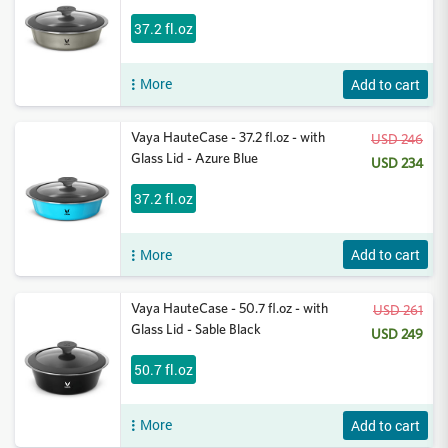
37.2 fl.oz
More
Add to cart
Vaya HauteCase - 37.2 fl.oz - with
USD 246
Glass Lid - Azure Blue
USD 234
37.2 fl.oz
More
Add to cart
Vaya HauteCase - 50.7 fl.oz - with
USD 261
Glass Lid - Sable Black
USD 249
50.7 fl.oz
More
Add to cart