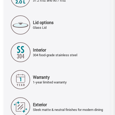
37.2 fl.oz and 50.7 fl.oz
Lid options
Glass Lid
Interior
304 food-grade stainless steel
Warranty
1-year limited warranty
Exterior
Sleek matte & neutral finishes for modern dining