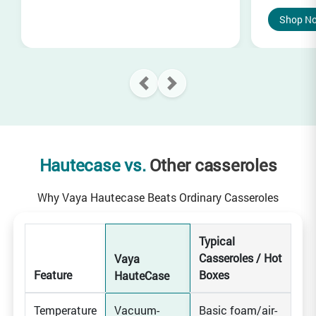
Shop N
Hautecase vs.
Other casseroles
Why Vaya Hautecase Beats Ordinary Casseroles
Typical
Casseroles / Hot
Vaya
Feature
Boxes
HauteCase
Temperature
Vacuum-
Basic foam/air-