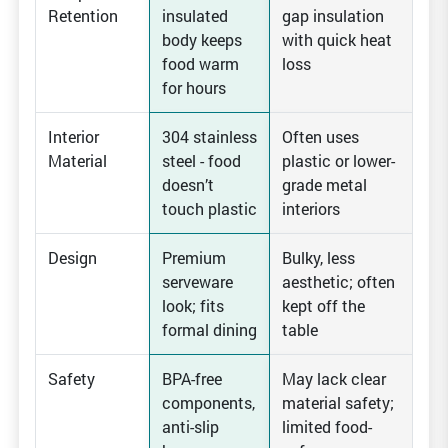
Retention
insulated
gap insulation
body keeps
with quick heat
food warm
loss
for hours
Interior
304 stainless
Often uses
Material
steel - food
plastic or lower-
doesn’t
grade metal
touch plastic
interiors
Design
Premium
Bulky, less
serveware
aesthetic; often
look; fits
kept off the
formal dining
table
Safety
BPA-free
May lack clear
components,
material safety;
anti-slip
limited food-