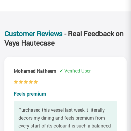
Customer Reviews
- Real Feedback on
Vaya Hautecase
✔ Verified User
Mohamed Natheem
Feels premium
Purchased this vessel last week,it literally
decors my dining and feels premium from
every start of its colour.it is such a balanced