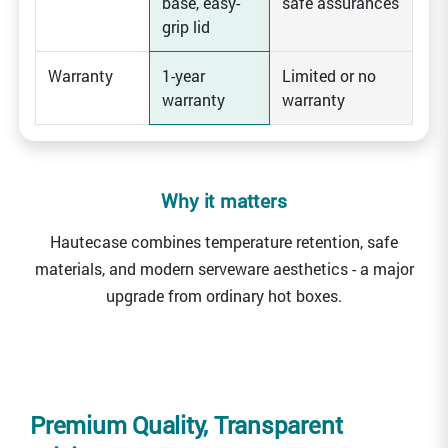
base, easy-
safe assurances
grip lid
Warranty
1-year
Limited or no
warranty
warranty
Why it matters
Hautecase combines temperature retention, safe
materials, and modern serveware aesthetics - a major
upgrade from ordinary hot boxes.
Premium Quality, Transparent