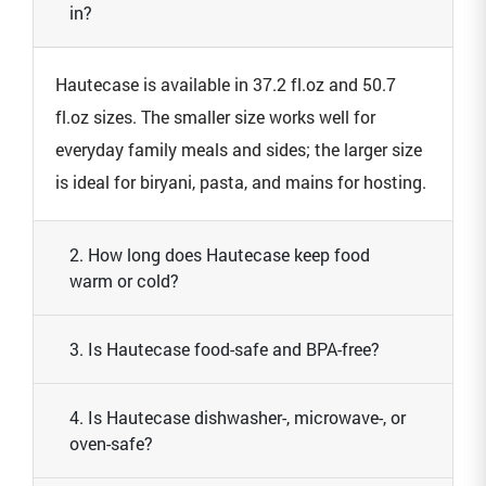
in?
Hautecase is available in 37.2 fl.oz and 50.7
fl.oz sizes. The smaller size works well for
everyday family meals and sides; the larger size
is ideal for biryani, pasta, and mains for hosting.
2. How long does Hautecase keep food
warm or cold?
3. Is Hautecase food-safe and BPA-free?
4. Is Hautecase dishwasher-, microwave-, or
oven-safe?