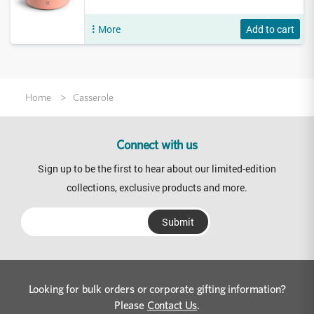
More
Add to cart
Home
Casserole
Connect with us
Sign up to be the first to hear about our limited-edition
collections, exclusive products and more.
Looking for bulk orders or corporate gifting information?
Please
Contact Us
.