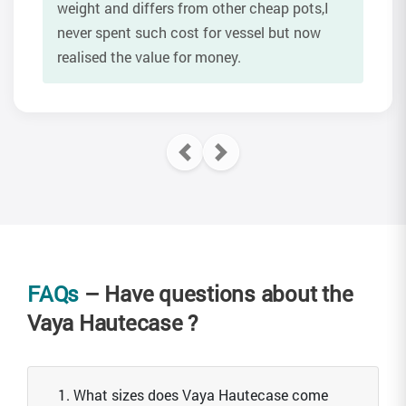
weight and differs from other cheap pots,I
never spent such cost for vessel but now
realised the value for money.
FAQs
– Have questions about the
Vaya Hautecase ?
1. What sizes does Vaya Hautecase come