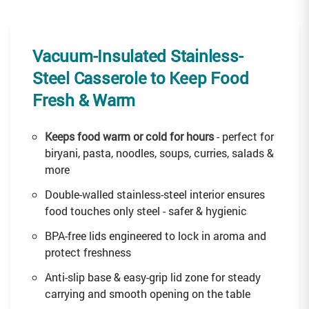
Vacuum-Insulated Stainless-
Steel Casserole to Keep Food
Fresh & Warm
Keeps food warm or cold for hours
- perfect for
biryani, pasta, noodles, soups, curries, salads &
more
Double-walled stainless-steel interior ensures
food touches only steel - safer & hygienic
BPA-free lids engineered to lock in aroma and
protect freshness
Anti-slip base & easy-grip lid zone for steady
carrying and smooth opening on the table