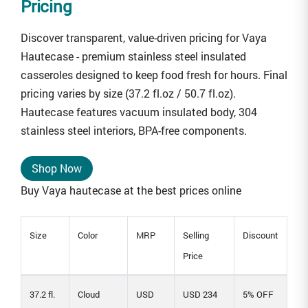
Pricing
Discover transparent, value-driven pricing for Vaya
Hautecase - premium stainless steel insulated
casseroles designed to keep food fresh for hours. Final
pricing varies by size (37.2 fl.oz / 50.7 fl.oz).
Hautecase features vacuum insulated body, 304
stainless steel interiors, BPA-free components.
Shop Now
Buy Vaya hautecase at the best prices online
Size
Color
MRP
Selling
Discount
Price
37.2 fl.
Cloud
USD
USD 234
5% OFF