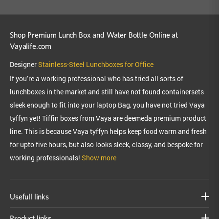
Shop Premium Lunch Box and Water Bottle Online at
Vayalife.com
Designer
Stainless-Steel Lunchboxes for Office
If you’re a working professional who has tried all sorts of
lunchboxes in the market and still have not found containersets
sleek enough to fit into your laptop Bag, you have not tried Vaya
tyffyn yet! Tiffin boxes from Vaya are deemeda premium product
line. This is because Vaya tyffyn helps keep food warm and fresh
for upto five hours, but also looks sleek, classy, and bespoke for
working professionals!
Show more
Usefull links
Product links