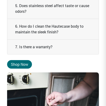
5. Does stainless steel affect taste or cause
odors?
6. How do I clean the Hautecase body to
maintain the sleek finish?
7. Is there a warranty?
Shop Now