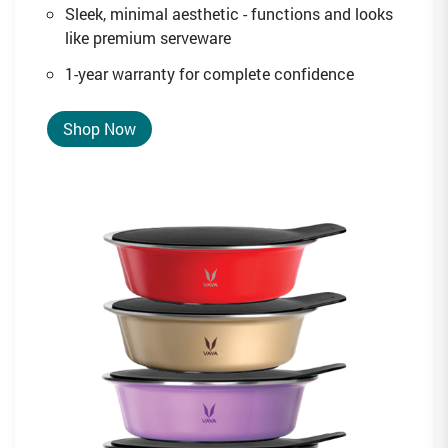
Sleek, minimal aesthetic - functions and looks
like premium serveware
1-year warranty for complete confidence
Shop Now