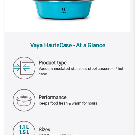
Vaya HauteCase - At a Glance
Product type
Vacuum-insulated stainless-steel casserole / hot
case
Performance
Keeps food fresh & warm for hours
Sizes