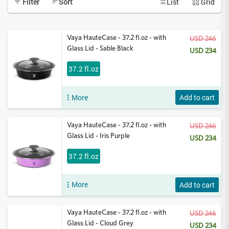
Filter
Sort
List
Grid
Vaya HauteCase - 37.2 fl.oz - with
USD 246
Glass Lid - Sable Black
USD 234
37.2 fl.oz
More
Add to cart
Vaya HauteCase - 37.2 fl.oz - with
USD 246
Glass Lid - Iris Purple
USD 234
37.2 fl.oz
More
Add to cart
Vaya HauteCase - 37.2 fl.oz - with
USD 246
Glass Lid - Cloud Grey
USD 234