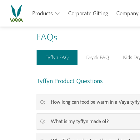
Products
Corporate Gifting
Company
FAQs
Tyffyn FAQ
Drynk FAQ
Kids Dr
Tyffyn Product Questions
How long can food be warm in a Vaya tyff
What is my tyffyn made of?