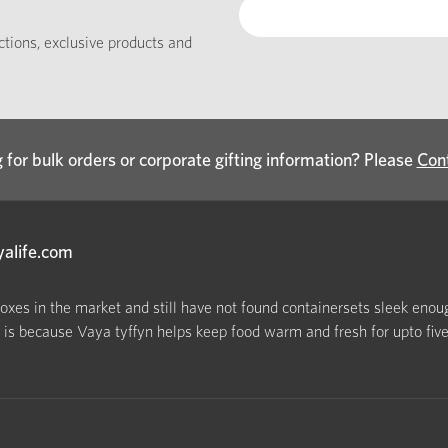
ections, exclusive products and
 for bulk orders or corporate gifting information? Please
Con
yalife.com
boxes in the market and still have not found containersets sleek enoug
s because Vaya tyffyn helps keep food warm and fresh for upto five h