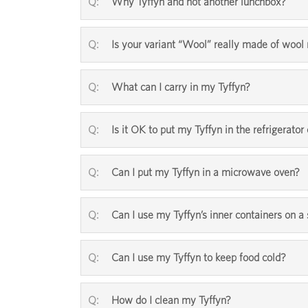
Why Tyffyn and not another lunchbox?
Is your variant “Wool” really made of woo
What can I carry in my Tyffyn?
Is it OK to put my Tyffyn in the refrigerator 
Can I put my Tyffyn in a microwave oven?
Can I use my Tyffyn’s inner containers on a
Can I use my Tyffyn to keep food cold?
How do I clean my Tyffyn?