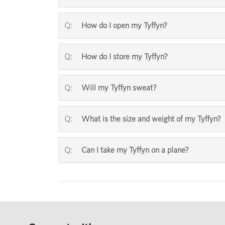
How do I open my Tyffyn?
How do I store my Tyffyn?
Will my Tyffyn sweat?
What is the size and weight of my Tyffyn?
Can I take my Tyffyn on a plane?