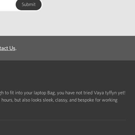
tact Us
.
h to fit into your laptop Bag, you have not tried Vaya tyffyn yet!
ours, but also looks sleek, classy, and bespoke for working