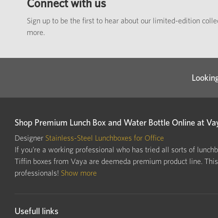
Connect with us
Sign up to be the first to hear about our limited-edition coll
more.
Looking
Shop Premium Lunch Box and Water Bottle Online at Va
Designer
Stainless-Steel Lunchboxes for Office
If you’re a working professional who has tried all sorts of lunch
Tiffin boxes from Vaya are deemeda premium product line. This i
professionals!
Show more
Usefull links