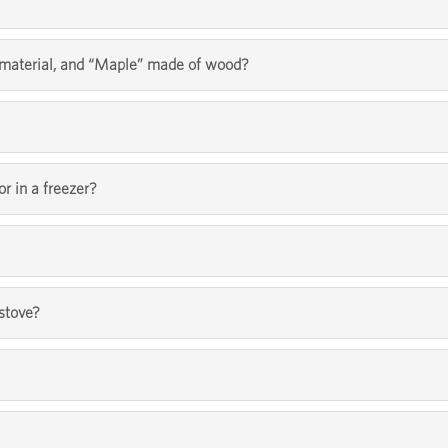
l material, and “Maple” made of wood?
or in a freezer?
 stove?