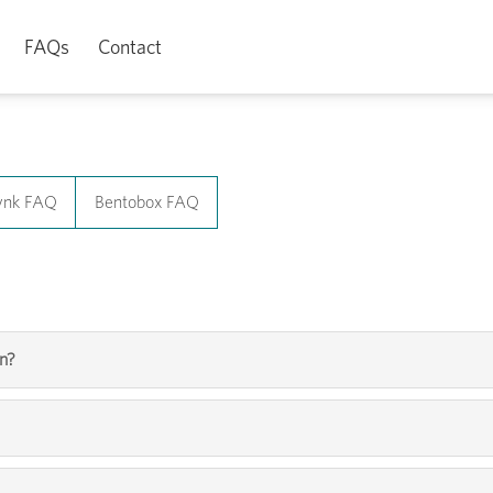
FAQs
Contact
ynk FAQ
Bentobox FAQ
yn?