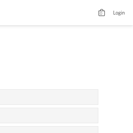
Login
0