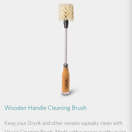
Wooden Handle Cleaning Brush
Keep your Drynk and other vessels squeaky clean with
Vaya’s Cleaning Brush. Made with superior quality nylon