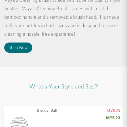
bristles, Vaya’s Cleaning Brush comes with a solid
bamboo handle and a removable brush head. It is made
to fit your bottles in both sizes and is designed to make
cleaning a hassle-free experience!
Shop Now
What's Your Style and Size?
Blender Ball
MYR 23
MYR 20