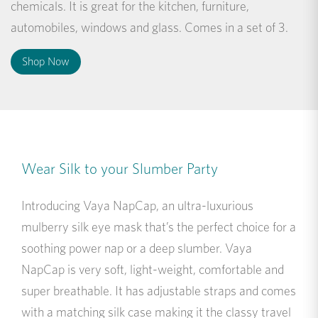
chemicals. It is great for the kitchen, furniture,
automobiles, windows and glass. Comes in a set of 3.
Shop Now
Wear Silk to your Slumber Party
Introducing Vaya NapCap, an ultra-luxurious
mulberry silk eye mask that’s the perfect choice for a
soothing power nap or a deep slumber. Vaya
NapCap is very soft, light-weight, comfortable and
super breathable. It has adjustable straps and comes
with a matching silk case making it the classy travel