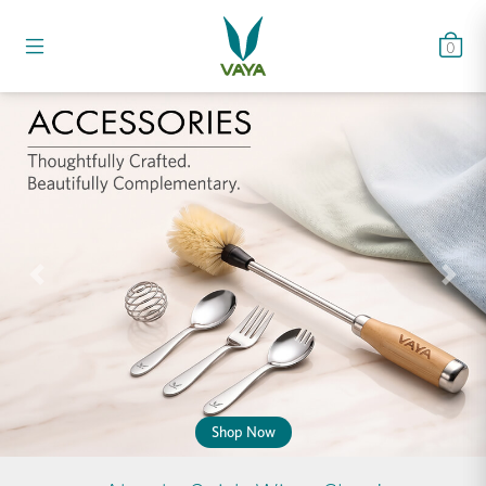
0
Previous
Nex
Shop Now