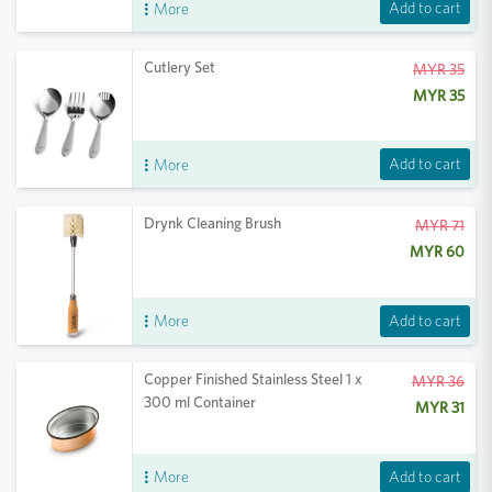
Add to cart
More
Cutlery Set
MYR 35
MYR 35
Add to cart
More
Drynk Cleaning Brush
MYR 71
MYR 60
Add to cart
More
Copper Finished Stainless Steel 1 x
MYR 36
300 ml Container
MYR 31
Add to cart
More