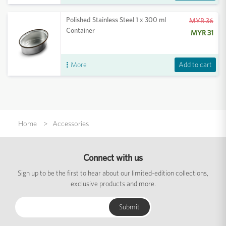
Polished Stainless Steel 1 x 300 ml
MYR 36
Container
MYR 31
Add to cart
More
Home
Accessories
Connect with us
Sign up to be the first to hear about our limited-edition collections,
exclusive products and more.