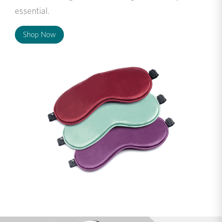
essential.
Shop Now