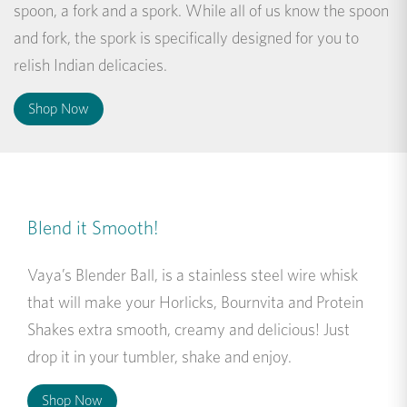
spoon, a fork and a spork. While all of us know the spoon
and fork, the spork is specifically designed for you to
relish Indian delicacies.
Shop Now
Blend it Smooth!
Vaya’s Blender Ball, is a stainless steel wire whisk
that will make your Horlicks, Bournvita and Protein
Shakes extra smooth, creamy and delicious! Just
drop it in your tumbler, shake and enjoy.
Shop Now