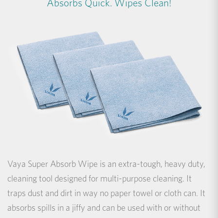
Absorbs Quick. Wipes Clean!
Vaya Super Absorb Wipe is an extra-tough, heavy duty,
cleaning tool designed for multi-purpose cleaning. It
traps dust and dirt in way no paper towel or cloth can. It
absorbs spills in a jiffy and can be used with or without