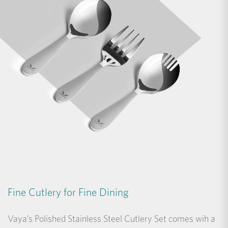
Fine Cutlery for Fine Dining
Vaya’s Polished Stainless Steel Cutlery Set comes wih a