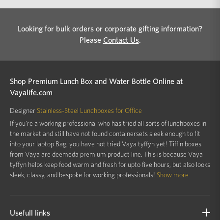
Looking for bulk orders or corporate gifting information?
Please
Contact Us
.
Shop Premium Lunch Box and Water Bottle Online at
Vayalife.com
Designer
Stainless-Steel Lunchboxes for Office
If you’re a working professional who has tried all sorts of lunchboxes in
the market and still have not found containersets sleek enough to fit
into your laptop Bag, you have not tried Vaya tyffyn yet! Tiffin boxes
from Vaya are deemeda premium product line. This is because Vaya
tyffyn helps keep food warm and fresh for upto five hours, but also looks
sleek, classy, and bespoke for working professionals!
Show more
Usefull links