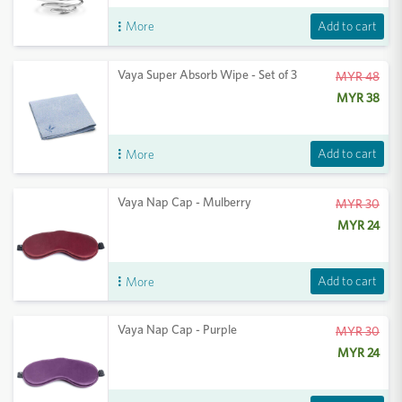
Add to cart
More
Vaya Super Absorb Wipe - Set of 3
MYR 48
MYR 38
Add to cart
More
Vaya Nap Cap - Mulberry
MYR 30
MYR 24
Add to cart
More
Vaya Nap Cap - Purple
MYR 30
MYR 24