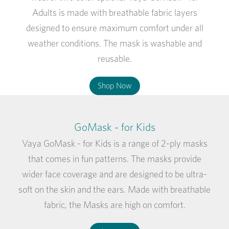
Adults is made with breathable fabric layers
designed to ensure maximum comfort under all
weather conditions. The mask is washable and
reusable.
Shop Now
GoMask - for Kids
Vaya GoMask - for Kids is a range of 2-ply masks
that comes in fun patterns. The masks provide
wider face coverage and are designed to be ultra-
soft on the skin and the ears. Made with breathable
fabric, the Masks are high on comfort.