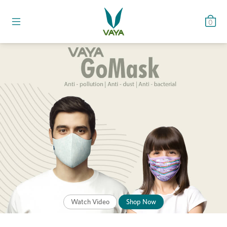
0
Watch Video
Shop Now