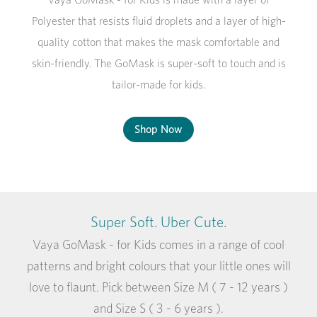
Polyester that resists fluid droplets and a layer of high-
quality cotton that makes the mask comfortable and
skin-friendly. The GoMask is super-soft to touch and is
tailor-made for kids.
Shop Now
Super Soft. Uber Cute.
Vaya GoMask - for Kids comes in a range of cool
patterns and bright colours that your little ones will
love to flaunt. Pick between Size M ( 7 - 12 years )
and Size S ( 3 - 6 years ).