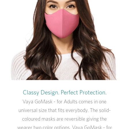
Classy Design. Perfect Protection.
Vaya GoMask - for Adults comes in one
universal size that fits everybody. The solid-
coloured masks are reversible giving the
wearer two color options. Vaya GoMask - for