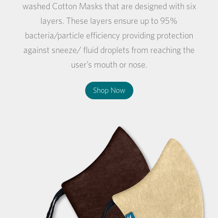
washed Cotton Masks that are designed with six
layers. These layers ensure up to 95%
bacteria/particle efficiency providing protection
against sneeze/ fluid droplets from reaching the
user’s mouth or nose.
Shop Now