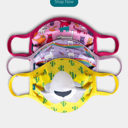
Shop Now