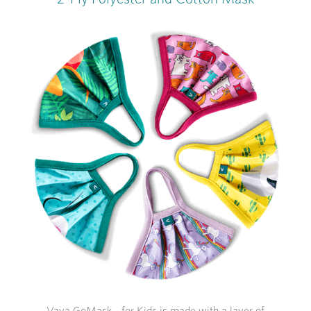
Vaya GoMask - for Kids is made with a layer of