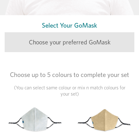
Select Your GoMask
Choose your preferred GoMask
Choose
up to 5 colours
to complete your set
(You can select same colour or mix n match colours for
your set)