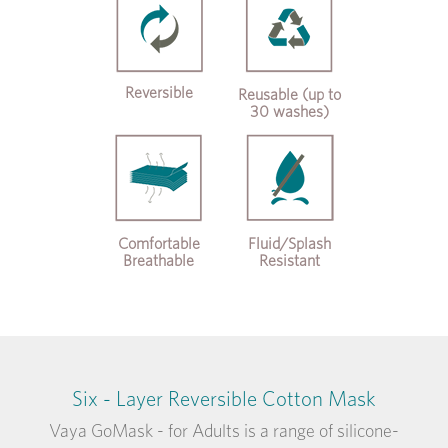
Reversible
Reusable (up to
30 washes)
Comfortable
Fluid/Splash
Breathable
Resistant
Six - Layer Reversible Cotton Mask
Vaya GoMask - for Adults is a range of silicone-