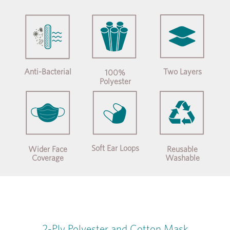
Anti-Bacterial
Two Layers
100%
Polyester
Soft Ear Loops
Wider Face
Reusable
Coverage
Washable
2-Ply Polyester and Cotton Mask