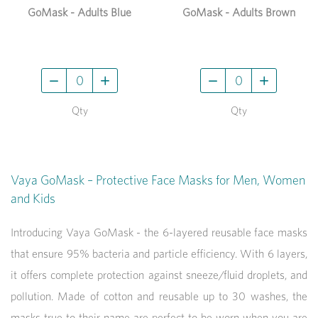
GoMask - Adults Blue
GoMask - Adults Brown
Qty
Qty
Vaya GoMask – Protective Face Masks for Men, Women
and Kids
Introducing Vaya GoMask - the 6-layered reusable face masks
that ensure 95% bacteria and particle efficiency. With 6 layers,
it offers complete protection against sneeze/fluid droplets, and
pollution. Made of cotton and reusable up to 30 washes, the
masks true to their name are perfect to be worn when you are