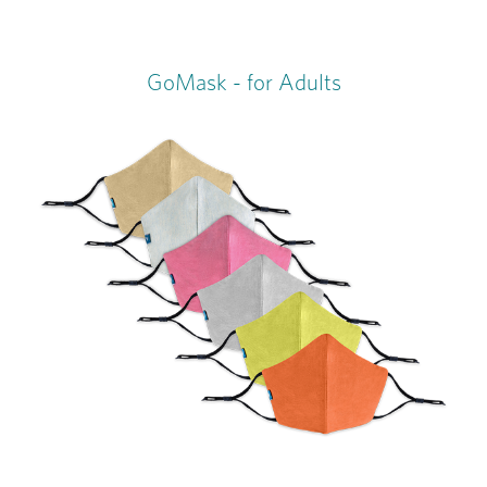
GoMask - for Adults