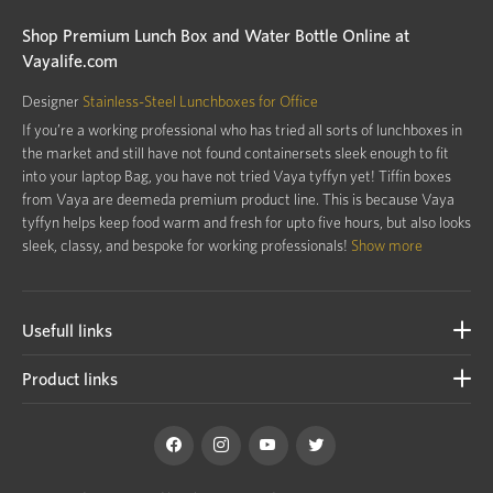
Shop Premium Lunch Box and Water Bottle Online at
Vayalife.com
Designer
Stainless-Steel Lunchboxes for Office
If you’re a working professional who has tried all sorts of lunchboxes in
the market and still have not found containersets sleek enough to fit
into your laptop Bag, you have not tried Vaya tyffyn yet! Tiffin boxes
from Vaya are deemeda premium product line. This is because Vaya
tyffyn helps keep food warm and fresh for upto five hours, but also looks
sleek, classy, and bespoke for working professionals!
Show more
Usefull links
Product links