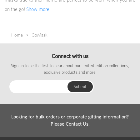
on the go!
Show more
Home
GoMask
Connect with us
Sign up to be the first to hear about our limited-edition collections,
exclusive products and more.
Looking for bulk orders or corporate gifting information?
Please
Contact Us
.