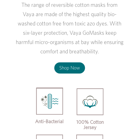
The range of reversible cotton masks from
Vaya are made of the highest quality bio-
washed cotton free from toxic azo dyes. With
six-layer protection, Vaya GoMasks keep
harmful micro-organisms at bay while ensuring
comfort and breathability.
Shop Now
Anti-Bacterial
100% Cotton
Jersey