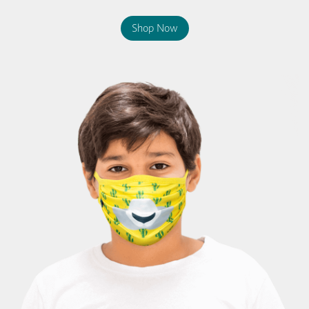
Shop Now