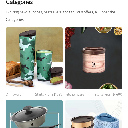
Categories
Exciting new launches, bestsellers and fabulous offers, all under the
Categories.
Drinkware
Starts From ₱ 585
kitchenware
Starts From ₱ 690