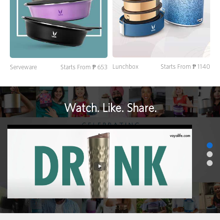
Lunchbox
Starts From ₱ 1140
Serveware
Starts From ₱ 653
Watch. Like. Share.
>