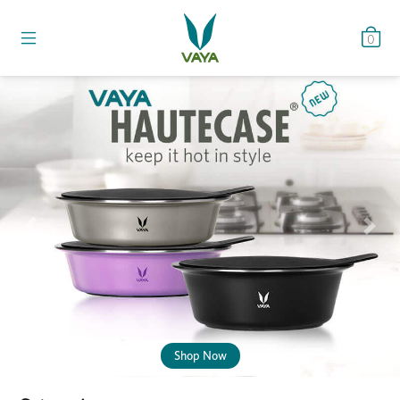
0
Previous
Nex
Shop Now