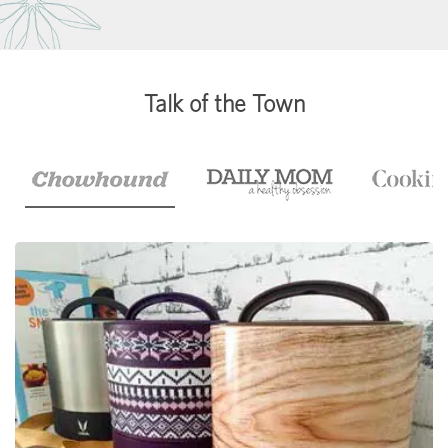
Talk of the Town