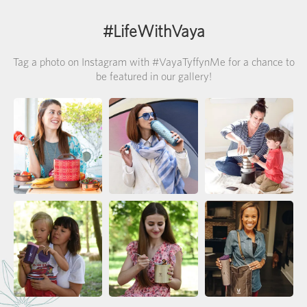
#LifeWithVaya
Tag a photo on Instagram with #VayaTyffynMe for a chance to
be featured in our gallery!