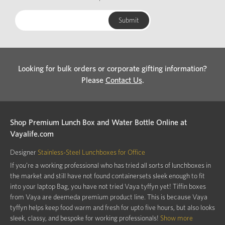
Looking for bulk orders or corporate gifting information?
Please
Contact Us
.
Shop Premium Lunch Box and Water Bottle Online at
Vayalife.com
Designer
Stainless-Steel Lunchboxes for Office
If you’re a working professional who has tried all sorts of lunchboxes in
the market and still have not found containersets sleek enough to fit
into your laptop Bag, you have not tried Vaya tyffyn yet! Tiffin boxes
from Vaya are deemeda premium product line. This is because Vaya
tyffyn helps keep food warm and fresh for upto five hours, but also looks
sleek, classy, and bespoke for working professionals!
Show more