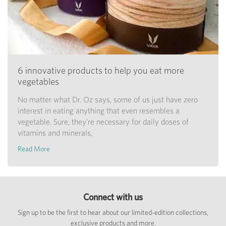
6 innovative products to help you eat more
vegetables
No matter what Dr. Oz says, some of us just have zero
interest in eating anything that even resembles a
vegetable. Sure, they're necessary for daily doses of
vitamins and minerals,
Read More
Connect with us
Sign up to be the first to hear about our limited-edition collections,
exclusive products and more.