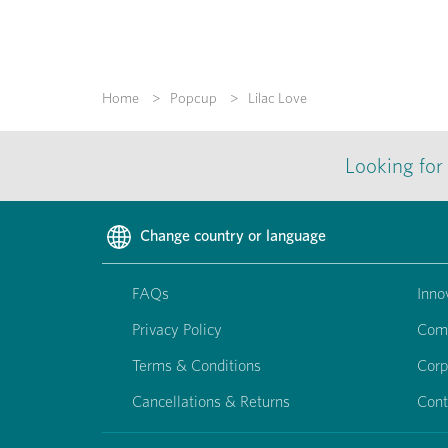
Home
Popcup
Lilac Love
Looking for
Change country or language
FAQs
Inno
Privacy Policy
Com
Terms & Conditions
Corp
Cancellations & Returns
Cont