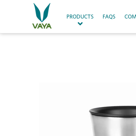
(CURRENT)
PRODUCTS
FAQS
COM