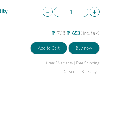
ity
₱
768
₱
653
(inc. tax)
1 Year Warranty | Free Shipping
Delivers in 3 - 5 days.