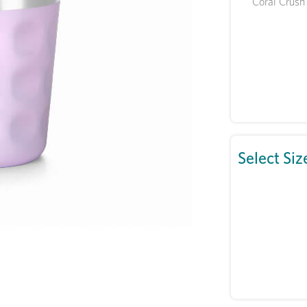
Coral Crush
Select Siz