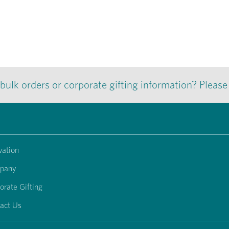
 bulk orders or corporate gifting information? Pleas
vation
pany
orate Gifting
act Us