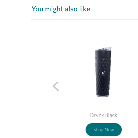
You might also like
Previous
Drynk Black
Shop Now