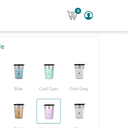
0
le
Blue
Cool Cyan
Cool Grey