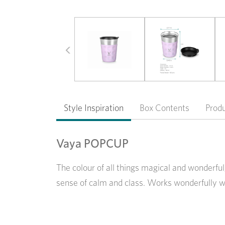
Previous
Style Inspiration
Box Contents
Prod
Vaya POPCUP
The colour of all things magical and wonderful
sense of calm and class. Works wonderfully w