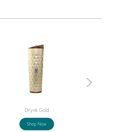
Next
Drynk Gold
Shop Now