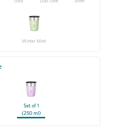
Gold
Lilac Love
Silver
Winter Mint
e
Set of 1
(250 ml)