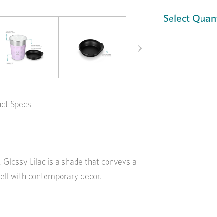
Select Quant
Next
uct Specs
, Glossy Lilac is a shade that conveys a
ell with contemporary decor.