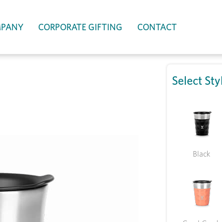
PANY
CORPORATE GIFTING
CONTACT
Select Sty
Black