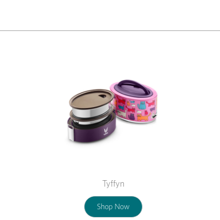
Tyffyn
Shop Now