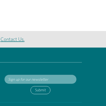
e
Contact Us.
Submit