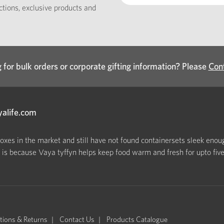
ections, exclusive products and
 for bulk orders or corporate gifting information? Please
Con
yalife.com
boxes in the market and still have not found containersets sleek enoug
s because Vaya tyffyn helps keep food warm and fresh for upto five h
tions & Returns
Contact Us
Products Catalogue