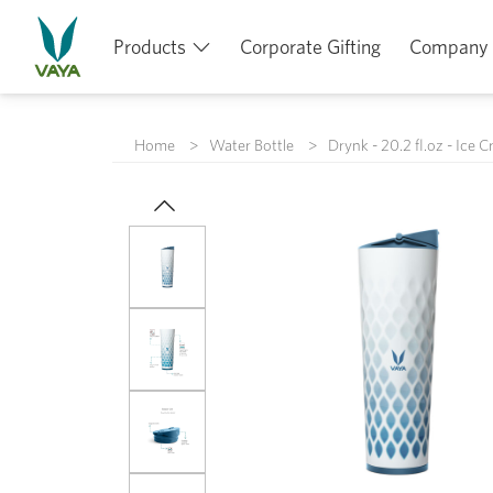
Products
Corporate Gifting
Company
Home
Water Bottle
Drynk - 20.2 fl.oz - Ice C
Previous