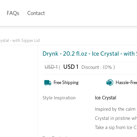
FAQs
Contact
rystal - with Sipper Lid
Drynk - 20.2 fl.oz - Ice Crystal - with
USD 1
USD 1
|
Discount :
(0% )
Free Shipping
Hassle-Fre
Style Inspiration
Ice Crystal
Inspired by the calm 
Crystal in pristine w
Take a sip from Ice C