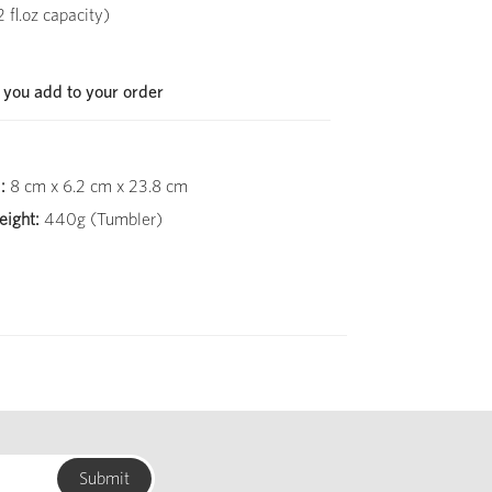
fl.oz capacity)
 you add to your order
:
8 cm x 6.2 cm x 23.8 cm
ight:
440g (Tumbler)