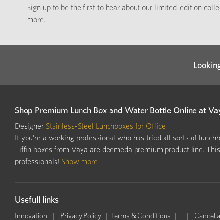
Sign up to be the first to hear about our limited-edition coll
more.
Looking
Shop Premium Lunch Box and Water Bottle Online at Va
Designer
Stainless-Steel Lunchboxes for Office
If you’re a working professional who has tried all sorts of lunch
Tiffin boxes from Vaya are deemeda premium product line. This i
professionals!
Show more
Usefull links
Innovation
Privacy Policy
Terms & Conditions
Cancella