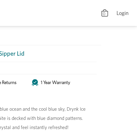
Login
0
 Sipper Lid
e Returns
1 Year Warranty
blue ocean and the cool blue sky, Drynk Ice
hite is decked with blue diamond patterns.
rystal and feel instantly refreshed!