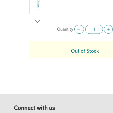
Quantity
Next
Out of Stock
Connect with us