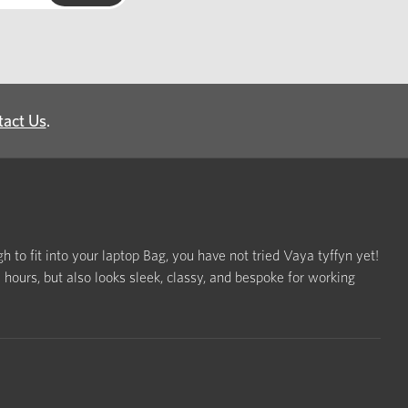
tact Us
.
h to fit into your laptop Bag, you have not tried Vaya tyffyn yet!
ours, but also looks sleek, classy, and bespoke for working