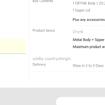
Box Contents
1 DRYNK Body ( 20.2 
1 Sipper Lid
Plus any accessories
Product Specs
Drynk
Metal Body + Sipper 
Maximum product we
soldby countryoforigin
Delivery
Ships in 2 to 3 Days