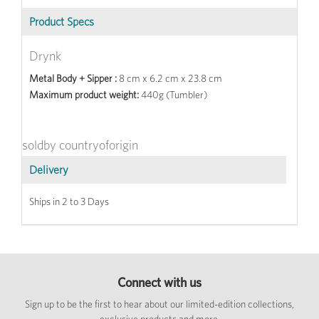
Product Specs
Drynk
Metal Body + Sipper :
8 cm x 6.2 cm x 23.8 cm
Maximum product weight:
440g (Tumbler)
soldby countryoforigin
Delivery
Ships in 2 to 3 Days
Connect with us
Sign up to be the first to hear about our limited-edition collections,
exclusive products and more.