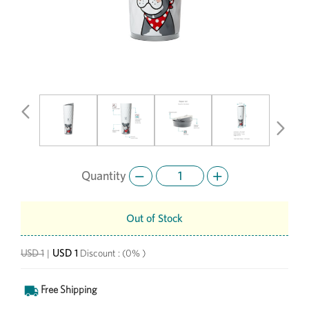
Previous
Next
Quantity
Out of Stock
USD 1
USD 1
|
Discount :
(0% )
Free Shipping