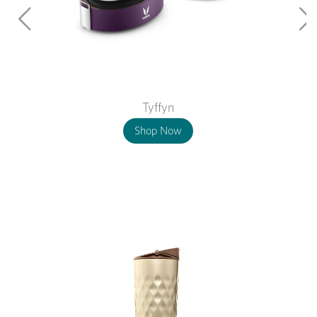
Tyffyn
Shop Now