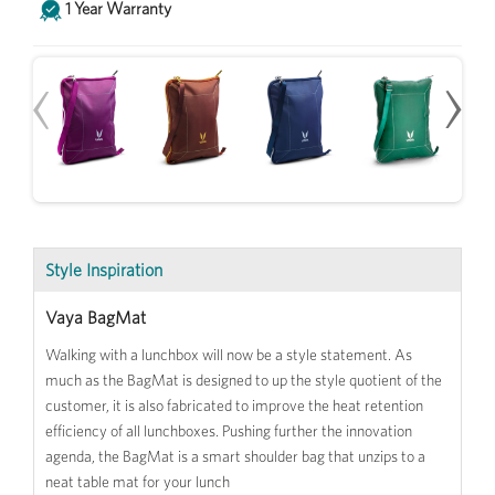
1 Year Warranty
‹
›
Style Inspiration
Vaya BagMat
Walking with a lunchbox will now be a style statement. As
much as the BagMat is designed to up the style quotient of the
customer, it is also fabricated to improve the heat retention
efficiency of all lunchboxes. Pushing further the innovation
agenda, the BagMat is a smart shoulder bag that unzips to a
neat table mat for your lunch