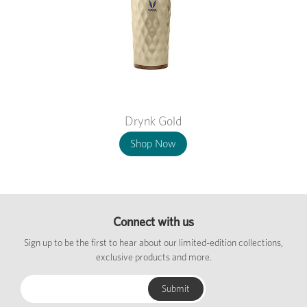
Drynk Gold
Shop Now
Connect with us
Sign up to be the first to hear about our limited-edition collections,
exclusive products and more.