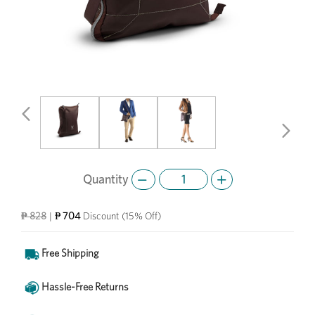
Previous
Next
Quantity
₱ 704
₱ 828
|
Discount
(15% Off)
Free Shipping
Hassle-Free Returns