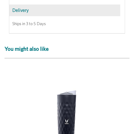
Delivery
Ships in 3 to 5 Days
You might also like
Previous
Next