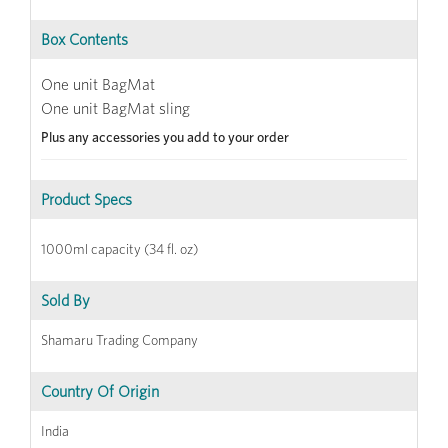
Box Contents
One unit BagMat
One unit BagMat sling
Plus any accessories you add to your order
Product Specs
1000ml capacity (34 fl. oz)
Sold By
Shamaru Trading Company
Country Of Origin
India