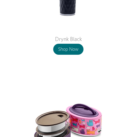
Drynk Black
Shop Now