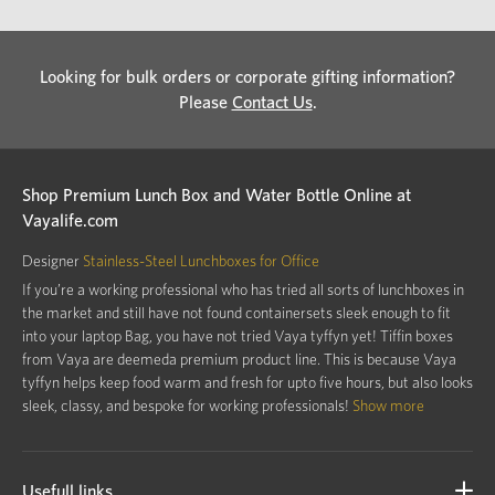
Looking for bulk orders or corporate gifting information?
Please
Contact Us
.
Shop Premium Lunch Box and Water Bottle Online at
Vayalife.com
Designer
Stainless-Steel Lunchboxes for Office
If you’re a working professional who has tried all sorts of lunchboxes in
the market and still have not found containersets sleek enough to fit
into your laptop Bag, you have not tried Vaya tyffyn yet! Tiffin boxes
from Vaya are deemeda premium product line. This is because Vaya
tyffyn helps keep food warm and fresh for upto five hours, but also looks
sleek, classy, and bespoke for working professionals!
Show more
Usefull links