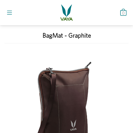
0
BagMat - Graphite