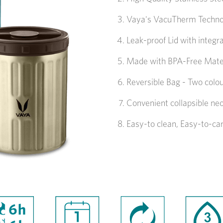
Vaya's VacuTherm Technolo
Leak-proof Lid with integr
Made with BPA-Free Mate
Reversible Bag - Two colou
Convenient collapsible ne
Easy-to clean, Easy-to-ca