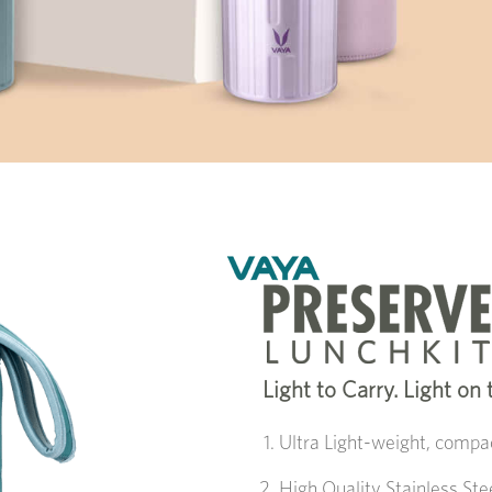
Light to Carry. Light on
Ultra Light-weight, compac
High Quality Stainless St