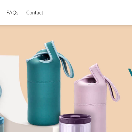
FAQs
Contact