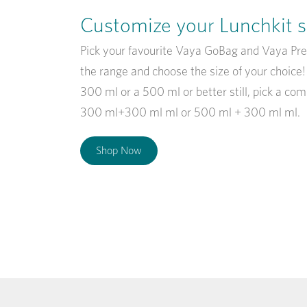
Customize your Lunchkit s
Pick your favourite Vaya GoBag and Vaya Pr
the range and choose the size of your choice
300 ml or a 500 ml or better still, pick a com
300 ml+300 ml ml or 500 ml + 300 ml ml.
Shop Now