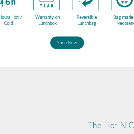
Hours Hot /
Warranty on
Reversible
Bag made 
Cold
Lunchbox
Lunchbag
Neopren
Shop Now
The Hot N C