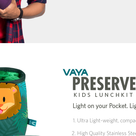
Light on your Pocket. Li
Ultra Light-weight, compac
High Quality Stainless St