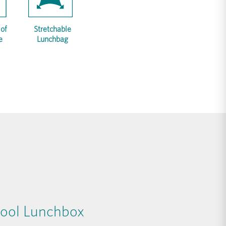
of
Stretchable
e
Lunchbag
ool Lunchbox