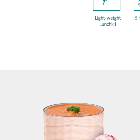
Light-weight
6 
Lunchkit