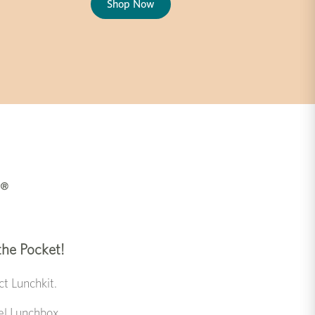
Shop Now
 the Pocket!
t Lunchkit.
eel Lunchbox