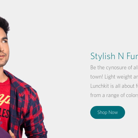
Stylish N Fu
Be the cynosure of al
town! Light weight a
Lunchkit is all about 
from a range of color
Shop Now