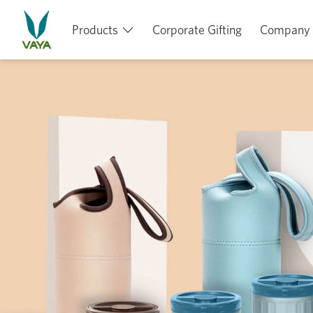
Products
Corporate Gifting
Company