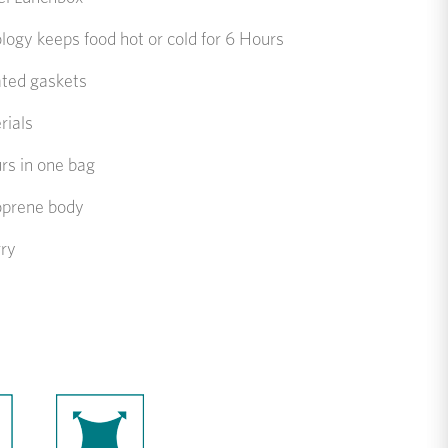
gy keeps food hot or cold for 6 Hours
ated gaskets
rials
rs in one bag
oprene body
rry