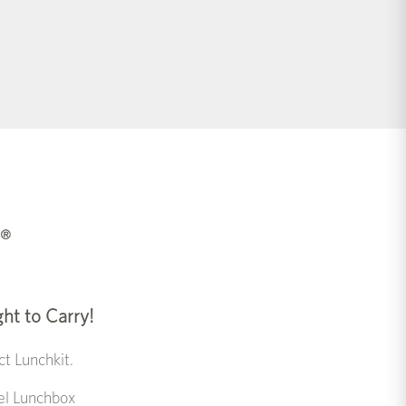
ght to Carry!
t Lunchkit.
eel Lunchbox