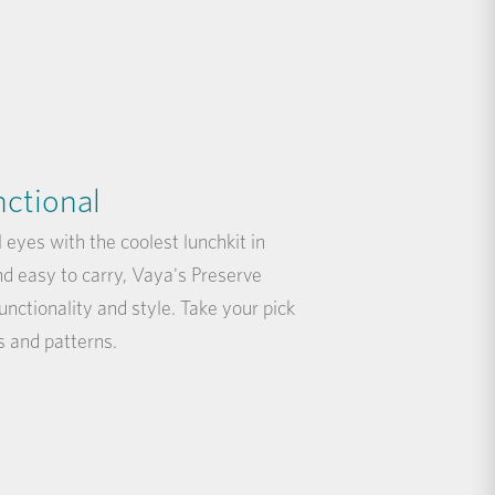
nctional
l eyes with the coolest lunchkit in
nd easy to carry, Vaya's Preserve
functionality and style. Take your pick
s and patterns.