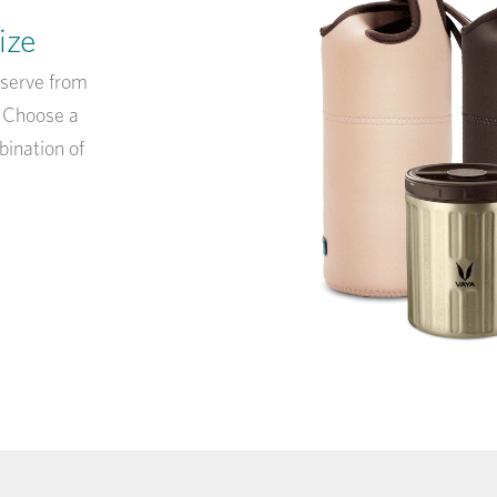
ize
eserve from
! Choose a
bination of