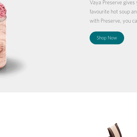
Vaya Preserve gives y
favourite hot soup 
with Preserve, you ca
Shop Now