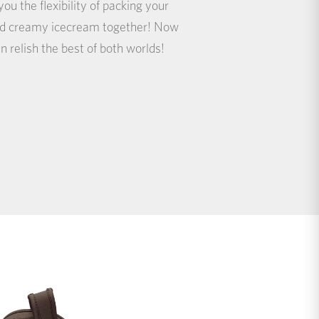
ou the flexibility of packing your
and creamy icecream together! Now
n relish the best of both worlds!