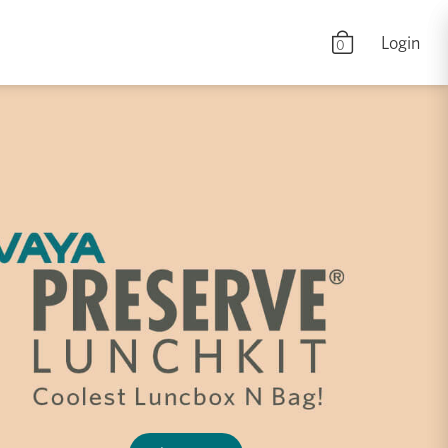
Login
0