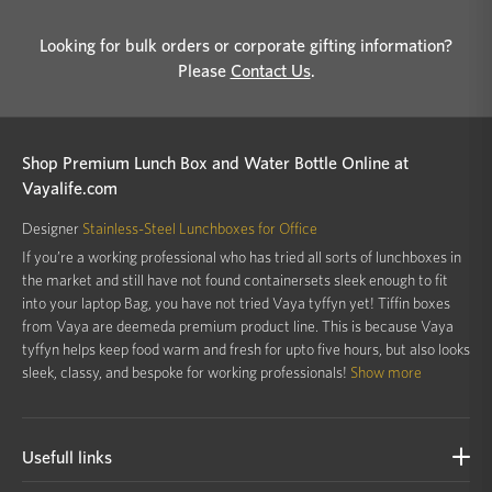
Looking for bulk orders or corporate gifting information?
Please
Contact Us
.
Shop Premium Lunch Box and Water Bottle Online at
Vayalife.com
Designer
Stainless-Steel Lunchboxes for Office
If you’re a working professional who has tried all sorts of lunchboxes in
the market and still have not found containersets sleek enough to fit
into your laptop Bag, you have not tried Vaya tyffyn yet! Tiffin boxes
from Vaya are deemeda premium product line. This is because Vaya
tyffyn helps keep food warm and fresh for upto five hours, but also looks
sleek, classy, and bespoke for working professionals!
Show more
Usefull links