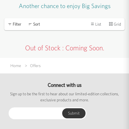
Another chance to enjoy Big Savings
List
Grid
Filter
Sort
Out of Stock : Coming Soon.
Home
Offers
Connect with us
Sign up to be the first to hear about our limited-edition collections,
exclusive products and more.