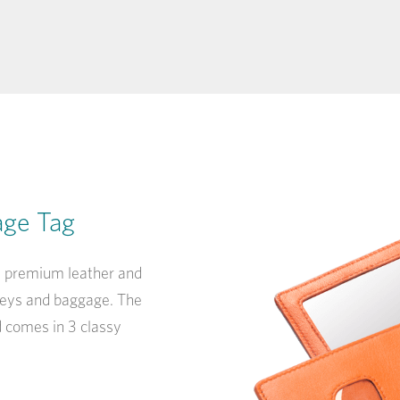
age Tag
y, premium leather and
lleys and baggage. The
d comes in 3 classy