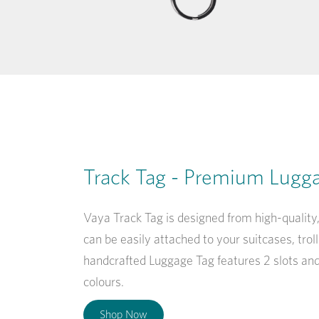
Track Tag - Premium Lugg
Vaya Track Tag is designed from high-qualit
can be easily attached to your suitcases, tro
handcrafted Luggage Tag features 2 slots an
colours.
Shop Now