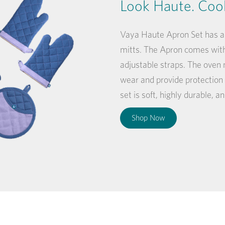
Look Haute. Coo
Vaya Haute Apron Set has an
mitts. The Apron comes with
adjustable straps. The oven 
wear and provide protection
set is soft, highly durable, 
Shop Now