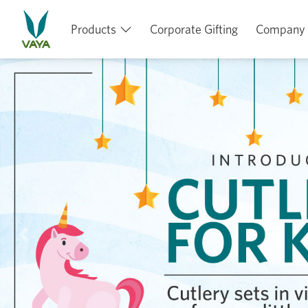
Products
Corporate Gifting
Company
Previous