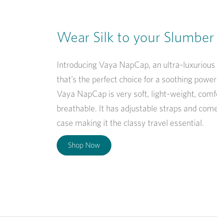
Wear Silk to your Slumber
Introducing Vaya NapCap, an ultra-luxurious
that’s the perfect choice for a soothing powe
Vaya NapCap is very soft, light-weight, comf
breathable. It has adjustable straps and come
case making it the classy travel essential.
Shop Now