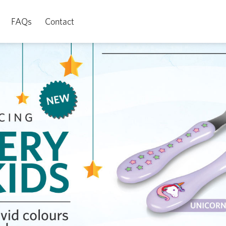
FAQs
Contact