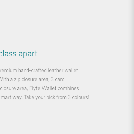
class apart
premium hand-crafted leather wallet
ith a zip closure area, 3 card
closure area, Elyte Wallet combines
 smart way. Take your pick from 3 colours!