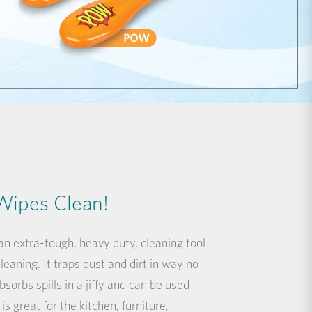
Wipes Clean!
n extra-tough, heavy duty, cleaning tool
eaning. It traps dust and dirt in way no
bsorbs spills in a jiffy and can be used
is great for the kitchen, furniture,