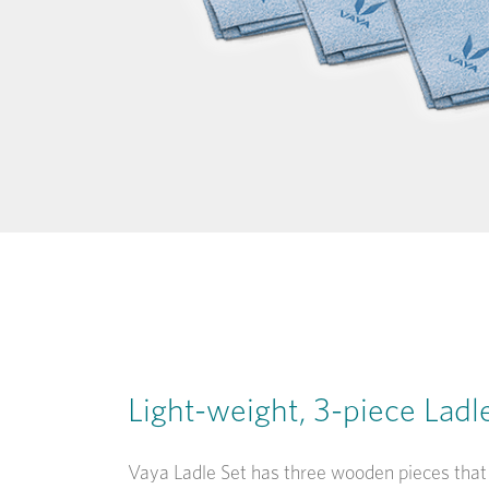
Light-weight, 3-piece Ladl
Vaya Ladle Set has three wooden pieces that