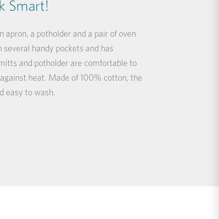
k Smart!
 apron, a potholder and a pair of oven
 several handy pockets and has
mitts and potholder are comfortable to
 against heat. Made of 100% cotton, the
and easy to wash.