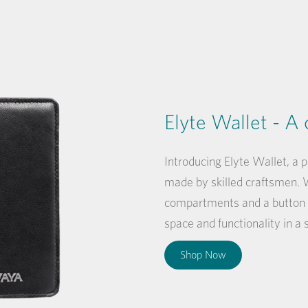
Elyte Wallet - A 
Introducing Elyte Wallet, a 
made by skilled craftsmen. W
compartments and a button 
space and functionality in a
Shop Now