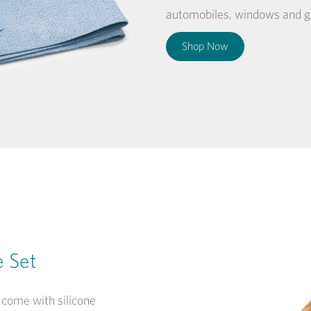
automobiles, windows and gl
Shop Now
e Set
 come with silicone