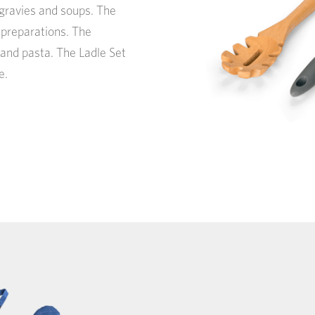
, gravies and soups. The
y preparations. The
 and pasta. The Ladle Set
e.