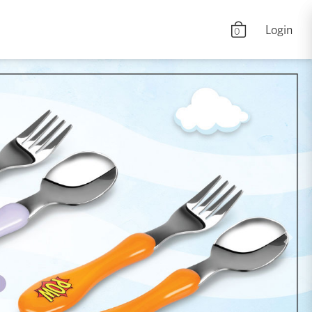
Login
0
Nex