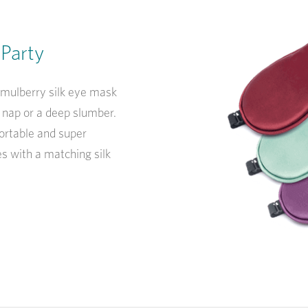
 Party
 mulberry silk eye mask
r nap or a deep slumber.
ortable and super
s with a matching silk