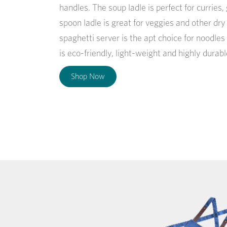
handles. The soup ladle is perfect for curries
spoon ladle is great for veggies and other dr
spaghetti server is the apt choice for noodles
is eco-friendly, light-weight and highly durabl
Shop Now