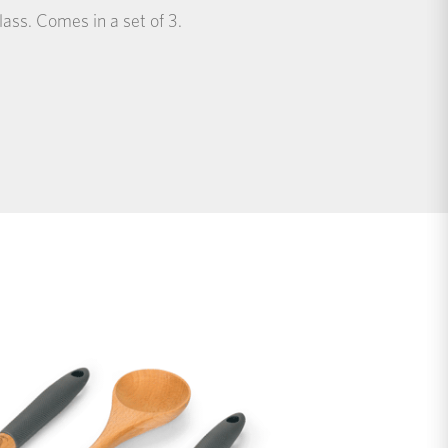
ass. Comes in a set of 3.