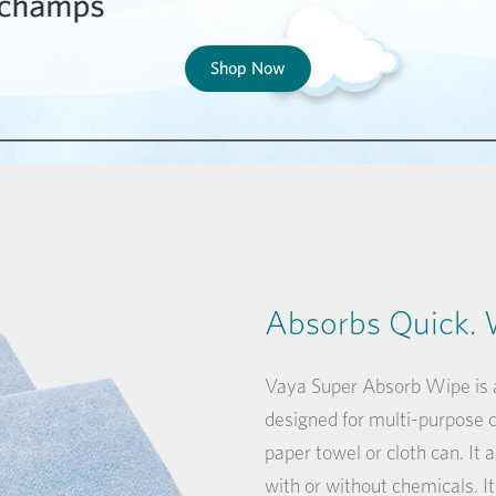
Shop Now
Absorbs Quick. 
Vaya Super Absorb Wipe is a
designed for multi-purpose cl
paper towel or cloth can. It a
with or without chemicals. It 