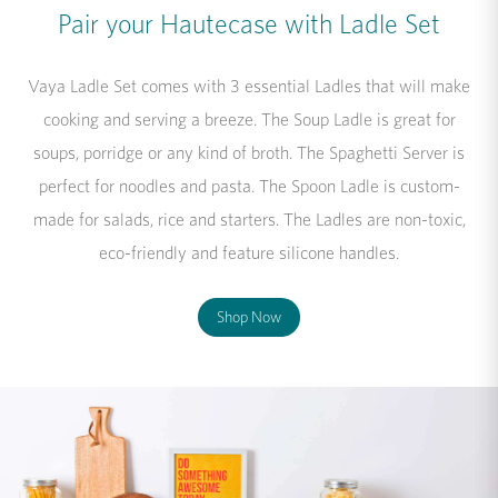
Pair your Hautecase with Ladle Set
Vaya Ladle Set comes with 3 essential Ladles that will make
cooking and serving a breeze. The Soup Ladle is great for
soups, porridge or any kind of broth. The Spaghetti Server is
perfect for noodles and pasta. The Spoon Ladle is custom-
made for salads, rice and starters. The Ladles are non-toxic,
eco-friendly and feature silicone handles.
Shop Now