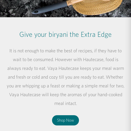
Give your biryani the Extra Edge
It is not enough to make the best of recipes, if they have to
wait to be consumed. However with Hautecase, food is
always ready to eat. Vaya Hautecase keeps your meal warm
and fresh or cold and cozy till you are ready to eat. Whether
you are whipping up a feast or making a simple meal for two,
Vaya Hautecase will keep the aromas of your hand-cooked
meal intact.
Shop Now