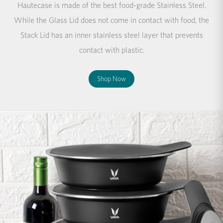
Hautecase is made of the best food-grade Stainless Steel.
While the Glass Lid does not come in contact with food, the
Stack Lid has an inner stainless steel layer that prevents
contact with plastic.
Shop Now