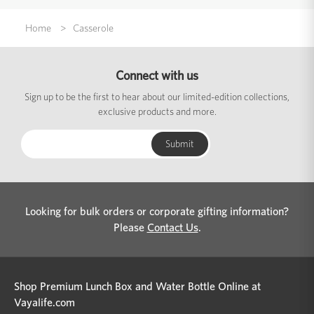
Home
Casserole
Connect with us
Sign up to be the first to hear about our limited-edition collections,
exclusive products and more.
Looking for bulk orders or corporate gifting information?
Please
Contact Us
.
Shop Premium Lunch Box and Water Bottle Online at
Vayalife.com