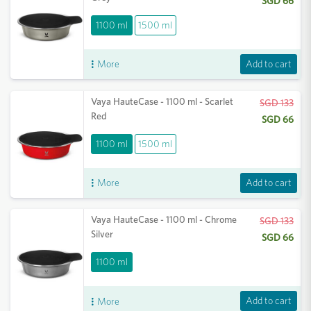
SGD 66
1100 ml
1500 ml
Add to cart
More
Vaya HauteCase - 1100 ml - Scarlet
SGD 133
Red
SGD 66
1100 ml
1500 ml
Add to cart
More
Vaya HauteCase - 1100 ml - Chrome
SGD 133
Silver
SGD 66
1100 ml
Add to cart
More