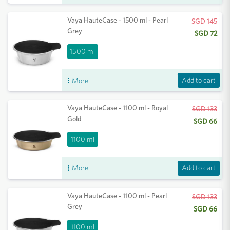
Vaya HauteCase - 1500 ml - Pearl
SGD 145
Grey
SGD 72
1500 ml
Add to cart
More
Vaya HauteCase - 1100 ml - Royal
SGD 133
Gold
SGD 66
1100 ml
Add to cart
More
Vaya HauteCase - 1100 ml - Pearl
SGD 133
Grey
SGD 66
1100 ml