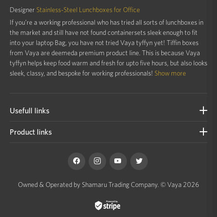
Designer
Stainless-Steel Lunchboxes for Office
If you’re a working professional who has tried all sorts of lunchboxes in
the market and still have not found containersets sleek enough to fit
into your laptop Bag, you have not tried Vaya tyffyn yet! Tiffin boxes
from Vaya are deemeda premium product line. This is because Vaya
tyffyn helps keep food warm and fresh for upto five hours, but also looks
sleek, classy, and bespoke for working professionals!
Show more
Usefull links
Product links
Owned & Operated by Shamaru Trading Company.
© Vaya 2026