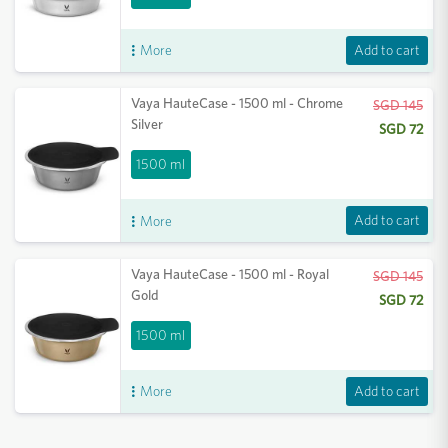
Add to cart
More
Vaya HauteCase - 1500 ml - Chrome
SGD 145
Silver
SGD 72
1500 ml
Add to cart
More
Vaya HauteCase - 1500 ml - Royal
SGD 145
Gold
SGD 72
1500 ml
Add to cart
More