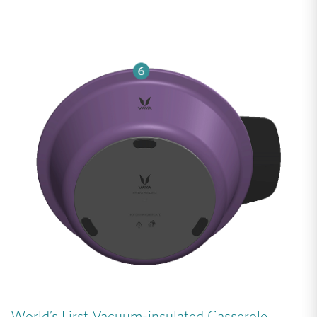
World’s First Vacuum-insulated Casserole