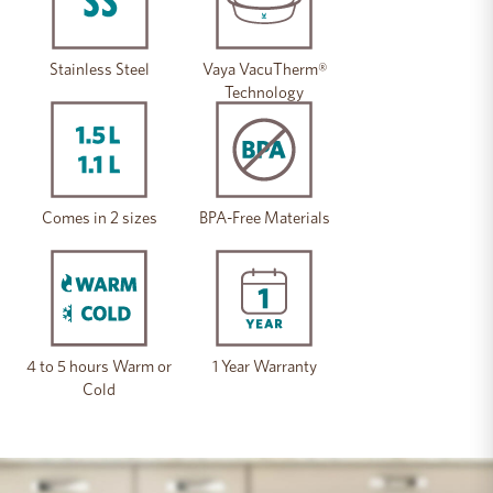
Stainless Steel
Vaya VacuTherm®
Technology
Comes in 2 sizes
BPA-Free Materials
4 to 5 hours Warm or
1 Year Warranty
Cold