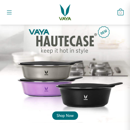
0
Shop Now