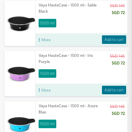
Vaya HauteCase - 1500 ml - Sable
SGD 145
Black
SGD 72
1500 ml
Add to cart
More
Vaya HauteCase - 1500 ml - Iris
SGD 145
Purple
SGD 72
1500 ml
Add to cart
More
Vaya HauteCase - 1500 ml - Azure
SGD 145
Blue
SGD 72
1500 ml