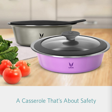
A Casserole That’s About Safety