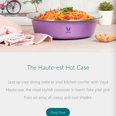
The Haute-est Hot Case
Jazz up your dining table or your kitchen counter with Vaya
Hautecase, the most stylish casserole in town! Take your pick
from an array of classy and cool shades.
Shop Now