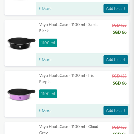
Add to cart
More
Vaya HauteCase - 1100 ml - Sable
SGD 133
Black
SGD 66
1100 ml
Add to cart
More
Vaya HauteCase - 1100 ml - Iris
SGD 133
Purple
SGD 66
1100 ml
Add to cart
More
Vaya HauteCase - 1100 ml - Cloud
SGD 133
Grey