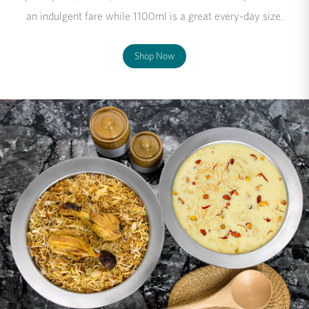
an indulgent fare while 1100ml is a great every-day size.
Shop Now