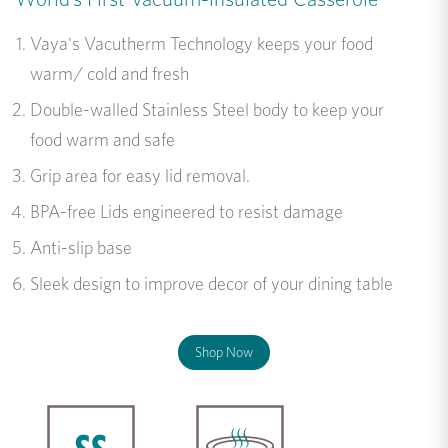
Vaya's Vacutherm Technology keeps your food
warm/ cold and fresh
Double-walled Stainless Steel body to keep your
food warm and safe
Grip area for easy lid removal.
BPA-free Lids engineered to resist damage
Anti-slip base
Sleek design to improve decor of your dining table
Shop Now