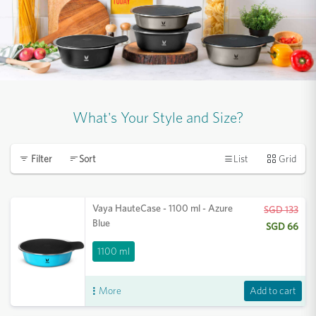
What's Your Style and Size?
List
Grid
Filter
Sort
Vaya HauteCase - 1100 ml - Azure
SGD 133
Blue
SGD 66
1100 ml
Add to cart
More