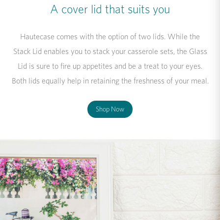
A cover lid that suits you
Hautecase comes with the option of two lids. While the
Stack Lid enables you to stack your casserole sets, the Glass
Lid is sure to fire up appetites and be a treat to your eyes.
Both lids equally help in retaining the freshness of your meal.
Shop Now