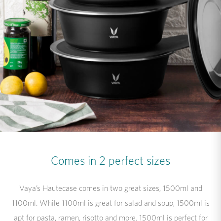
Comes in 2 perfect sizes
Vaya’s Hautecase comes in two great sizes, 1500ml and
1100ml. While 1100ml is great for salad and soup, 1500ml is
apt for pasta, ramen, risotto and more. 1500ml is perfect for