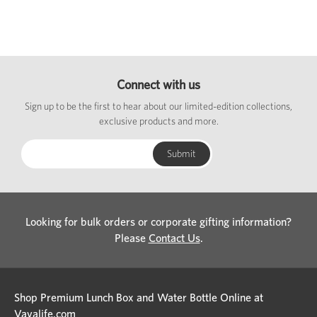
Connect with us
Sign up to be the first to hear about our limited-edition collections,
exclusive products and more.
Looking for bulk orders or corporate gifting information?
Please
Contact Us
.
Shop Premium Lunch Box and Water Bottle Online at
Vayalife.com