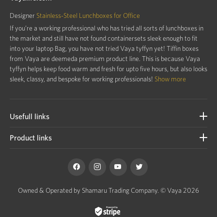
Designer
Stainless-Steel Lunchboxes for Office
If you’re a working professional who has tried all sorts of lunchboxes in
the market and still have not found containersets sleek enough to fit
into your laptop Bag, you have not tried Vaya tyffyn yet! Tiffin boxes
from Vaya are deemeda premium product line. This is because Vaya
tyffyn helps keep food warm and fresh for upto five hours, but also looks
sleek, classy, and bespoke for working professionals!
Show more
Usefull links
Product links
Owned & Operated by Shamaru Trading Company.
© Vaya 2026