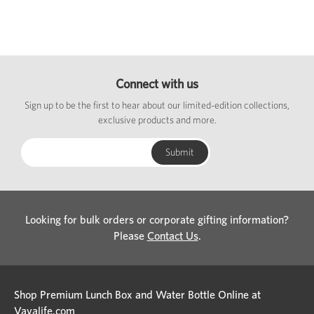
Connect with us
Sign up to be the first to hear about our limited-edition collections,
exclusive products and more.
Looking for bulk orders or corporate gifting information?
Please
Contact Us
.
Shop Premium Lunch Box and Water Bottle Online at
Vayalife.com