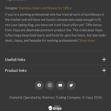
Designer
Stainless-Steel Lunchboxes for Office
If you’re a working professional who has tried all sorts of lunchboxes in
the market and still have not found containersets sleek enough to fit
into your laptop Bag, you have not tried Vaya tyffyn yet! Tiffin boxes
from Vaya are deemeda premium product line. This is because Vaya
tyffyn helps keep food warm and fresh for upto five hours, but also looks
sleek, classy, and bespoke for working professionals!
Show more
Usefull links
Product links
Owned & Operated by Shamaru Trading Company.
© Vaya 2026