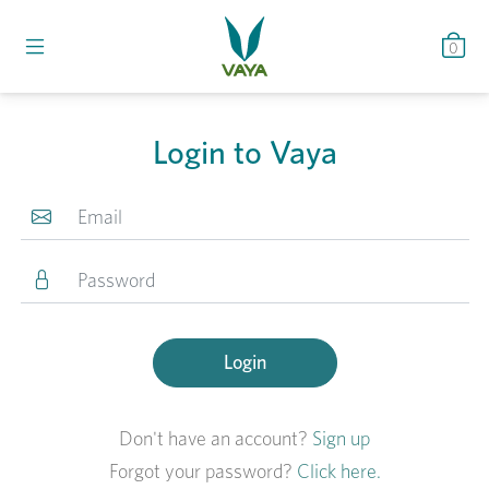
0
Login to Vaya
Login
Don't have an account?
Sign up
Forgot your password?
Click here.