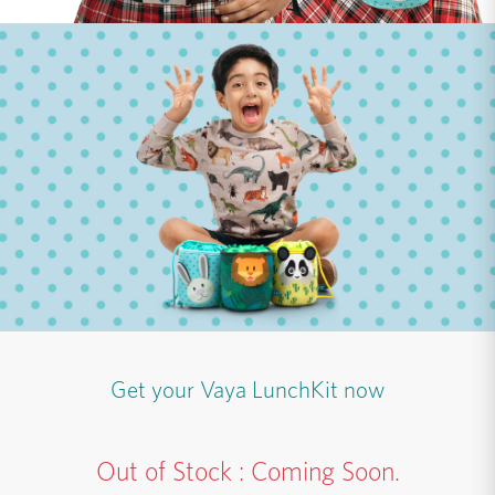
Get your Vaya LunchKit now
Out of Stock : Coming Soon.