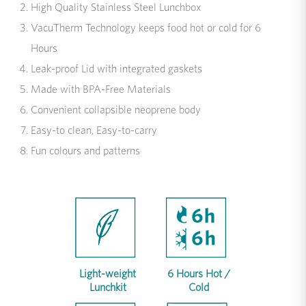
High Quality Stainless Steel Lunchbox
VacuTherm Technology keeps food hot or cold for 6
Hours
Leak-proof Lid with integrated gaskets
Made with BPA-Free Materials
Convenient collapsible neoprene body
Easy-to clean, Easy-to-carry
Fun colours and patterns
Light-weight
6 Hours Hot /
Lunchkit
Cold