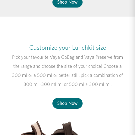
Shop Now
Customize your Lunchkit size
Pick your favourite Vaya GoBag and Vaya Preserve from
the range and choose the size of your choice! Choose a
300 ml or a 500 ml or better still, pick a combination of
300 ml+300 ml ml or 500 ml + 300 ml ml.
Shop Now