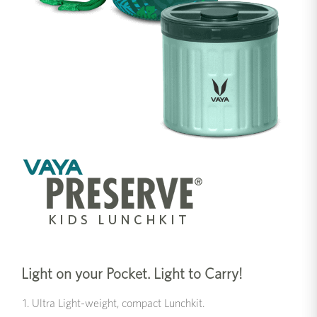
Light on your Pocket. Light to Carry!
Ultra Light-weight, compact Lunchkit.