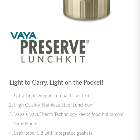
Light to Carry. Light on the Pocket!
Ultra Light-weight, compact Lunchkit.
High Quality Stainless Steel Lunchbox
Vaya's VacuTherm Technology keeps food hot or cold
for 6 Hours
Leak-proof Lid with integrated gaskets