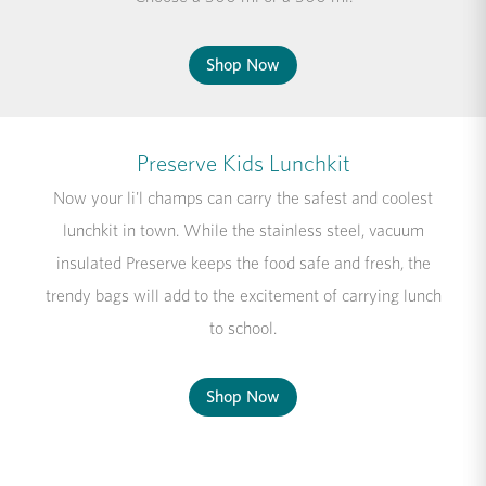
Shop Now
Preserve Kids Lunchkit
Now your li'l champs can carry the safest and coolest
lunchkit in town. While the stainless steel, vacuum
insulated Preserve keeps the food safe and fresh, the
trendy bags will add to the excitement of carrying lunch
to school.
Shop Now