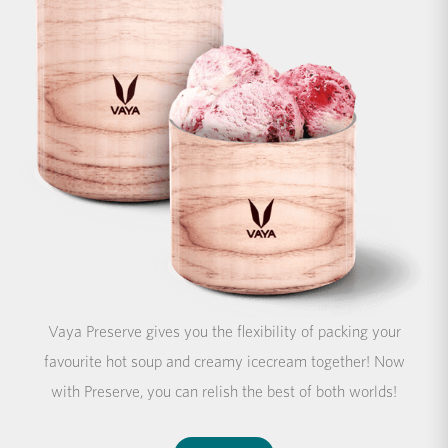
Vaya Preserve gives you the flexibility of packing your
favourite hot soup and creamy icecream together! Now
with Preserve, you can relish the best of both worlds!