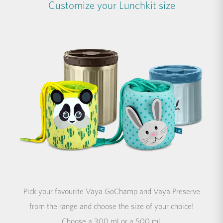
Customize your Lunchkit size
Pick your favourite Vaya GoChamp and Vaya Preserve
from the range and choose the size of your choice!
Choose a 300 ml or a 500 ml.