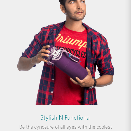
Stylish N Functional
Be the cynosure of all eyes with the coolest