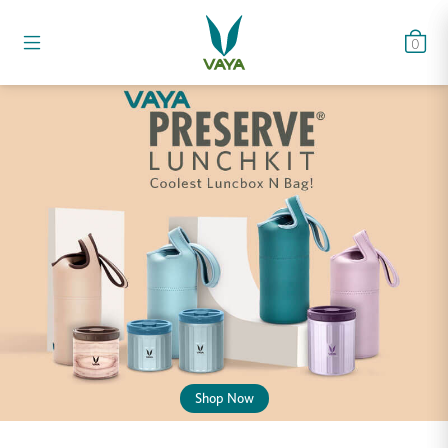
0
Shop Now