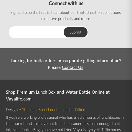
Connect with us
Sign up to be the first to hear about our limited-edition collections,
exclusive products and more.
Looking for bulk orders or corporate gifting information?
Please
Contact Us
.
Shop Premium Lunch Box and Water Bottle Online at
Vayalife.com
Designer
Stainless-Steel Lunchboxes for Office
If you’re a working professional who has tried all sorts of lunchboxes in
the market and still have not found containersets sleek enough to fit
into your laptop Bag, you have not tried Vaya tyffyn yet! Tiffin boxes