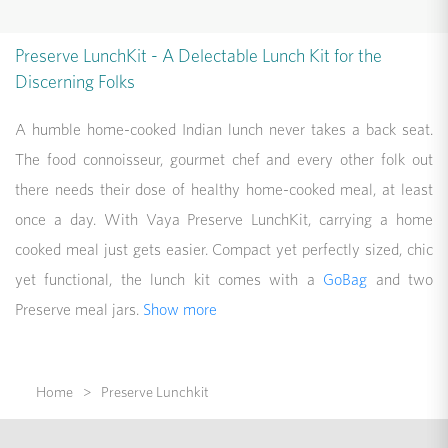
Preserve LunchKit - A Delectable Lunch Kit for the
Discerning Folks
A humble home-cooked Indian lunch never takes a back seat.
The food connoisseur, gourmet chef and every other folk out
there needs their dose of healthy home-cooked meal, at least
once a day. With Vaya Preserve LunchKit, carrying a home
cooked meal just gets easier. Compact yet perfectly sized, chic
yet functional, the lunch kit comes with a
GoBag
and two
Preserve meal jars.
Show more
Home
Preserve Lunchkit