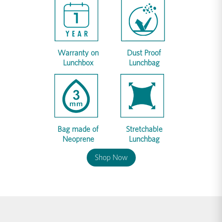
Warranty on
Dust Proof
Lunchbox
Lunchbag
Bag made of
Stretchable
Neoprene
Lunchbag
Shop Now