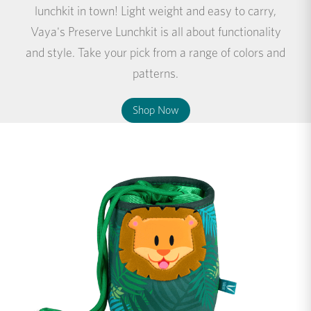
lunchkit in town! Light weight and easy to carry,
Vaya's Preserve Lunchkit is all about functionality
and style. Take your pick from a range of colors and
patterns.
Shop Now