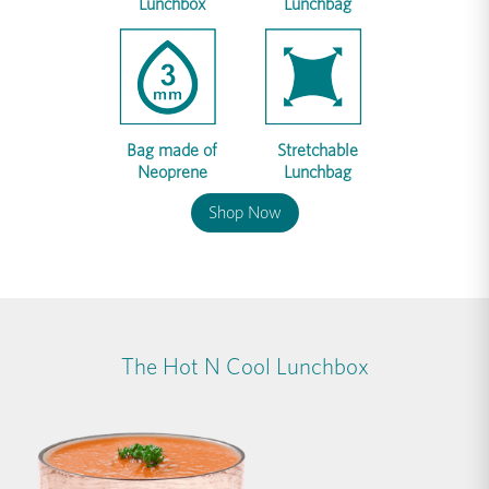
Lunchbox
Lunchbag
Bag made of
Stretchable
Neoprene
Lunchbag
Shop Now
The Hot N Cool Lunchbox