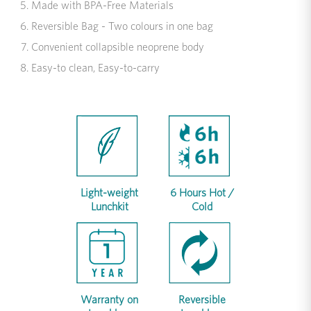
Made with BPA-Free Materials
Reversible Bag - Two colours in one bag
Convenient collapsible neoprene body
Easy-to clean, Easy-to-carry
Light-weight
6 Hours Hot /
Lunchkit
Cold
Warranty on
Reversible