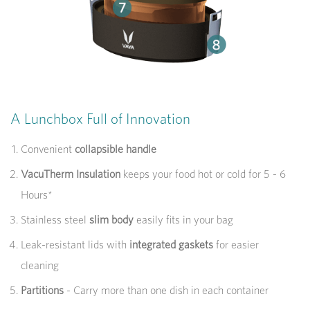
A Lunchbox Full of Innovation
Convenient
collapsible handle
VacuTherm Insulation
keeps your food hot or cold for 5 - 6
Hours*
Stainless steel
slim body
easily fits in your bag
Leak-resistant lids with
integrated gaskets
for easier
cleaning
Partitions
- Carry more than one dish in each container