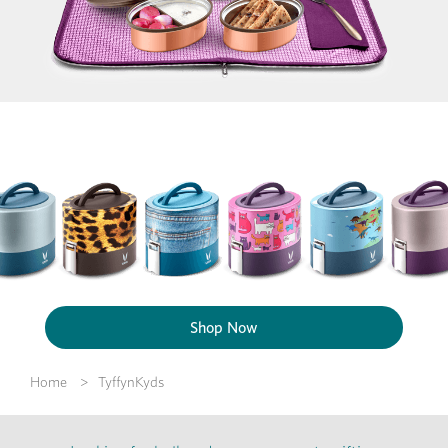
Shop Now
Home
TyffynKyds