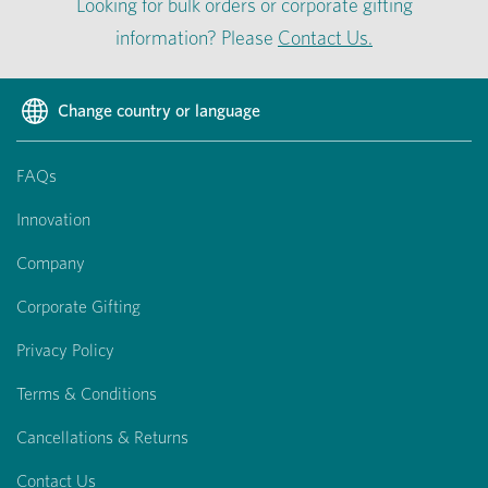
Looking for bulk orders or corporate gifting
information? Please
Contact Us.
Change country or language
FAQs
Innovation
Company
Corporate Gifting
Privacy Policy
Terms & Conditions
Cancellations & Returns
Contact Us