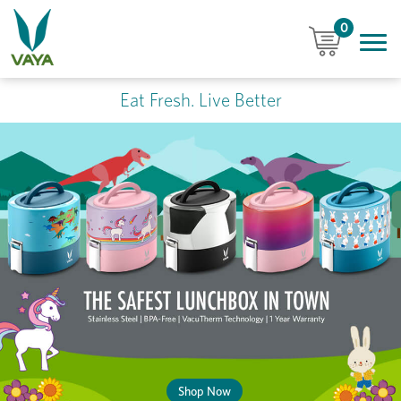
0
Eat Fresh. Live Better
Shop Now