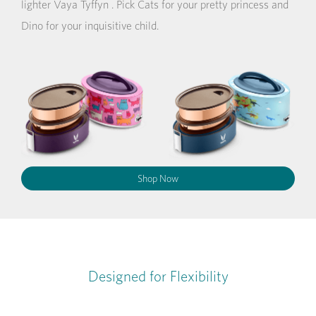
lighter Vaya Tyffyn . Pick Cats for your pretty princess and
Dino for your inquisitive child.
Shop Now
Designed for Flexibility