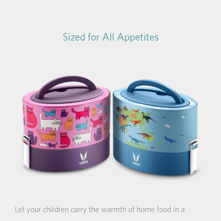
Sized for All Appetites
Let your children carry the warmth of home food in a