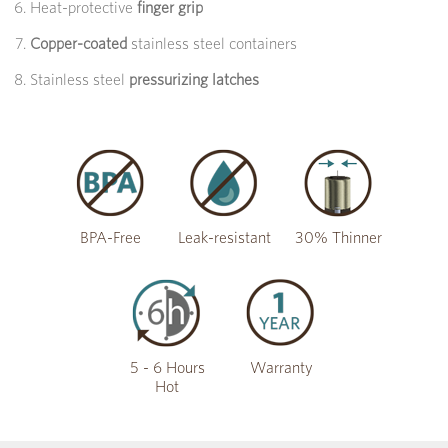
Heat-protective
finger grip
Copper-coated
stainless steel containers
Stainless steel
pressurizing latches
BPA-Free
Leak-resistant
30% Thinner
5 - 6 Hours
Warranty
Hot