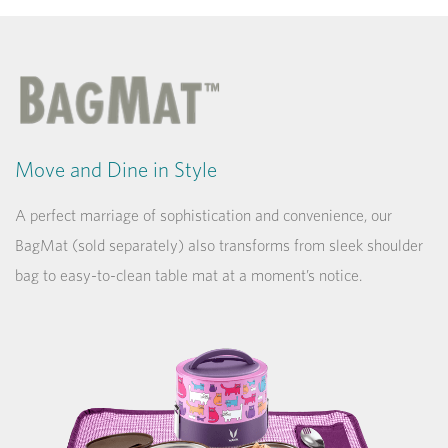
Move and Dine in Style
A perfect marriage of sophistication and convenience, our
BagMat (sold separately) also transforms from sleek shoulder
bag to easy-to-clean table mat at a moment’s notice.