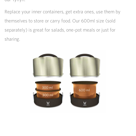
Replace your inner containers, get extra ones, use them by
themselves to store or carry food. Our 600ml size (sold
separately) is great for salads, one-pot meals or just for
sharing.