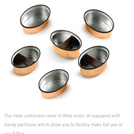
Our inner containers come in three sizes; all equipped with
handy partitions which allow you to flexibly make full use of
our Tyffyn.