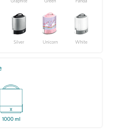
Graphite
Green
Panda
Silver
Unicorn
White
e
1000 ml