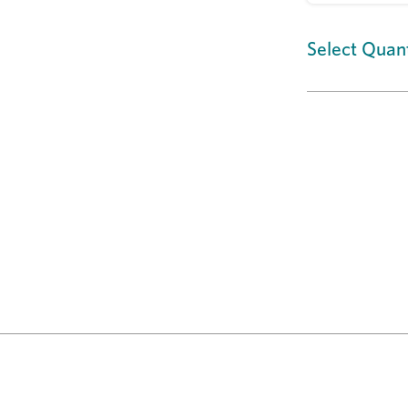
Select Quant