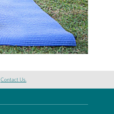
e
Contact Us.