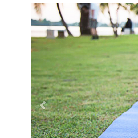
Previous