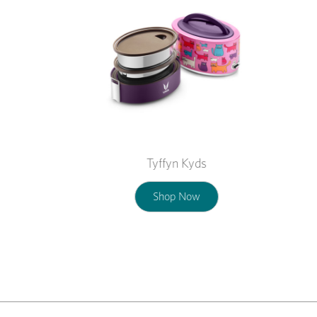
Tyffyn Kyds
Shop Now