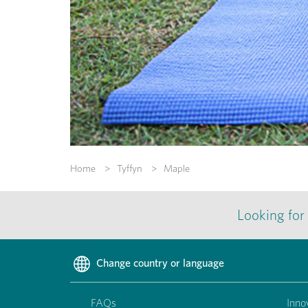
Home
Tyffyn
Maple
Looking for
Change country or language
FAQs
Inno