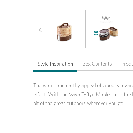
Previous
Style Inspiration
Box Contents
Prod
The warm and earthy appeal of wood is regard
effect. With the Vaya Tyffyn Maple, in its fr
bit of the great outdoors wherever you go.