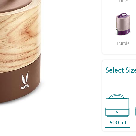
Dino
Purple
Select Siz
600 ml