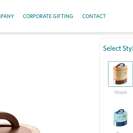
PANY
CORPORATE GIFTING
CONTACT
Select Sty
Maple