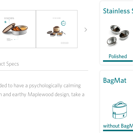
Stainless 
Next
Polished
uct Specs
BagMat
ed to have a psychologically calming
esh and earthy Maplewood design, take a
without Bag