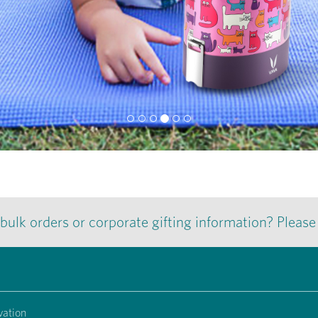
 bulk orders or corporate gifting information? Pleas
vation