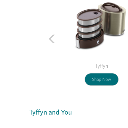
Tyffyn
Shop Now
Tyffyn and You