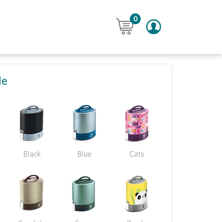
0
le
Black
Blue
Cats