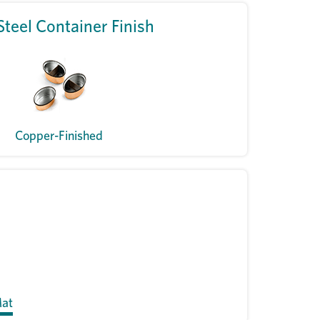
Steel Container Finish
Copper-Finished
Mat