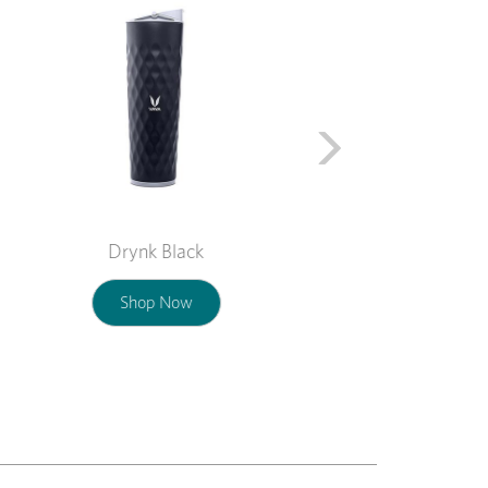
Drynk Black
Shop Now