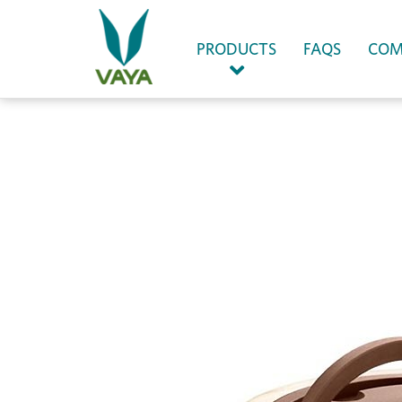
(CURRENT)
PRODUCTS
FAQS
COM