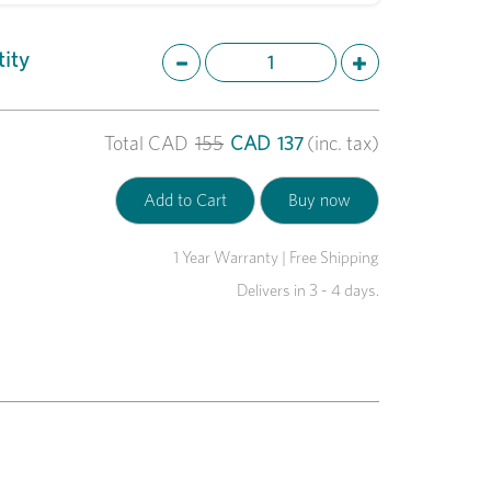
ity
Total
CAD
155
CAD
137
(inc. tax)
1 Year Warranty | Free Shipping
Delivers in 3 - 4 days.
Next