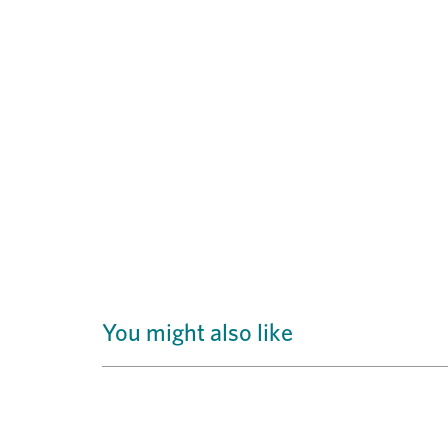
You might also like
Previous