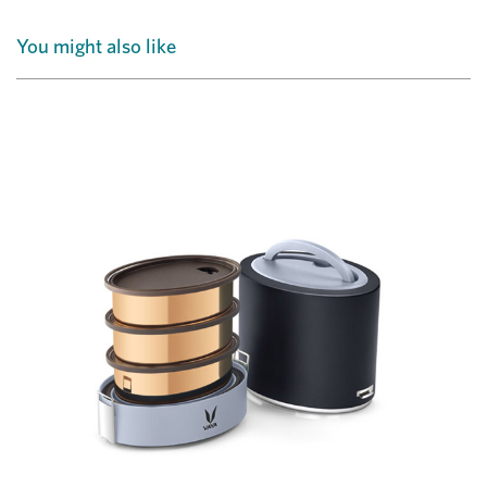
You might also like