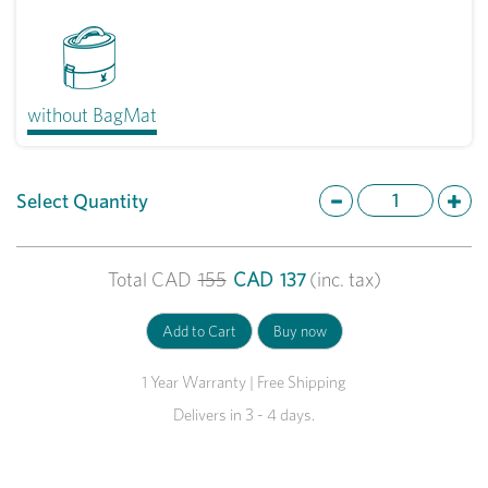
without BagMat
Select Quantity
Total
CAD
155
CAD
137
(inc. tax)
1 Year Warranty | Free Shipping
Delivers in 3 - 4 days.