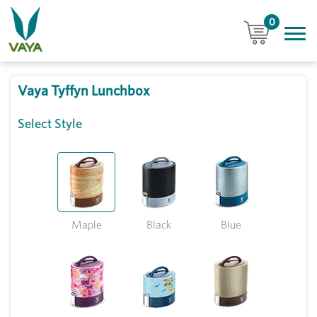
0
Vaya Tyffyn Lunchbox
Select Style
Maple
Black
Blue