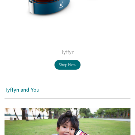
Tyffyn
Shop Now
Tyffyn and You
Previous
Nex