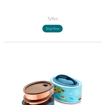
Tyffyn
Shop Now