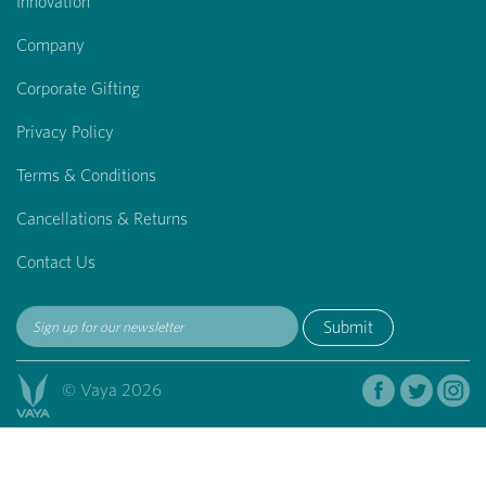
Innovation
Company
Corporate Gifting
Privacy Policy
Terms & Conditions
Cancellations & Returns
Contact Us
Submit
© Vaya 2026