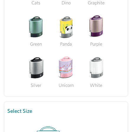
Cats
Dino
Graphite
Green
Panda
Purple
Silver
Unicorn
White
Select Size