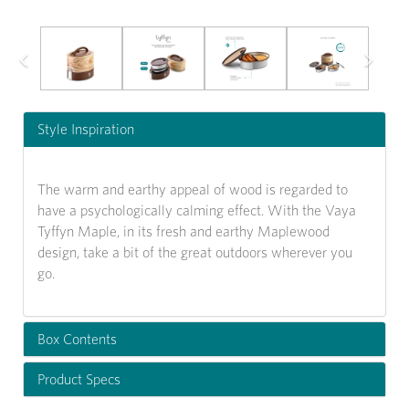
Previous
Next
Style Inspiration
The warm and earthy appeal of wood is regarded to
have a psychologically calming effect. With the Vaya
Tyffyn Maple, in its fresh and earthy Maplewood
design, take a bit of the great outdoors wherever you
go.
Box Contents
Product Specs