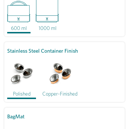
600 ml
1000 ml
Stainless Steel Container Finish
Polished
Copper-Finished
BagMat