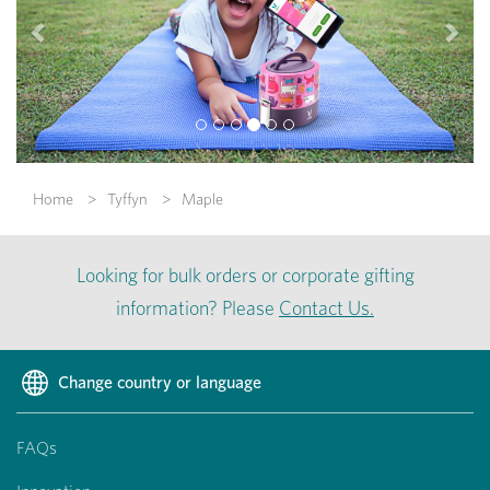
Home
Tyffyn
Maple
Looking for bulk orders or corporate gifting
information? Please
Contact Us.
Change country or language
FAQs