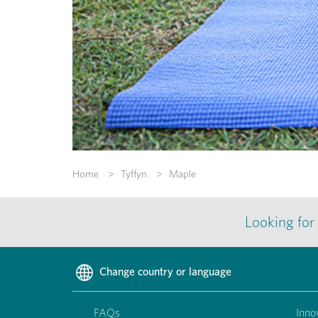
Home
Tyffyn
Maple
Looking for
Change country or language
FAQs
Inno