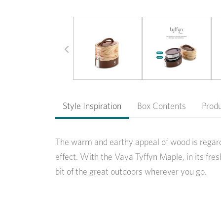
Previous
Style Inspiration
Box Contents
Prod
The warm and earthy appeal of wood is regard
effect. With the Vaya Tyffyn Maple, in its fr
bit of the great outdoors wherever you go.