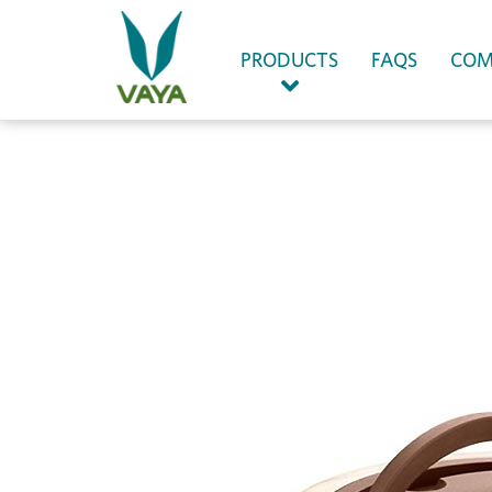
(CURRENT)
PRODUCTS
FAQS
COM