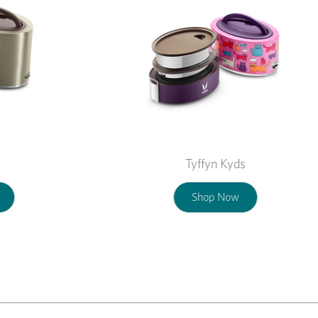
Tyffyn Kyds
Shop Now