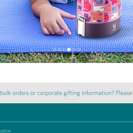
 bulk orders or corporate gifting information? Pleas
vation