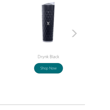
Drynk Black
Shop Now