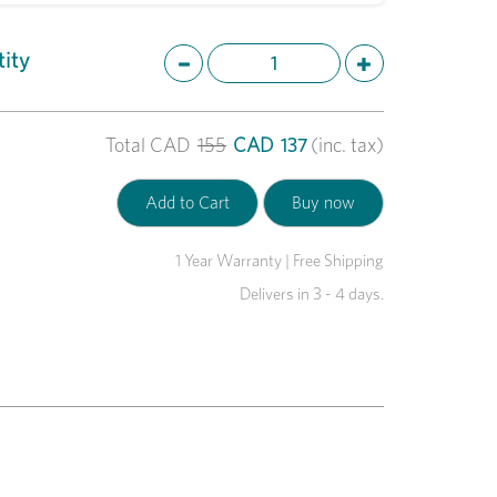
ity
Total
CAD
155
CAD
137
(inc. tax)
1 Year Warranty | Free Shipping
Delivers in 3 - 4 days.
Next