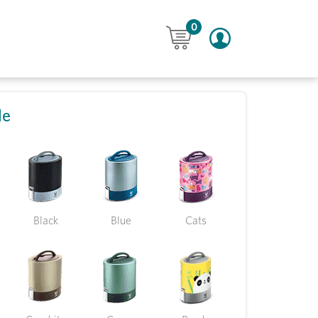
0
le
Black
Blue
Cats