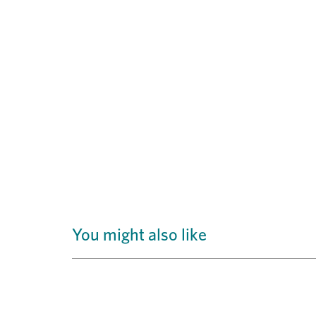
You might also like
Previous