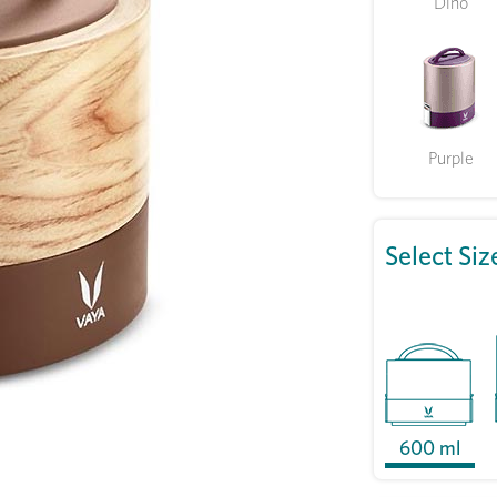
Dino
Purple
Select Siz
600 ml