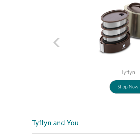
Tyffyn
Shop Now
Tyffyn and You