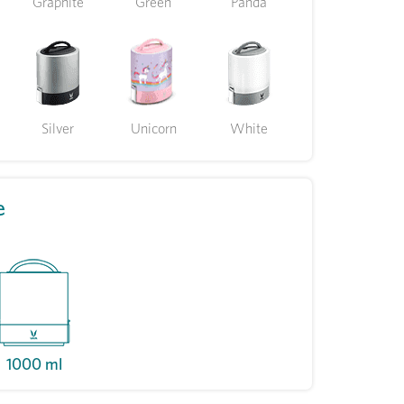
Graphite
Green
Panda
Silver
Unicorn
White
e
1000 ml