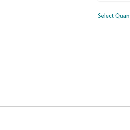
Select Quant