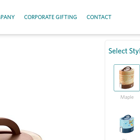
PANY
CORPORATE GIFTING
CONTACT
Select Sty
Maple