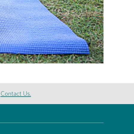
e
Contact Us.