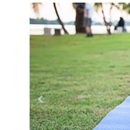
Previous