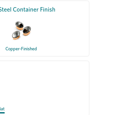
Steel Container Finish
Copper-Finished
Mat