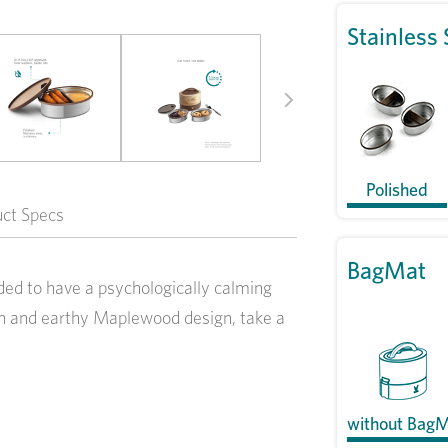
Stainless 
Next
Polished
uct Specs
BagMat
ed to have a psychologically calming
esh and earthy Maplewood design, take a
without Bag