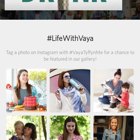
>
#LifeWithVaya
Tag a photo on Instagram with #VayaTyffynMe for a chance to
be featured in our gallery!