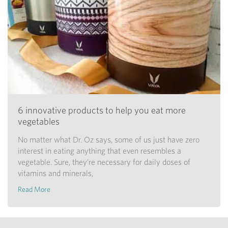
6 innovative products to help you eat more
vegetables
No matter what Dr. Oz says, some of us just have zero
interest in eating anything that even resembles a
vegetable. Sure, they're necessary for daily doses of
vitamins and minerals,
Read More