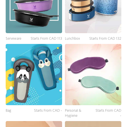
Lunchbox
Starts From CAD 132
Serveware
Starts From CAD 113
Bag
Starts From CAD -
Personal &
Starts From CAD
Hygiene
-