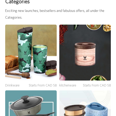
Categories
Exciting new launches, bestsellers and fabulous offers, all under the
Categories.
Drinkware
Starts From CAD 58
kitchenware
Starts From CAD 58