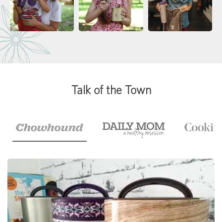
Talk of the Town