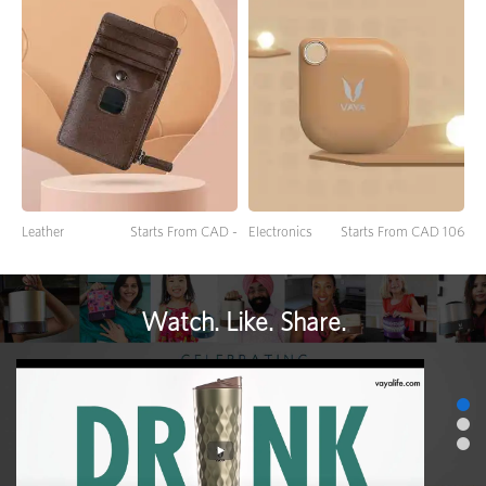
Leather
Starts From CAD -
Electronics
Starts From CAD 106
Watch. Like. Share.