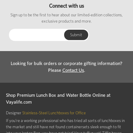
Connect with us
Sign up to be the first to hear about our limited-edition collections,
exclusive products and more.
Looking for bulk orders or corporate gifting information?
Please
Contact Us
.
Shop Premium Lunch Box and Water Bottle Online at
Vayalife.com
Designer
Stainless-Steel Lunchboxes for Office
If you’re a working professional who has tried all sorts of lunchboxes in
the market and still have not found containersets sleek enough to fit