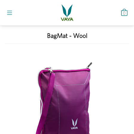
0
BagMat - Wool