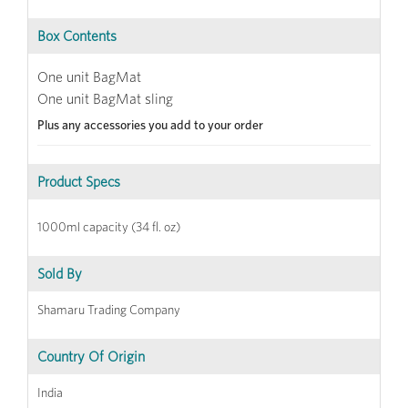
Box Contents
One unit BagMat
One unit BagMat sling
Plus any accessories you add to your order
Product Specs
1000ml capacity (34 fl. oz)
Sold By
Shamaru Trading Company
Country Of Origin
India