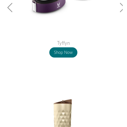
Tyffyn
Shop Now