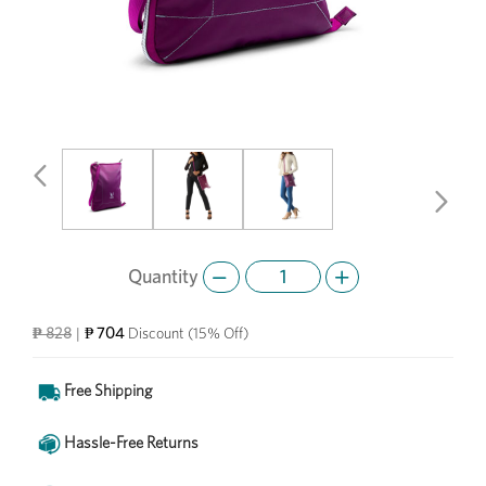
Previous
Next
Quantity
₱ 704
₱ 828
|
Discount
(15% Off)
Free Shipping
Hassle-Free Returns