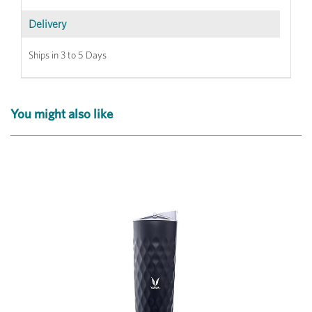
Delivery
Ships in 3 to 5 Days
You might also like
Previous
Next