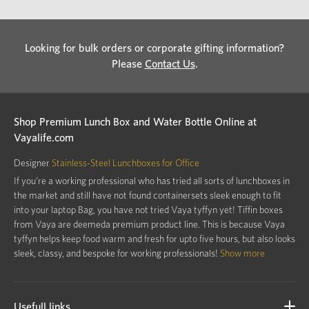
Looking for bulk orders or corporate gifting information?
Please
Contact Us
.
Shop Premium Lunch Box and Water Bottle Online at
Vayalife.com
Designer
Stainless-Steel Lunchboxes for Office
If you’re a working professional who has tried all sorts of lunchboxes in
the market and still have not found containersets sleek enough to fit
into your laptop Bag, you have not tried Vaya tyffyn yet! Tiffin boxes
from Vaya are deemeda premium product line. This is because Vaya
tyffyn helps keep food warm and fresh for upto five hours, but also looks
sleek, classy, and bespoke for working professionals!
Show more
Usefull links