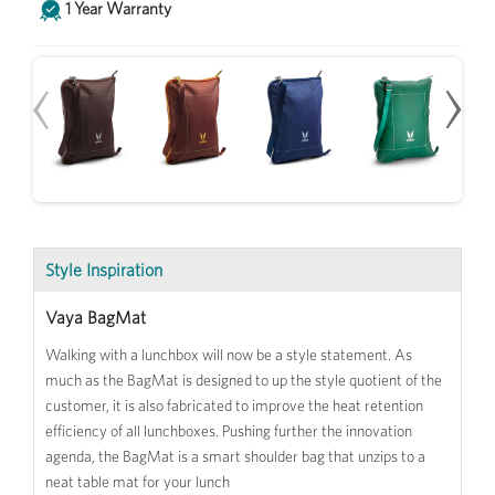
1 Year Warranty
‹
›
Style Inspiration
Vaya BagMat
Walking with a lunchbox will now be a style statement. As
much as the BagMat is designed to up the style quotient of the
customer, it is also fabricated to improve the heat retention
efficiency of all lunchboxes. Pushing further the innovation
agenda, the BagMat is a smart shoulder bag that unzips to a
neat table mat for your lunch