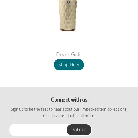
Drynk Gold
Shop Now
Connect with us
Sign up to be the first to hear about our limited-edition collections,
exclusive products and more.