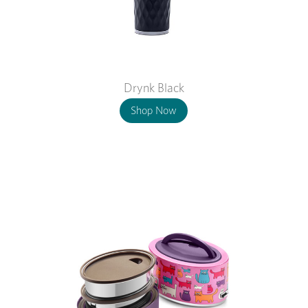
Drynk Black
Shop Now