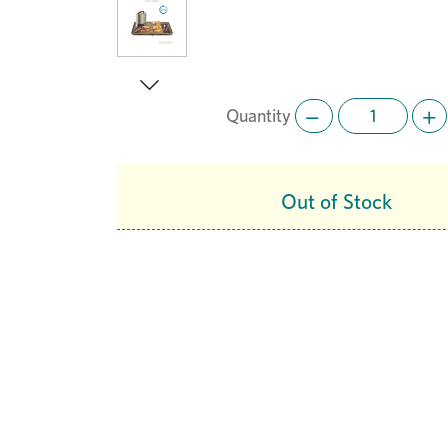
Quantity
Next
Out of Stock