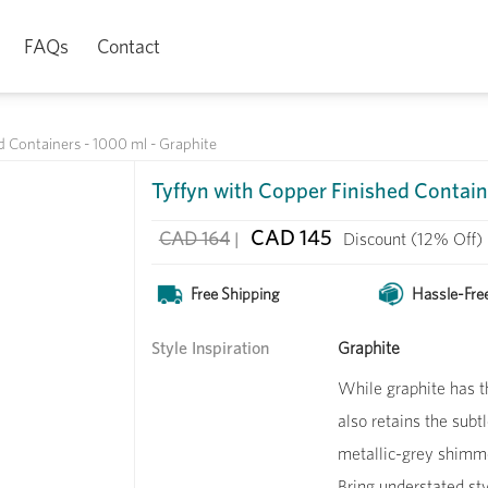
FAQs
Contact
d Containers - 1000 ml - Graphite
Tyffyn with Copper Finished Contain
CAD 145
CAD 164
|
Discount
(12% Off)
Free Shipping
Hassle-Fre
Style Inspiration
Graphite
While graphite has t
also retains the subt
metallic-grey shimme
Bring understated sty