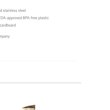
 stainless steel
DA-approved BPA-free plastic
cardboard
ompany
Next