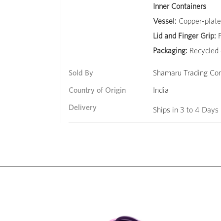
Inner Containers
Vessel:
Copper-plated
Lid and Finger Grip:
F
Packaging:
Recycled 
Sold By
Shamaru Trading C
Country of Origin
India
Delivery
Ships in 3 to 4 Days