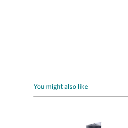
You might also like
Previous