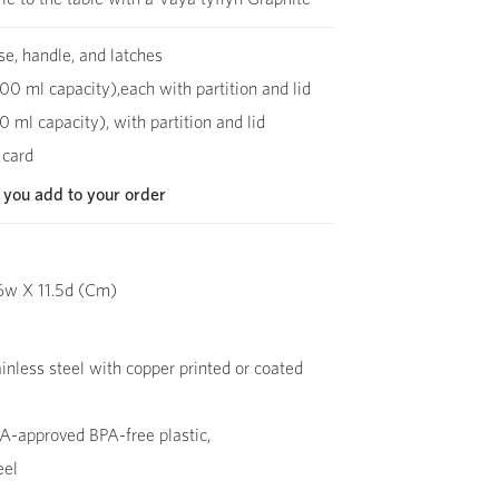
se, handle, and latches
00 ml capacity),each with partition and lid
0 ml capacity), with partition and lid
 card
 you add to your order
6w X 11.5d (Cm)
inless steel with copper printed or coated
-approved BPA-free plastic,
eel