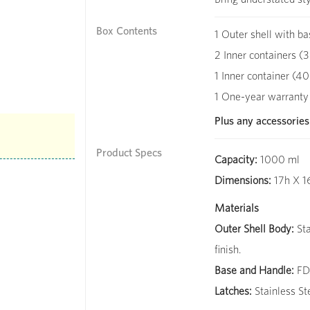
Box Contents
1 Outer shell with ba
2 Inner containers (3
1 Inner container (40
1 One-year warranty
Plus any accessories
Product Specs
Capacity:
1000 ml
Dimensions:
17h X 1
Materials
Outer Shell Body:
Sta
finish.
Base and Handle:
FDA
Latches:
Stainless St