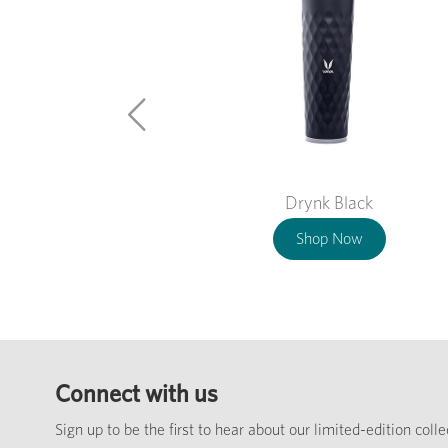
Drynk Black
Shop Now
Connect with us
Sign up to be the first to hear about our limited-edition coll