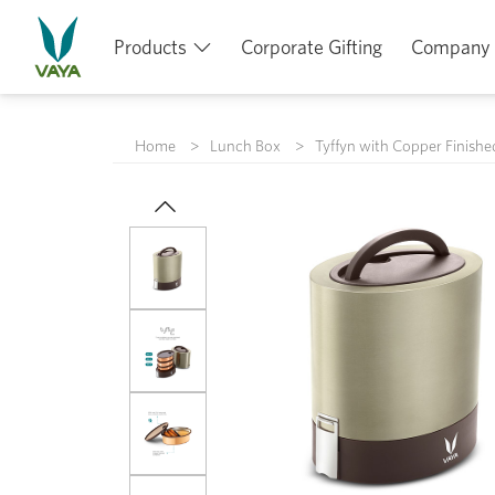
Products
Corporate Gifting
Company
Home
Lunch Box
Tyffyn with Copper Finishe
Previous