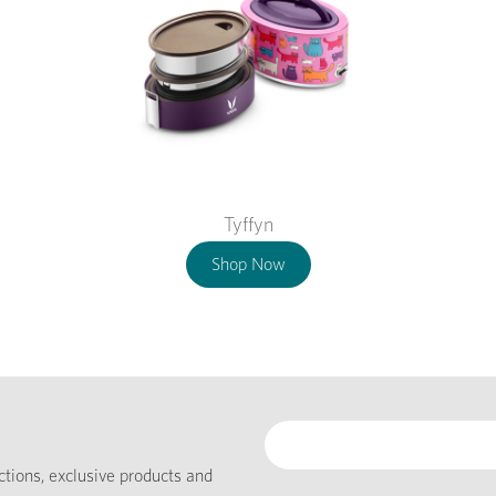
Tyffyn
Shop Now
ections, exclusive products and