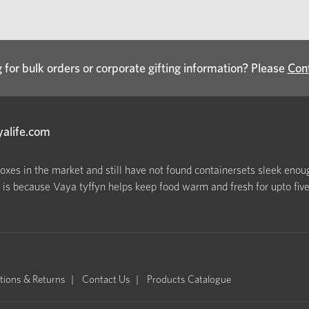
 for bulk orders or corporate gifting information? Please
Con
yalife.com
boxes in the market and still have not found containersets sleek enoug
s because Vaya tyffyn helps keep food warm and fresh for upto five h
tions & Returns
Contact Us
Products Catalogue