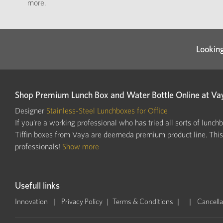
more.
Looking
Shop Premium Lunch Box and Water Bottle Online at Va
Designer
Stainless-Steel Lunchboxes for Office
If you’re a working professional who has tried all sorts of lunch
Tiffin boxes from Vaya are deemeda premium product line. This i
professionals!
Show more
Usefull links
Innovation
Privacy Policy
Terms & Conditions
Cancella