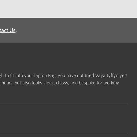
tact Us
.
h to fit into your laptop Bag, you have not tried Vaya tyffyn yet!
ours, but also looks sleek, classy, and bespoke for working