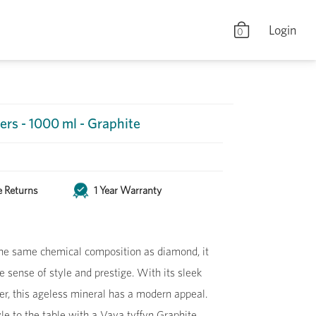
Login
0
ers - 1000 ml - Graphite
e Returns
1 Year Warranty
he same chemical composition as diamond, it
le sense of style and prestige. With its sleek
r, this ageless mineral has a modern appeal.
le to the table with a Vaya tyffyn Graphite