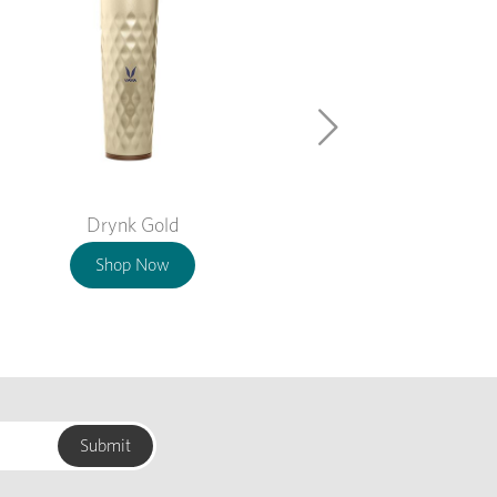
Drynk Gold
Shop Now