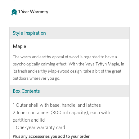
1 Year Warranty
Style Inspiration
Maple
The warm and earthy appeal of wood is regarded to have a
psychologically calming effect. With the Vaya Tyffyn Maple, in
its fresh and earthy Maplewood design, take a bit of the great
outdoors wherever you go.
Box Contents
1 Outer shell with base, handle, and latches
2 Inner containers (300 ml capacity), each with
partition and lid
1 One-year warranty card
Plus any accessories you add to your order