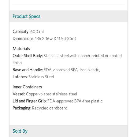
Product Specs
Capacity:
600 ml
Dimensions:
13h X 16w X 11.5d (Cm)
Materials
Outer Shell Body:
Stainless steel with copper printed or coated
finish.
Base and Handle:
FDA-approved BPA-free plastic,
Latches:
Stainless Steel
Inner Containers
Vessel:
Copper-plated stainless steel
Lid and Finger Grip:
FDA-approved BPA-free plastic
Packaging:
Recycled cardboard
Sold By