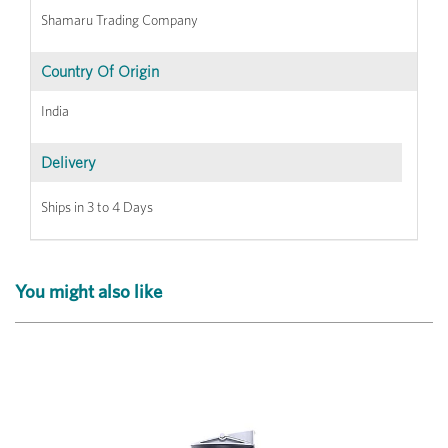
Shamaru Trading Company
Country Of Origin
India
Delivery
Ships in 3 to 4 Days
You might also like
Previous
Next