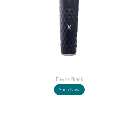
Drynk Black
Shop Now