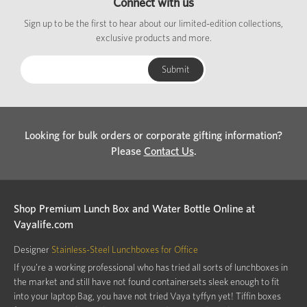
Connect with us
Sign up to be the first to hear about our limited-edition collections,
exclusive products and more.
Looking for bulk orders or corporate gifting information?
Please
Contact Us
.
Shop Premium Lunch Box and Water Bottle Online at
Vayalife.com
Designer
Stainless-Steel Lunchboxes for Office
If you’re a working professional who has tried all sorts of lunchboxes in
the market and still have not found containersets sleek enough to fit
into your laptop Bag, you have not tried Vaya tyffyn yet! Tiffin boxes