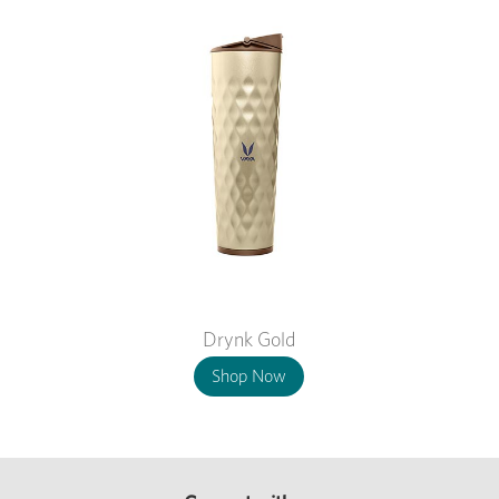
Drynk Gold
Shop Now