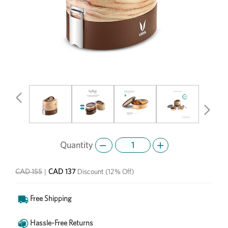
Previous
Next
Quantity
CAD 137
CAD 155
|
Discount
(12% Off)
Free Shipping
Hassle-Free Returns