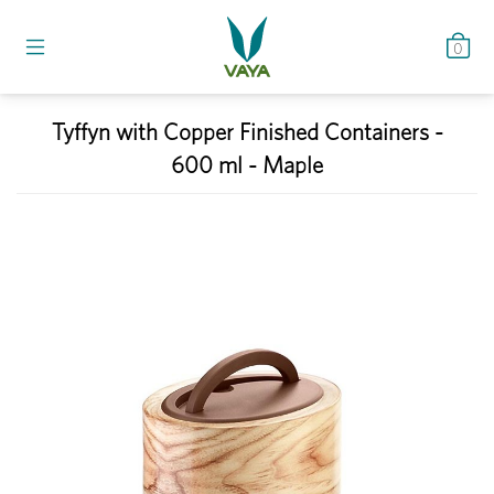
0
Tyffyn with Copper Finished Containers -
600 ml - Maple