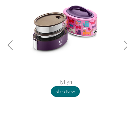
Tyffyn
Shop Now