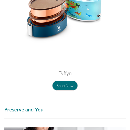
Tyffyn
Shop Now
Preserve and You