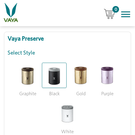
0
Vaya Preserve
Select Style
Graphite
Black
Gold
Purple
White