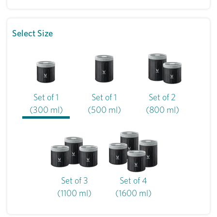
Select Size
Set of 1
Set of 1
Set of 2
(300 ml)
(500 ml)
(800 ml)
Set of 3
Set of 4
(1100 ml)
(1600 ml)