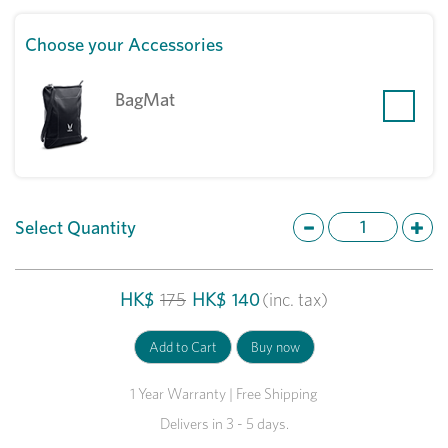
Choose your Accessories
BagMat
Select Quantity
HK$
175
HK$
140
(inc. tax)
1 Year Warranty | Free Shipping
Delivers in 3 - 5 days.