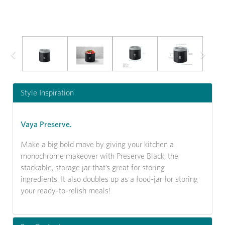
Previous
Next
Style Inspiration
Vaya Preserve.
Make a big bold move by giving your kitchen a
monochrome makeover with Preserve Black, the
stackable, storage jar that’s great for storing
ingredients. It also doubles up as a food-jar for storing
your ready-to-relish meals!