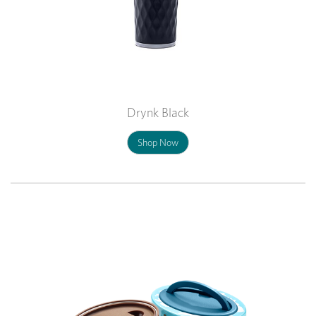
Drynk Black
Shop Now