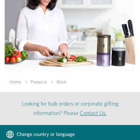
Previous
Nex
Home
Preserve
Black
Looking for bulk orders or corporate gifting
information? Please
Contact Us.
Change country or language