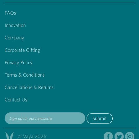
FAQs
Innovation
Company
Corporate Gifting
Privacy Policy
Terms & Conditions
Cancellations & Returns
Contact Us
Submit
© Vaya 2026