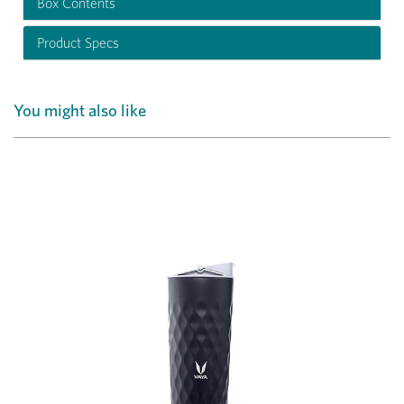
Box Contents
Product Specs
You might also like