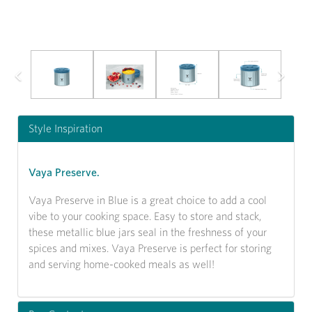
Previous
Next
Style Inspiration
Vaya Preserve.
Vaya Preserve in Blue is a great choice to add a cool
vibe to your cooking space. Easy to store and stack,
these metallic blue jars seal in the freshness of your
spices and mixes. Vaya Preserve is perfect for storing
and serving home-cooked meals as well!