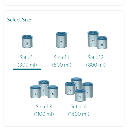
Select Size
Set of 1
Set of 1
Set of 2
(300 ml)
(500 ml)
(800 ml)
Set of 3
Set of 4
(1100 ml)
(1600 ml)