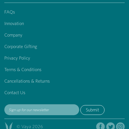
FAQs
Innovation
Company
Corporate Gifting
Privacy Policy
Terms & Conditions
Cancellations & Returns
Contact Us
Submit
© Vaya 2026