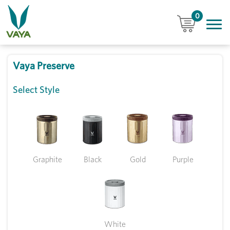
0
Vaya Preserve
Select Style
Graphite
Black
Gold
Purple
White