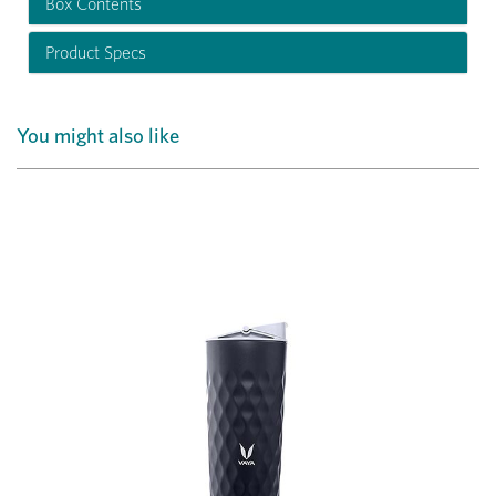
Box Contents
Product Specs
You might also like