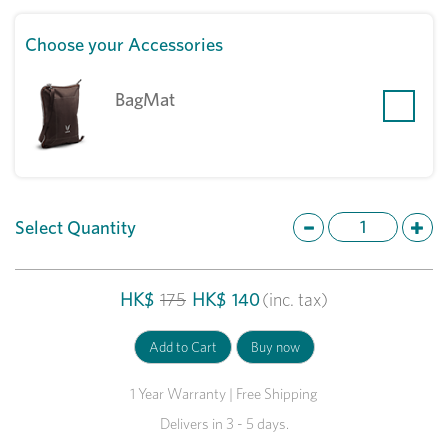
Choose your Accessories
BagMat
Select Quantity
HK$
175
HK$
140
(inc. tax)
1 Year Warranty | Free Shipping
Delivers in 3 - 5 days.