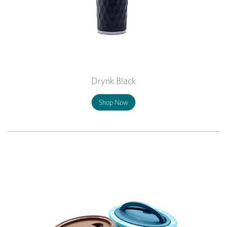
Drynk Black
Shop Now