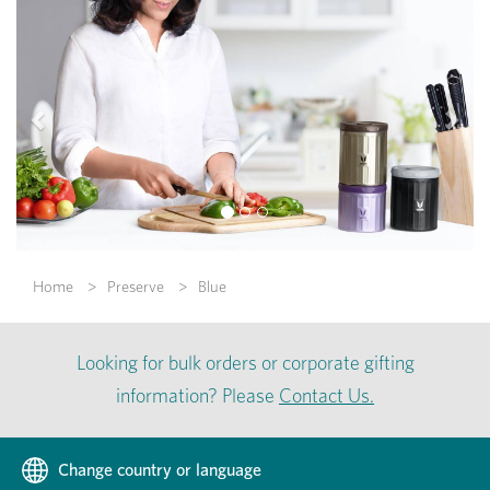
Previous
Nex
Home
Preserve
Blue
Looking for bulk orders or corporate gifting
information? Please
Contact Us.
Change country or language