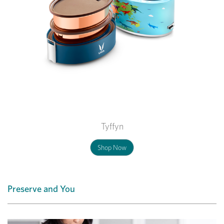
Tyffyn
Shop Now
Preserve and You