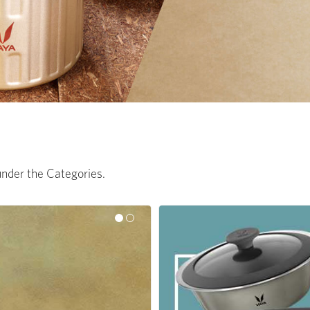
 under the Categories.