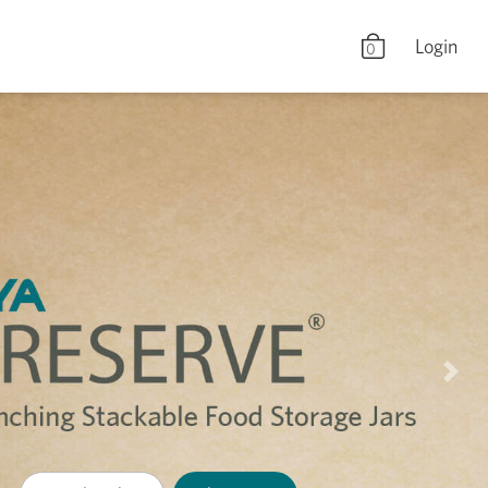
Login
0
Nex