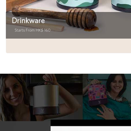
Drinkware
Starts From HK$ 160