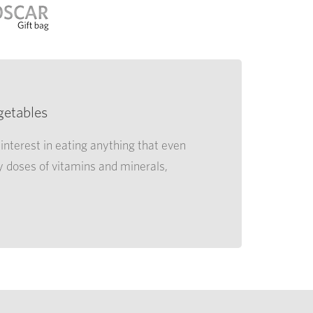
getables
interest in eating anything that even
y doses of vitamins and minerals,