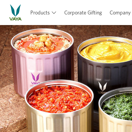
Products
Corporate Gifting
Company
Previous