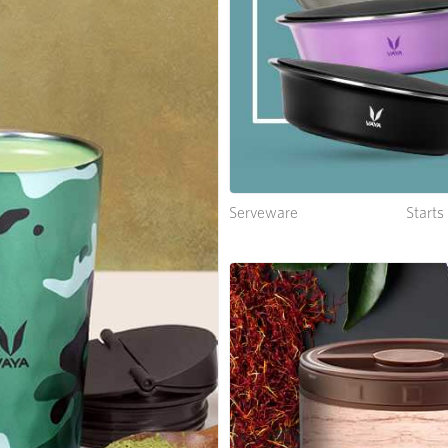
Serveware
Start