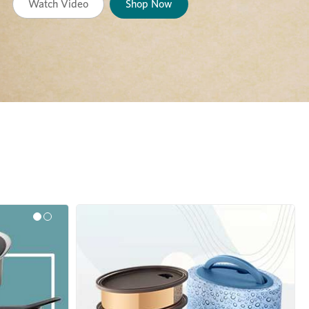
Watch Video
Shop Now