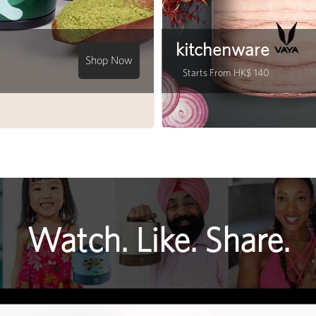
kitchenware
Shop Now
Starts From HK$ 140
Watch. Like. Share.