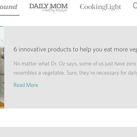
6 innovative products to help you eat more ve
No matter what Dr. Oz says, some of us just have zero 
resembles a vegetable. Sure, they're necessary for dail
Read More