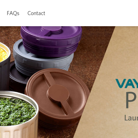
FAQs
Contact