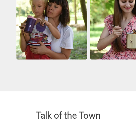
Talk of the Town