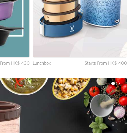
Lunchbox
Starts From HK$ 400
s From HK$ 430