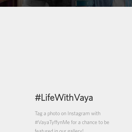
#LifeWithVaya
Tag a photo on Instagram with
#VayaTyffynMe for a chance to be
featured in our gallery!