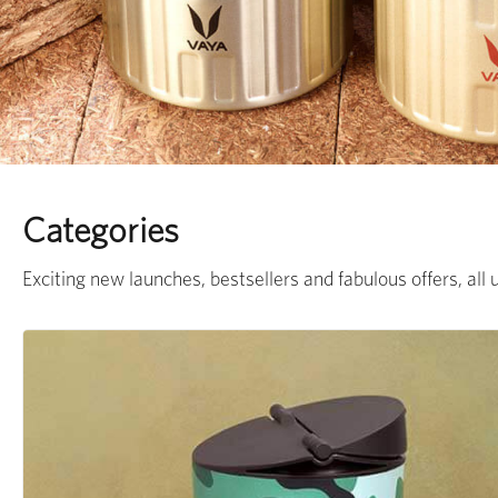
Categories
Exciting new launches, bestsellers and fabulous offers, all