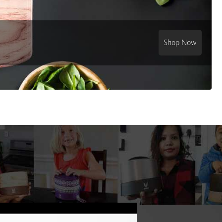
Shop Now