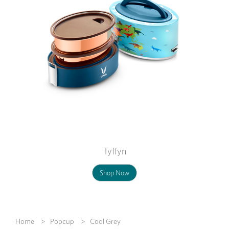
Tyffyn
Shop Now
Home
Popcup
Cool Grey