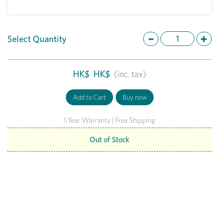
Select Quantity
HK$
HK$
(inc. tax)
1 Year Warranty | Free Shipping
Out of Stock