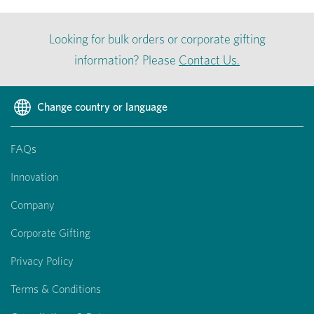
Looking for bulk orders or corporate gifting
information? Please
Contact Us.
Change country or language
FAQs
Innovation
Company
Corporate Gifting
Privacy Policy
Terms & Conditions