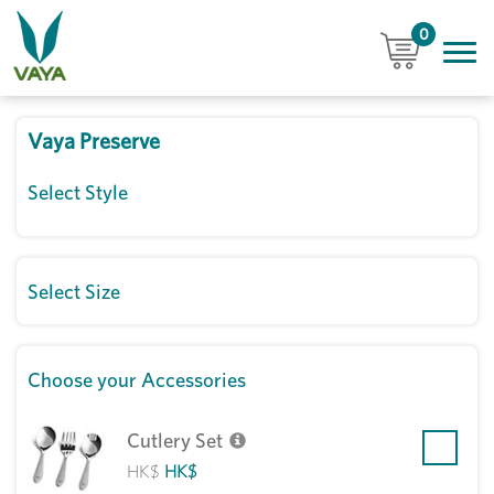
0
Vaya Preserve
Select Style
Select Size
Choose your Accessories
Cutlery Set
HK$
HK$