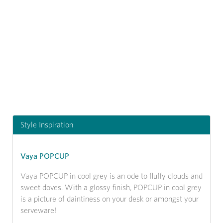
Previous
Next
Style Inspiration
Vaya POPCUP
Vaya POPCUP in cool grey is an ode to fluffy clouds and
sweet doves. With a glossy finish, POPCUP in cool grey
is a picture of daintiness on your desk or amongst your
serveware!