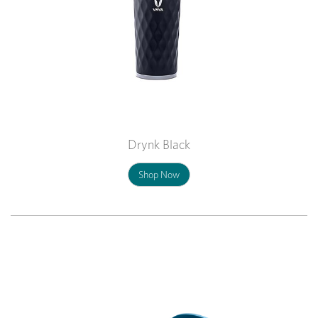
Drynk Black
Shop Now