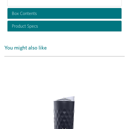
Box Contents
Product Specs
You might also like