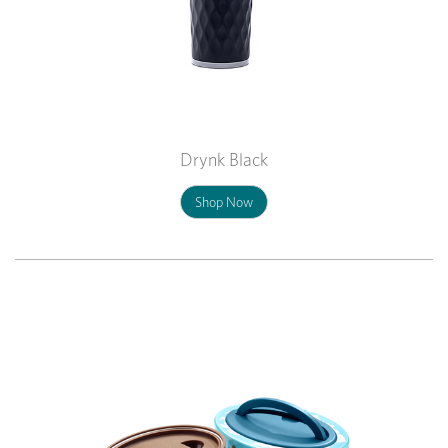
Drynk Black
Shop Now