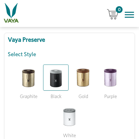
0
Vaya Preserve
Select Style
Graphite
Black
Gold
Purple
White