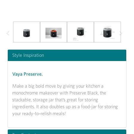
Previous
Next
Style Inspiration
Vaya Preserve.
Make a big bold move by giving your kitchen a
monochrome makeover with Preserve Black, the
stackable, storage jar that’s great for storing
ingredients. It also doubles up as a food-jar for storing
your ready-to-relish meals!