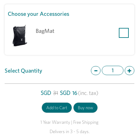
Choose your Accessories
BagMat
Select Quantity
SGD
31
SGD
16
(inc. tax)
1 Year Warranty | Free Shipping
Delivers in 3 - 5 days.