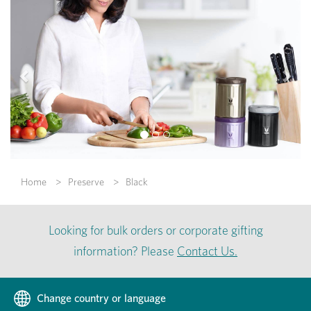
Previous
Nex
Home
Preserve
Black
Looking for bulk orders or corporate gifting
information? Please
Contact Us.
Change country or language