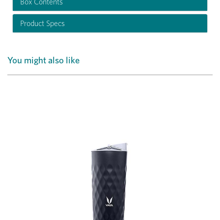
Box Contents
Product Specs
You might also like