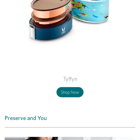
Tyffyn
Shop Now
Preserve and You