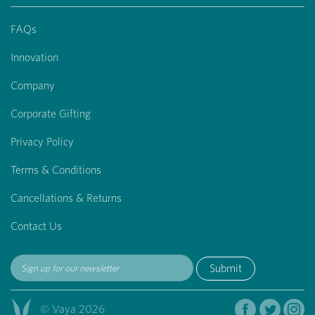
FAQs
Innovation
Company
Corporate Gifting
Privacy Policy
Terms & Conditions
Cancellations & Returns
Contact Us
Submit
© Vaya 2026