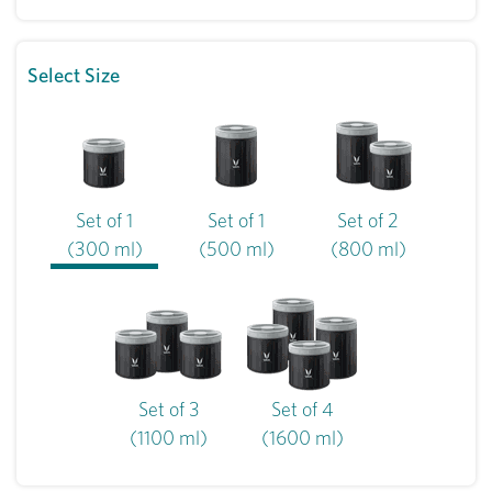
Select Size
Set of 1
Set of 1
Set of 2
(300 ml)
(500 ml)
(800 ml)
Set of 3
Set of 4
(1100 ml)
(1600 ml)