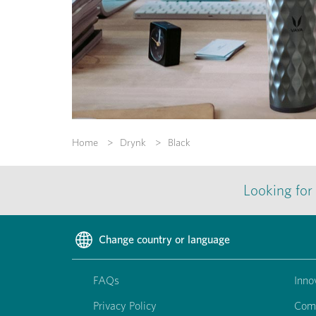
Home
Drynk
Black
Looking for
Change country or language
FAQs
Inno
Privacy Policy
Com