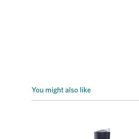
You might also like
Previous