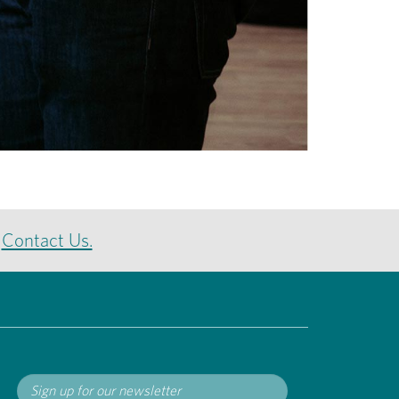
e
Contact Us.