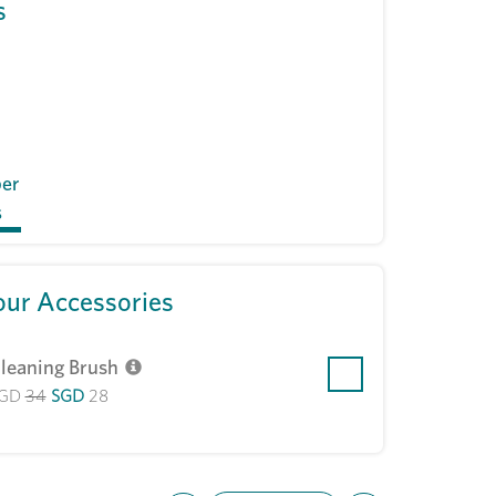
s
per
s
ur Accessories
leaning Brush
GD
34
SGD
28