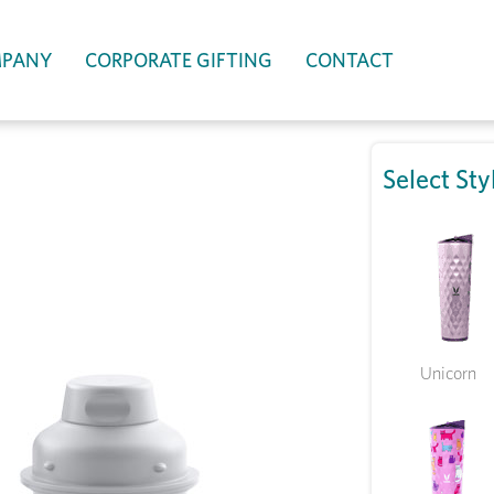
PANY
CORPORATE GIFTING
CONTACT
Select Sty
Unicorn