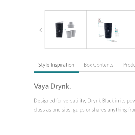
Previous
Style Inspiration
Box Contents
Prod
Vaya Drynk.
Designed for versatility, Drynk Black in its p
class as one sips, gulps or shares anything fro