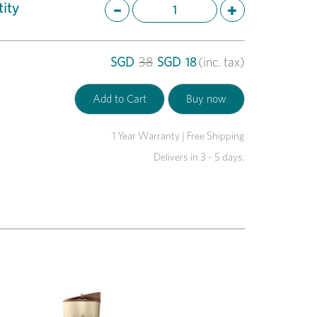
ity
SGD
38
SGD
18
(inc. tax)
1 Year Warranty | Free Shipping
Delivers in 3 - 5 days.
Next