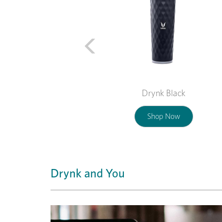
Drynk Black
Shop Now
Drynk and You
Previous