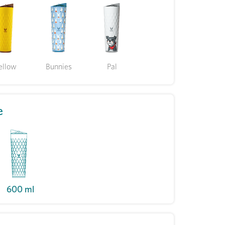
ellow
Bunnies
Pal
e
600 ml