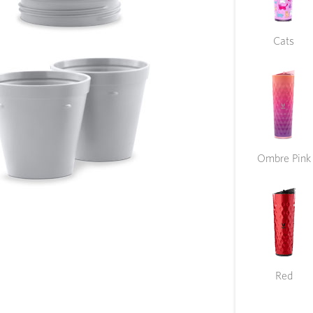
Cats
Ombre Pink
Red