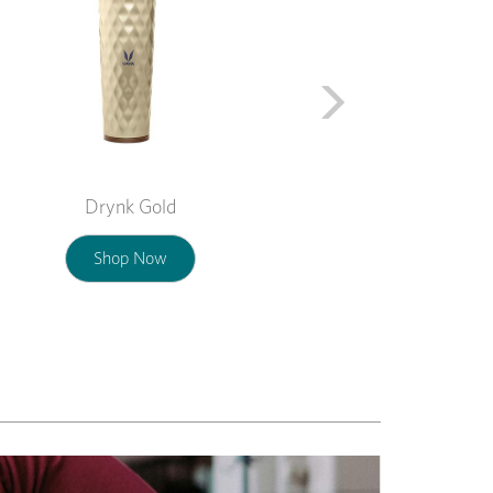
Drynk Gold
Shop Now
Next