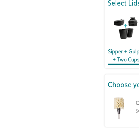
Select Lid
Sipper + Gul
+ Two Cup
Choose yo
C
S