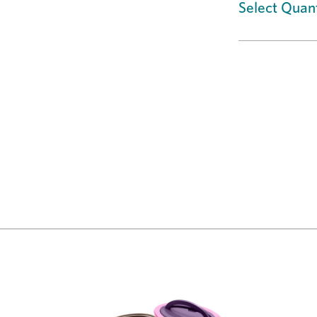
Select Quant