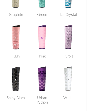
Graphite
Green
Ice Crystal
Piggy
Pink
Purple
Shiny Black
Urban
White
Python