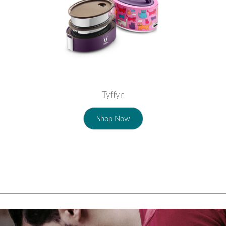
Tyffyn
Shop Now