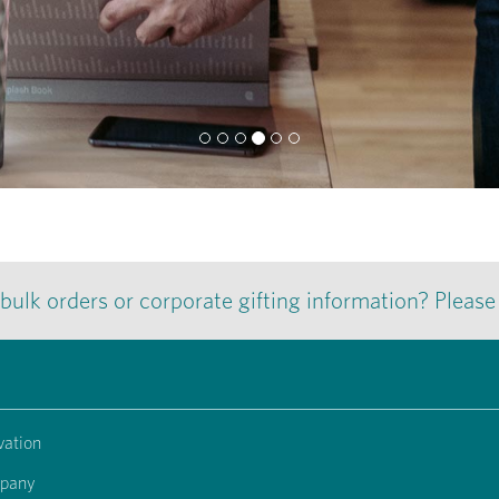
 bulk orders or corporate gifting information? Pleas
vation
pany