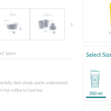
Next
Y
uct Specs
Select Siz
owerfully dark shade spells understated
m hot coffee to iced tea.
350 ml