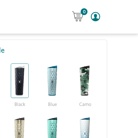
0
le
Black
Blue
Camo