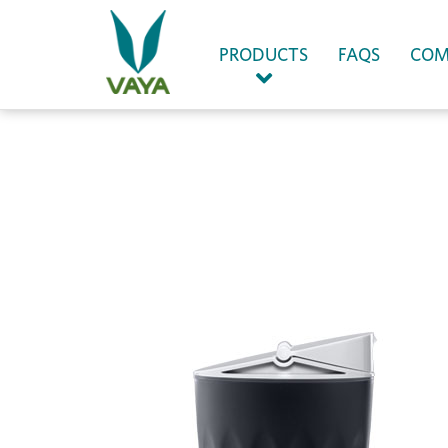
(CURRENT)
PRODUCTS
FAQS
COM