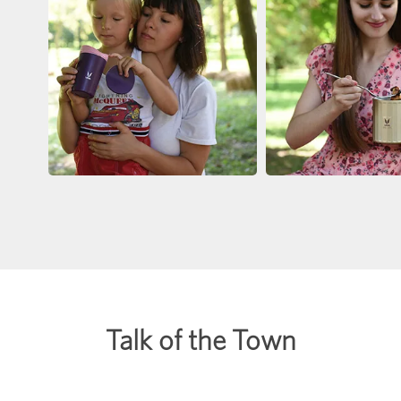
Talk of the Town