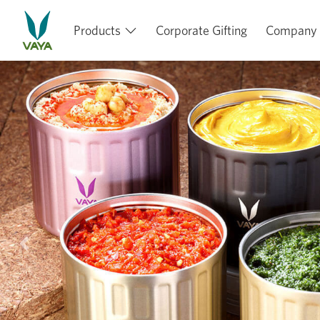
Products
Corporate Gifting
Company
Previous