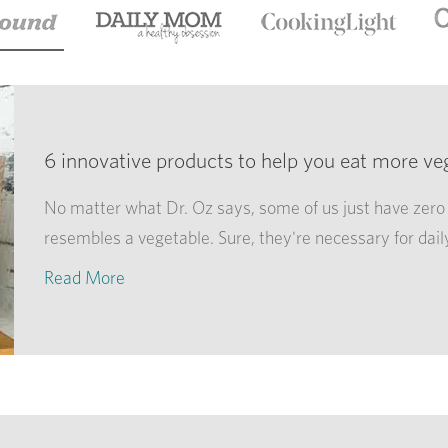
6 innovative products to help you eat more ve
No matter what Dr. Oz says, some of us just have zero 
resembles a vegetable. Sure, they're necessary for dail
Read More