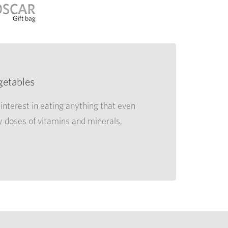
getables
interest in eating anything that even
y doses of vitamins and minerals,