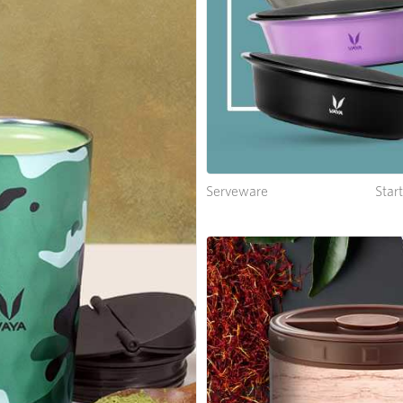
Serveware
Star