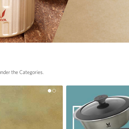
 under the Categories.