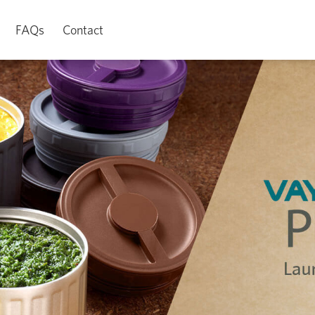
FAQs
Contact