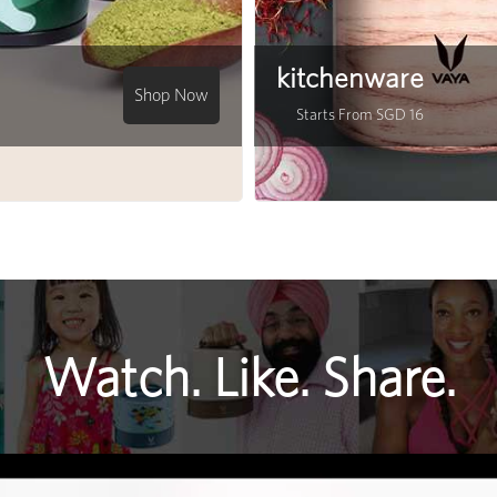
kitchenware
Shop Now
Starts From SGD 16
Watch. Like. Share.