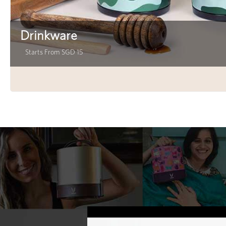
Drinkware
Starts From SGD 15