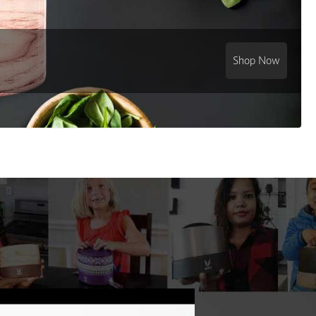
Shop Now