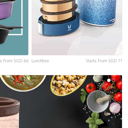
Lunchbox
Starts From SGD 71
ts From SGD 66