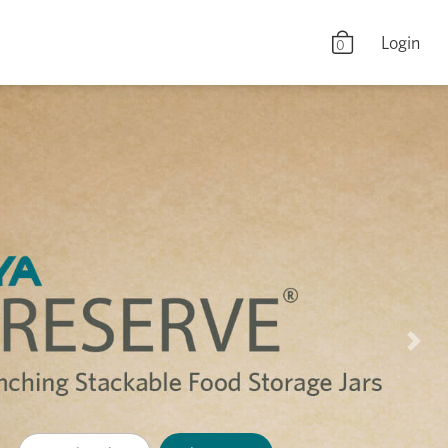
Login
0
Nex