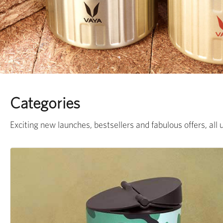
Categories
Exciting new launches, bestsellers and fabulous offers, all