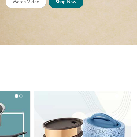
Watch Video
Shop Now