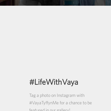
#LifeWithVaya
Tag a photo on Instagram with
#VayaTyffynMe for a chance to be
featured in our gallery!