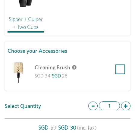
Sipper + Gulper
+ Two Cups
Choose your Accessories
Cleaning Brush
SGD
34
SGD
28
Select Quantity
SGD
59
SGD
30
(inc. tax)