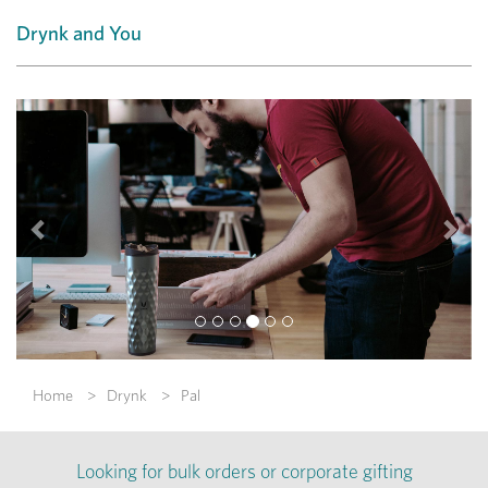
Drynk and You
Previous
Nex
Home
Drynk
Pal
Looking for bulk orders or corporate gifting