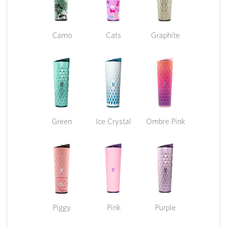
Camo
Cats
Graphite
Green
Ice Crystal
Ombre Pink
Piggy
Pink
Purple