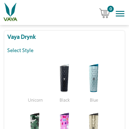
0
Vaya Drynk
Select Style
Unicorn
Black
Blue