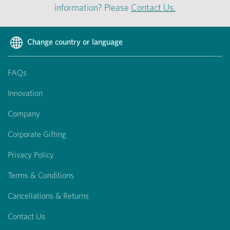
information? Please
Contact Us.
Change country or language
FAQs
Innovation
Company
Corporate Gifting
Privacy Policy
Terms & Conditions
Cancellations & Returns
Contact Us