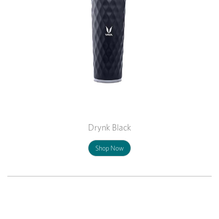
Drynk Black
Shop Now