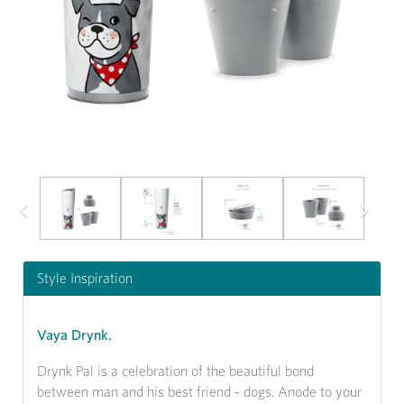
Previous
Next
Style Inspiration
Vaya Drynk.
Drynk Pal is a celebration of the beautiful bond
between man and his best friend - dogs. Anode to your