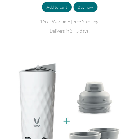
1 Year Warranty | Free Shipping
Delivers in 3 - 5 days.