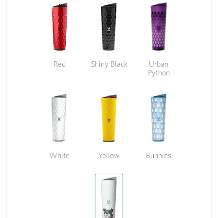
Red
Shiny Black
Urban
Python
White
Yellow
Bunnies