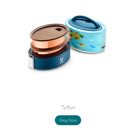
Tyffyn
Shop Now