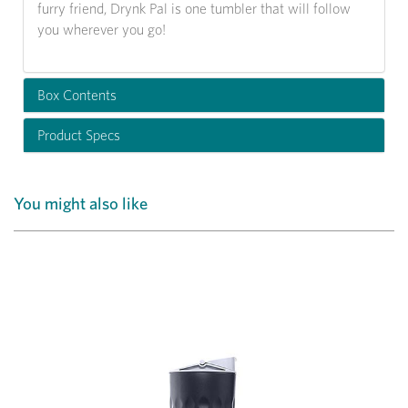
furry friend, Drynk Pal is one tumbler that will follow
you wherever you go!
Box Contents
Product Specs
You might also like