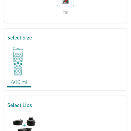
Pal
Select Size
600 ml
Select Lids