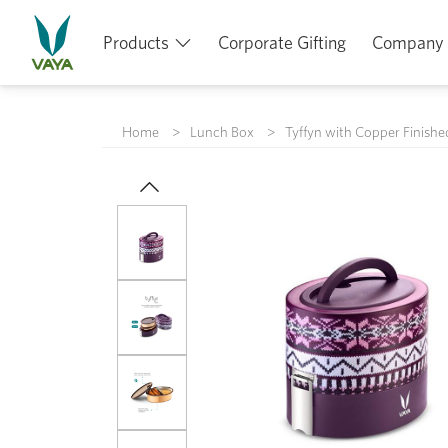
Products
Corporate Gifting
Company
Home
Lunch Box
Tyffyn with Copper Finishe
Previous