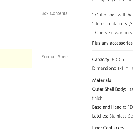
Box Contents
1 Outer shell with ba
2 Inner containers (3
1 One-year warranty
Plus any accessories
Product Specs
Capacity:
600 ml
Dimensions:
13h X 1
Materials
Outer Shell Body:
Sta
finish.
Base and Handle:
FDA
Latches:
Stainless St
Inner Containers