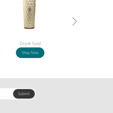
Drynk Gold
Shop Now