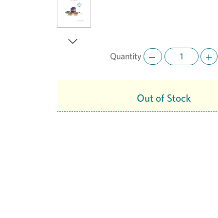
Quantity
Next
Out of Stock