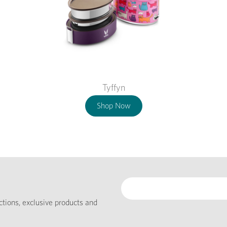
Tyffyn
Shop Now
ections, exclusive products and