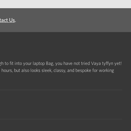
tact Us
.
h to fit into your laptop Bag, you have not tried Vaya tyffyn yet!
ours, but also looks sleek, classy, and bespoke for working