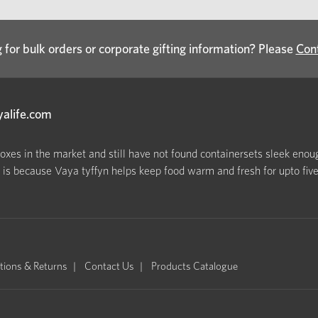
 for bulk orders or corporate gifting information? Please
Con
yalife.com
boxes in the market and still have not found containersets sleek enoug
s because Vaya tyffyn helps keep food warm and fresh for upto five h
tions & Returns
Contact Us
Products Catalogue