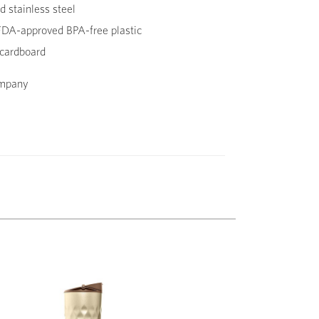
 stainless steel
DA-approved BPA-free plastic
cardboard
ompany
Next