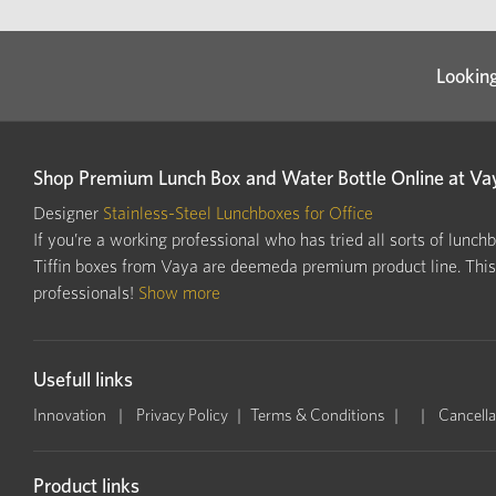
Looking
Shop Premium Lunch Box and Water Bottle Online at Va
Designer
Stainless-Steel Lunchboxes for Office
If you’re a working professional who has tried all sorts of lunch
Tiffin boxes from Vaya are deemeda premium product line. This i
professionals!
Show more
Usefull links
Innovation
Privacy Policy
Terms & Conditions
Cancella
Product links