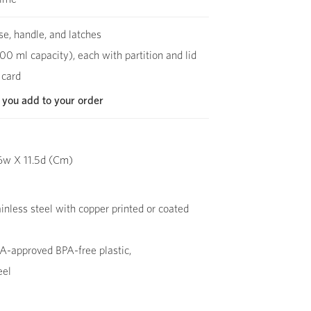
se, handle, and latches
00 ml capacity), each with partition and lid
 card
 you add to your order
6w X 11.5d (Cm)
inless steel with copper printed or coated
-approved BPA-free plastic,
eel