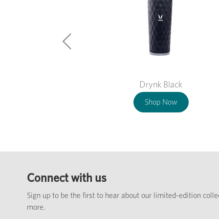
Drynk Black
Shop Now
Connect with us
Sign up to be the first to hear about our limited-edition coll
more.