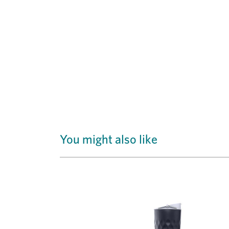
You might also like
Previous