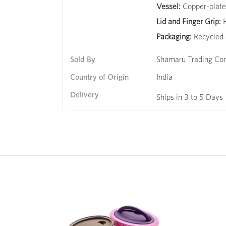
Vessel:
Copper-plated
Lid and Finger Grip:
F
Packaging:
Recycled 
Sold By
Shamaru Trading C
Country of Origin
India
Delivery
Ships in 3 to 5 Days