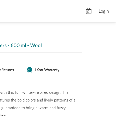
Login
0
ers - 600 ml - Wool
e Returns
1 Year Warranty
ith this fun, winter-inspired design. The
ures the bold colors and lively patterns of a
, guaranteed to bring a warm and fuzzy
time