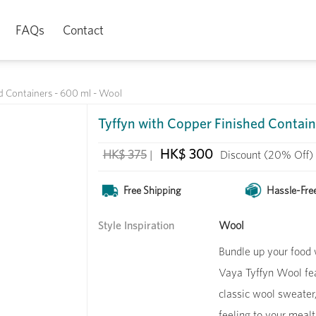
FAQs
Contact
d Containers - 600 ml - Wool
Tyffyn with Copper Finished Contain
HK$ 300
HK$ 375
|
Discount
(20% Off)
Free Shipping
Hassle-Fre
Style Inspiration
Wool
Bundle up your food w
Vaya Tyffyn Wool feat
classic wool sweater
feeling to your meal