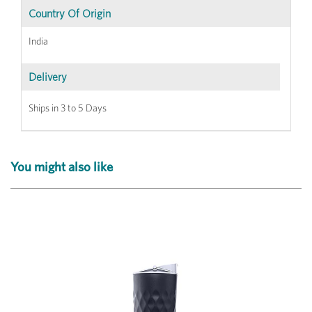
Country Of Origin
India
Delivery
Ships in 3 to 5 Days
You might also like
Previous
Next