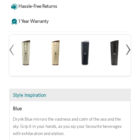
Hassle-Free Returns
1 Year Warranty
‹
‹
›
›
Style Inspiration
Blue
Drynk Blue mirrors the vastness and calm of the sea and the
sky. Grip it in your hands, as you sip your favourite beverages
with exhilaration and elation.