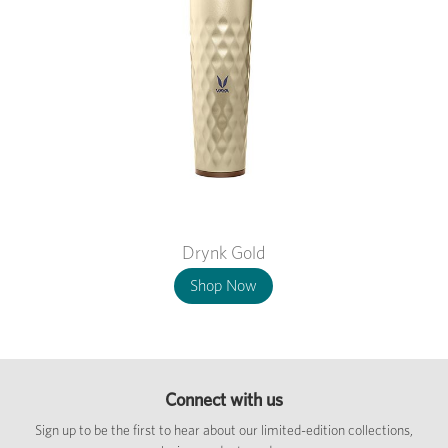
Drynk Gold
Shop Now
Connect with us
Sign up to be the first to hear about our limited-edition collections,