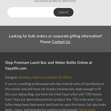
exclusive products and more.
Looking for bulk orders or corporate gifting information?
Please
Contact Us
.
Shop Premium Lunch Box and Water Bottle Online at
Vayalife.com
Designer
Stainless-Steel Lunchboxes for Office
If you’re a working professional who has tried all sorts of lunchboxes in
the market and still have not found containersets sleek enough to fit
into your laptop Bag, you have not tried Vaya tyffyn yet! Tiffin boxes
from Vaya are deemeda premium product line. This is because Vaya
tyffyn helps keep food warm and fresh for upto five hours, but also looks
sleek, classy, and bespoke for working professionals!
Show more