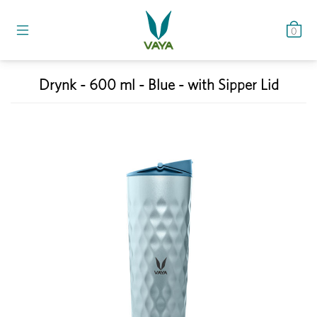
0
Drynk - 600 ml - Blue - with Sipper Lid