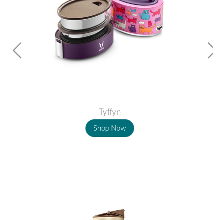
Tyffyn
Shop Now