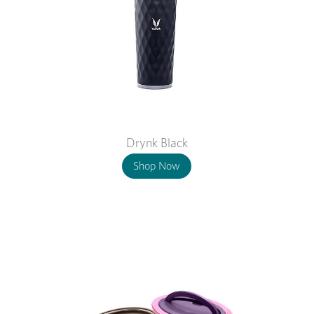
Drynk Black
Shop Now