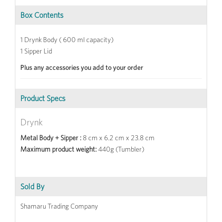
Box Contents
1 Drynk Body ( 600 ml capacity)
1 Sipper Lid
Plus any accessories you add to your order
Product Specs
Drynk
Metal Body + Sipper :
8 cm x 6.2 cm x 23.8 cm
Maximum product weight:
440g (Tumbler)
Sold By
Shamaru Trading Company