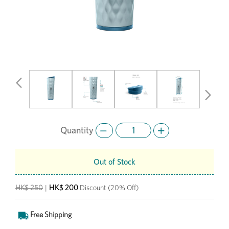
Previous
Next
Quantity
Out of Stock
HK$ 200
HK$ 250
|
Discount
(20% Off)
Free Shipping