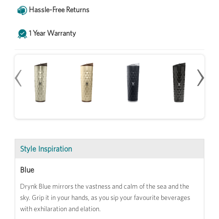
Hassle-Free Returns
1 Year Warranty
‹
‹
›
›
Style Inspiration
Blue
Drynk Blue mirrors the vastness and calm of the sea and the
sky. Grip it in your hands, as you sip your favourite beverages
with exhilaration and elation.