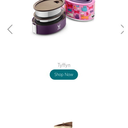
Tyffyn
Shop Now