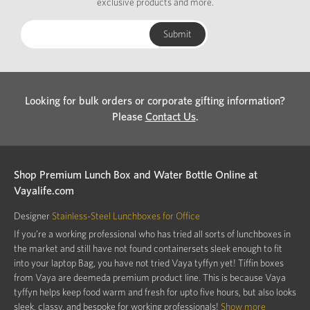
exclusive products and more.
Looking for bulk orders or corporate gifting information?
Please
Contact Us
.
Shop Premium Lunch Box and Water Bottle Online at
Vayalife.com
Designer
Stainless-Steel Lunchboxes for Office
If you’re a working professional who has tried all sorts of lunchboxes in
the market and still have not found containersets sleek enough to fit
into your laptop Bag, you have not tried Vaya tyffyn yet! Tiffin boxes
from Vaya are deemeda premium product line. This is because Vaya
tyffyn helps keep food warm and fresh for upto five hours, but also looks
sleek, classy, and bespoke for working professionals!
Show more