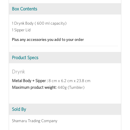
Box Contents
1 Drynk Body ( 600 ml capacity)
1 Sipper Lid
Plus any accessories you add to your order
Product Specs
Drynk
Metal Body + Sipper :
8 cm x 6.2 cm x 23.8 cm
Maximum product weight:
440g (Tumbler)
Sold By
Shamaru Trading Company