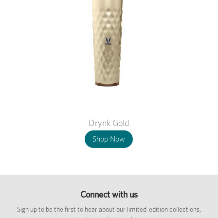
Drynk Gold
Shop Now
Connect with us
Sign up to be the first to hear about our limited-edition collections,