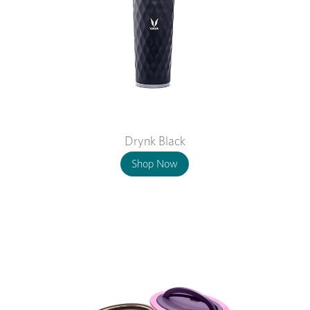
Drynk Black
Shop Now