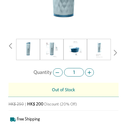
Previous
Next
Quantity
Out of Stock
HK$ 200
HK$ 250
|
Discount
(20% Off)
Free Shipping