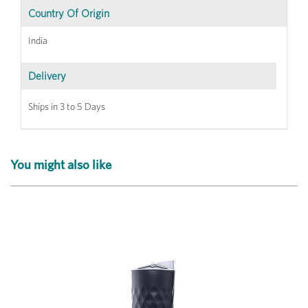
Country Of Origin
India
Delivery
Ships in 3 to 5 Days
You might also like
Previous
Next