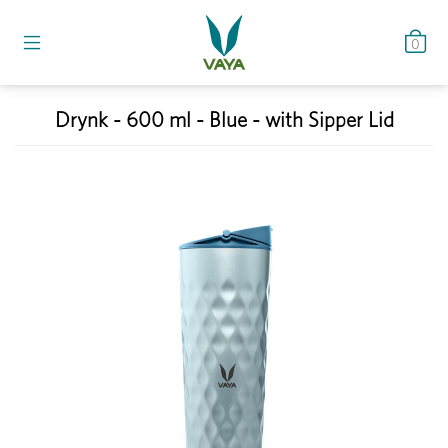
0
Drynk - 600 ml - Blue - with Sipper Lid