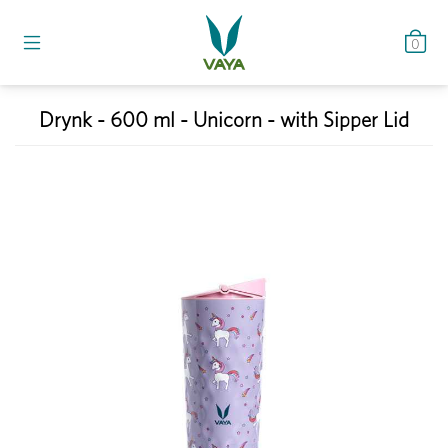
0
Drynk - 600 ml - Unicorn - with Sipper Lid