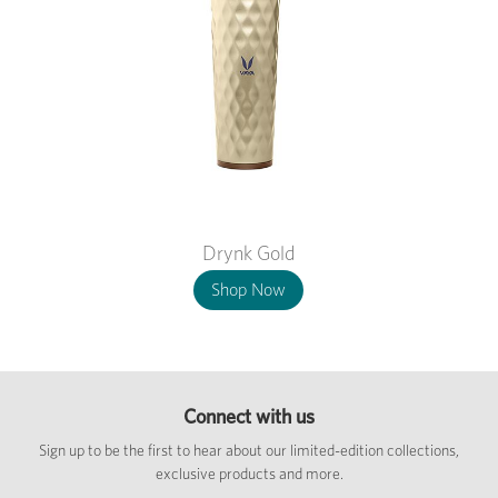
Drynk Gold
Shop Now
Connect with us
Sign up to be the first to hear about our limited-edition collections,
exclusive products and more.