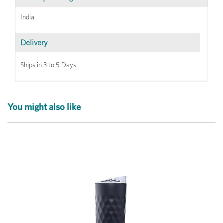
India
Delivery
Ships in 3 to 5 Days
You might also like
Previous
Next