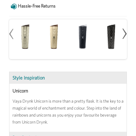
Hassle-Free Returns
‹
‹
›
›
Style Inspiration
Unicorn
Vaya Drynk Unicorn is more than a pretty flask. It is the key to a
magical world of enchantment and colour. Step into the land of
rainbows and unicorns as you enjoy your favourite beverage
from Unicorn Drynk.