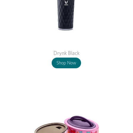
Drynk Black
Shop Now