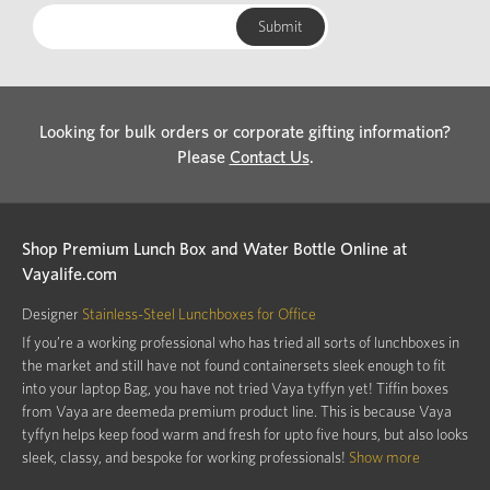
Looking for bulk orders or corporate gifting information?
Please
Contact Us
.
Shop Premium Lunch Box and Water Bottle Online at
Vayalife.com
Designer
Stainless-Steel Lunchboxes for Office
If you’re a working professional who has tried all sorts of lunchboxes in
the market and still have not found containersets sleek enough to fit
into your laptop Bag, you have not tried Vaya tyffyn yet! Tiffin boxes
from Vaya are deemeda premium product line. This is because Vaya
tyffyn helps keep food warm and fresh for upto five hours, but also looks
sleek, classy, and bespoke for working professionals!
Show more