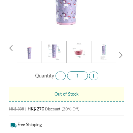
Previous
Next
Quantity
Out of Stock
HK$ 270
HK$ 338
|
Discount
(20% Off)
Free Shipping