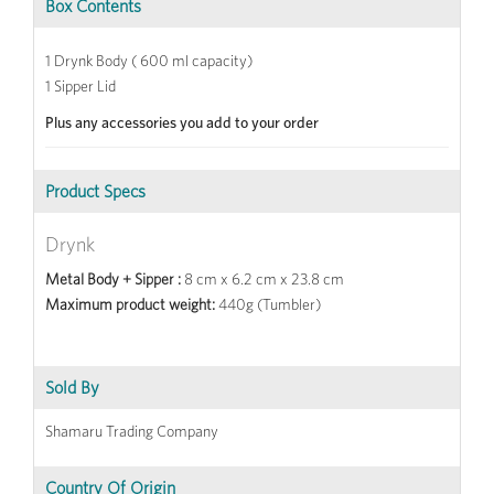
Box Contents
1 Drynk Body ( 600 ml capacity)
1 Sipper Lid
Plus any accessories you add to your order
Product Specs
Drynk
Metal Body + Sipper :
8 cm x 6.2 cm x 23.8 cm
Maximum product weight:
440g (Tumbler)
Sold By
Shamaru Trading Company
Country Of Origin