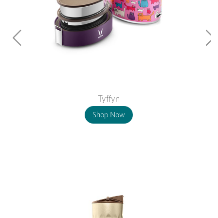
Tyffyn
Shop Now